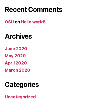
Recent Comments
OSU
on
Hello world!
Archives
June 2020
May 2020
April 2020
March 2020
Categories
Uncategorized