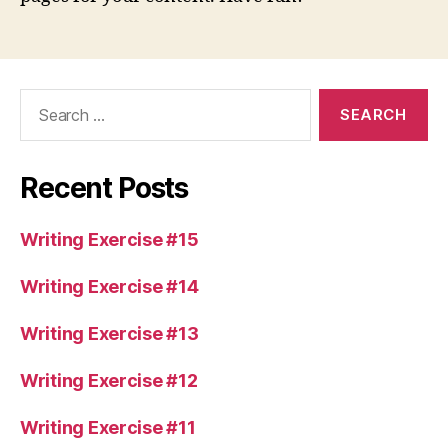
Search
for:
Recent Posts
Writing Exercise #15
Writing Exercise #14
Writing Exercise #13
Writing Exercise #12
Writing Exercise #11