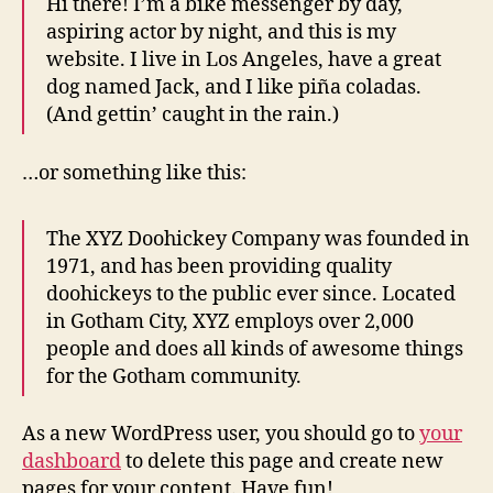
Hi there! I’m a bike messenger by day,
aspiring actor by night, and this is my
website. I live in Los Angeles, have a great
dog named Jack, and I like piña coladas.
(And gettin’ caught in the rain.)
…or something like this:
The XYZ Doohickey Company was founded in
1971, and has been providing quality
doohickeys to the public ever since. Located
in Gotham City, XYZ employs over 2,000
people and does all kinds of awesome things
for the Gotham community.
As a new WordPress user, you should go to
your
dashboard
to delete this page and create new
pages for your content. Have fun!