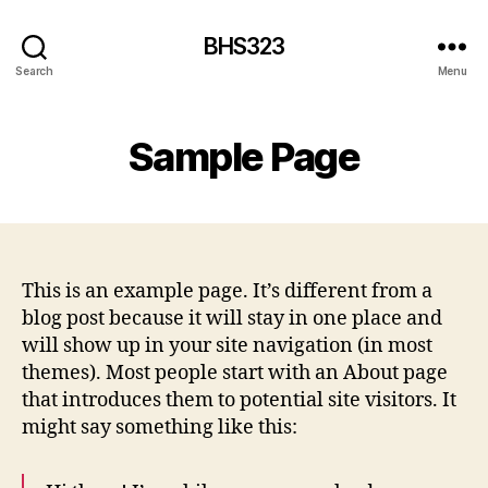
BHS323
Search
Menu
Sample Page
This is an example page. It’s different from a
blog post because it will stay in one place and
will show up in your site navigation (in most
themes). Most people start with an About page
that introduces them to potential site visitors. It
might say something like this: