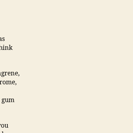
n
riting
xercise
14
as
think
ngrene,
drome,
, gum
you