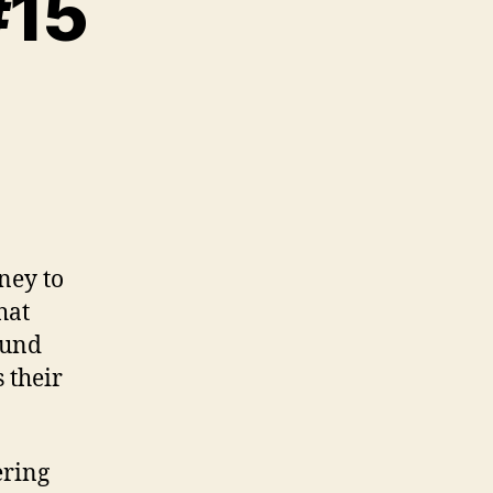
#15
n
riting
xercise
15
ney to
hat
round
 their
ering