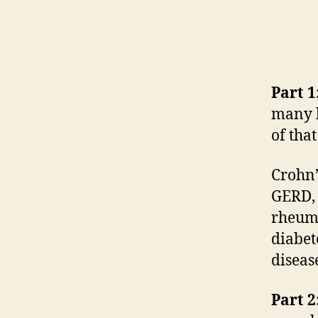
Part 1
many h
of tha
Crohn’
GERD, 
rheuma
diabet
diseas
Part 2