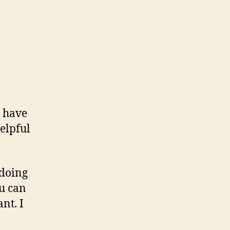
s have
helpful
 doing
ou can
nt. I