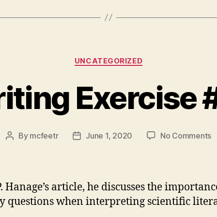
Categories
UNCATEGORIZED
iting Exercise 
o
By
mcfeetr
June 1, 2020
No Comments
Post
Post
W
author
date
E
#
P. Hanage’s article, he discusses the importanc
ey questions when interpreting scientific liter