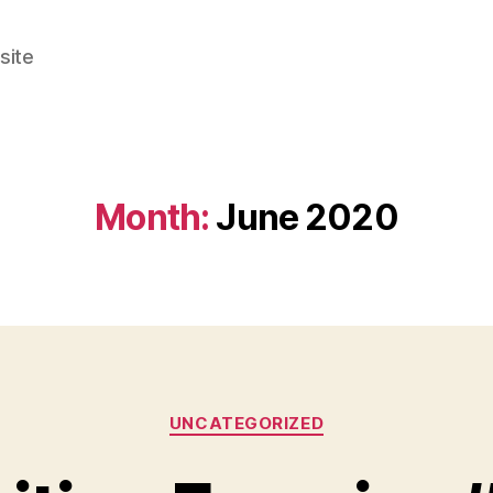
site
Month:
June 2020
Categories
UNCATEGORIZED