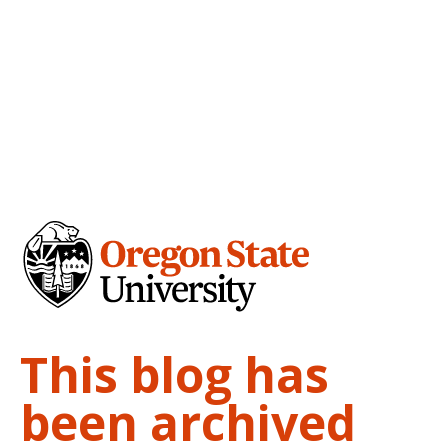
This blog has
been archived