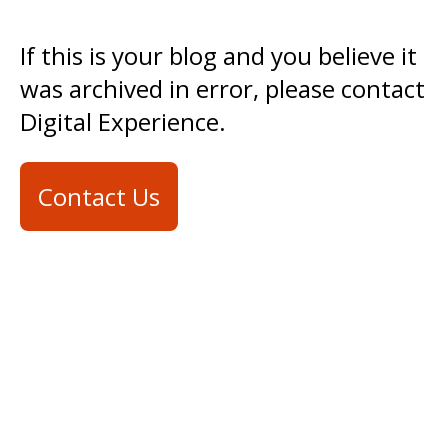
If this is your blog and you believe it
was archived in error, please contact
Digital Experience.
Contact Us