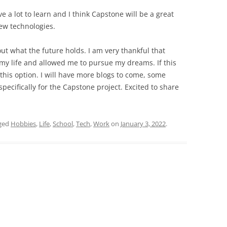
ve a lot to learn and I think Capstone will be a great
ew technologies.
out what the future holds. I am very thankful that
 my life and allowed me to pursue my dreams. If this
 this option. I will have more blogs to come, some
pecifically for the Capstone project. Excited to share
ged
Hobbies
,
Life
,
School
,
Tech
,
Work
on
January 3, 2022
.