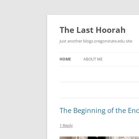
Skip
to
content
The Last Hoorah
Just another blogs.oregonstate.edu site
HOME
ABOUT ME
The Beginning of the En
1 Reply