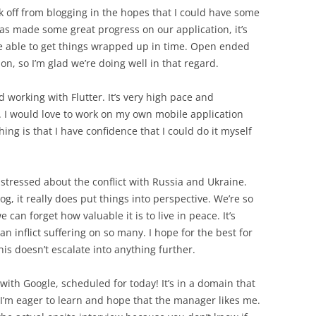
ek off from blogging in the hopes that I could have some
as made some great progress on our application, it’s
be able to get things wrapped up in time. Open ended
on, so I’m glad we’re doing well in that regard.
ed working with Flutter. It’s very high pace and
. I would love to work on my own mobile application
hing is that I have confidence that I could do it myself
stressed about the conflict with Russia and Ukraine.
log, it really does put things into perspective. We’re so
 can forget how valuable it is to live in peace. It’s
n inflict suffering on so many. I hope for the best for
is doesn’t escalate into anything further.
 with Google, scheduled for today! It’s in a domain that
t I’m eager to learn and hope that the manager likes me.