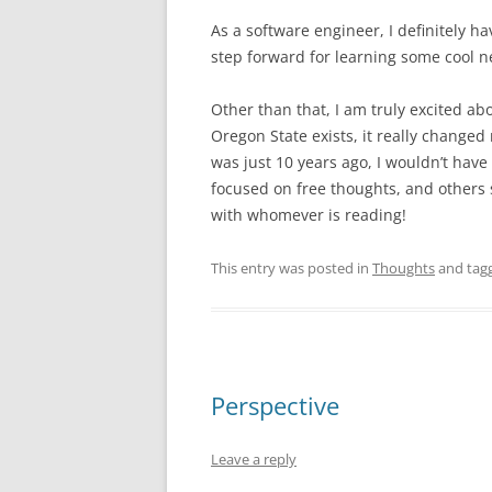
As a software engineer, I definitely ha
step forward for learning some cool n
Other than that, I am truly excited ab
Oregon State exists, it really changed
was just 10 years ago, I wouldn’t have
focused on free thoughts, and others s
with whomever is reading!
This entry was posted in
Thoughts
and tag
Perspective
Leave a reply