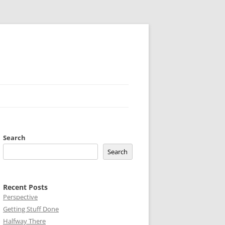
Search
Search
Recent Posts
Perspective
Getting Stuff Done
Halfway There