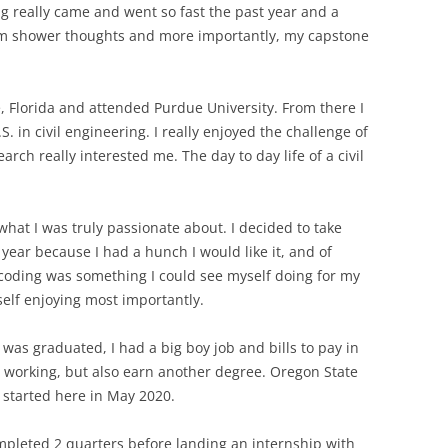
ng really came and went so fast the past year and a
dom shower thoughts and more importantly, my capstone
e, Florida and attended Purdue University. From there I
 in civil engineering. I really enjoyed the challenge of
rch really interested me. The day to day life of a civil
 what I was truly passionate about. I decided to take
ar because I had a hunch I would like it, and of
d coding was something I could see myself doing for my
elf enjoying most importantly.
 was graduated, I had a big boy job and bills to pay in
e working, but also earn another degree. Oregon State
I started here in May 2020.
ompleted 2 quarters before landing an internship with