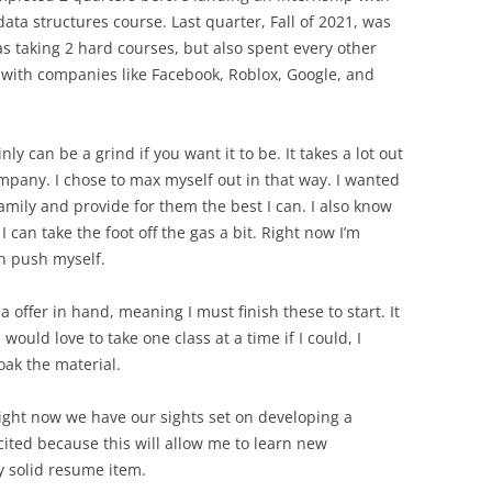
data structures course. Last quarter, Fall of 2021, was
as taking 2 hard courses, but also spent every other
 with companies like Facebook, Roblox, Google, and
ly can be a grind if you want it to be. It takes a lot out
ompany. I chose to max myself out in that way. I wanted
amily and provide for them the best I can. I also know
I can take the foot off the gas a bit. Right now I’m
an push myself.
 a offer in hand, meaning I must finish these to start. It
would love to take one class at a time if I could, I
soak the material.
right now we have our sights set on developing a
cited because this will allow me to learn new
y solid resume item.