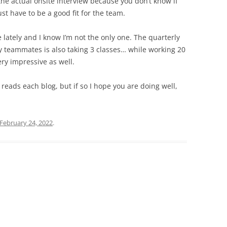
the actual onsite interview because you don’t know if
ust have to be a good fit for the team.
lately and I know I’m not the only one. The quarterly
 teammates is also taking 3 classes… while working 20
ry impressive as well.
 reads each blog, but if so I hope you are doing well,
February 24, 2022
.