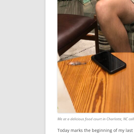
Me at a delicious food court in Charlotte, NC cal
Today marks the beginning of my last s