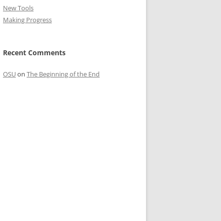
New Tools
Making Progress
Recent Comments
OSU
on
The Beginning of the End