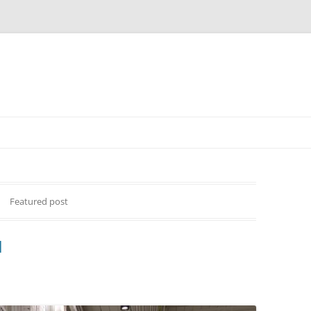
Featured post
d