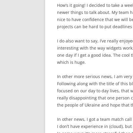
How’s it going! I decided to take a we
newer things to talk about. My team h
nice to have confidence that we will 
projects can be hard to put deadlines 
I do also want to say, I’ve really enjoy
interesting with the way widgets work
one day if I get a good idea. The cool t
which is huge.
In other more serious news, I am very 
Following along with the title of this b
focused on our day to day lives, that we
really disappointing that one person ca
the people of Ukraine and hope that th
In other news, I got a team match call
I don’t have experience in (cloud), bu