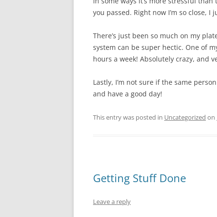
In some ways it’s more stressful than 
you passed. Right now I’m so close, I j
There’s just been so much on my plate 
system can be super hectic. One of my
hours a week! Absolutely crazy, and ve
Lastly, I’m not sure if the same person
and have a good day!
This entry was posted in
Uncategorized
on
Getting Stuff Done
Leave a reply