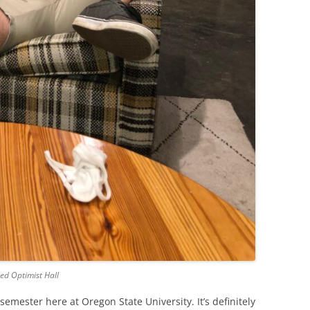
led Optimist Hall
emester here at Oregon State University. It’s definitely