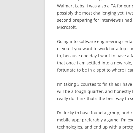
Walmart Labs. I was also a TA for our 
possibly the most challenging yet. I w
second preparing for interviews I had
Microsoft.
Going into software engineering certain
of you if you want to work for a top c
to, because one day I want to have a f
that once I am settled into a new role, 
fortunate to be in a spot to where I c
I’m taking 3 courses to finish as I have
will be a tough quarter, and honestly I 
really do think that’s the best way to 
I’m lucky to have found a group, and 
mobile app; preferably a game. I’m ex
technologies, and end up with a prett