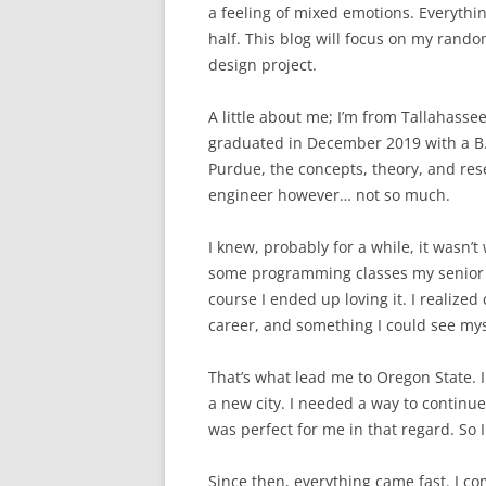
a feeling of mixed emotions. Everythi
half. This blog will focus on my ran
design project.
A little about me; I’m from Tallahasse
graduated in December 2019 with a B.S.
Purdue, the concepts, theory, and resea
engineer however… not so much.
I knew, probably for a while, it wasn’t
some programming classes my senior ye
course I ended up loving it. I realize
career, and something I could see mys
That’s what lead me to Oregon State. I
a new city. I needed a way to continu
was perfect for me in that regard. So 
Since then, everything came fast. I c