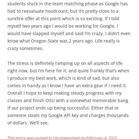
students stuck in the team matching phase as Google has
had to reevaluate headcount, but it’s pretty close to a
surefire offer at this point which is so exciting. If I told
myself two years ago I would be working for Google, I
would have slapped myself and said I’m crazy. I didn’t even
know what Oregon State was 2 years ago. Life really is
crazy sometimes.
The stress is definitely ramping up on all aspects of life
right now, but I’m here for it, and quite frankly that’s when
I produce my best work, which is kind of sad, but also
comes in handy as I know I have an extra gear if I need it.
Overall I hope to keep making steady progress with my
classes and finish OSU with a somewhat memorable bang
if our project ends up being successful. Either that or
someone steals my Google API key and charges thousands
of dollars. We’ll see.
This entry was posted in
Uncategorized
on
February 4, 2022
.