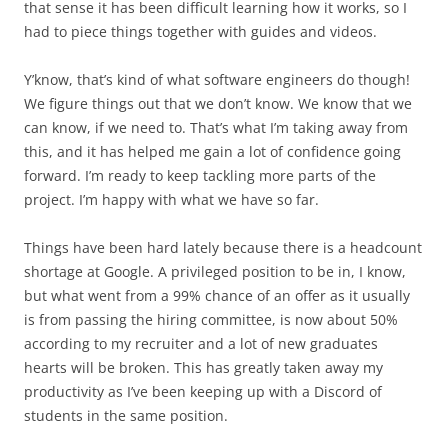
that sense it has been difficult learning how it works, so I
had to piece things together with guides and videos.
Y’know, that’s kind of what software engineers do though!
We figure things out that we don’t know. We know that we
can know, if we need to. That’s what I’m taking away from
this, and it has helped me gain a lot of confidence going
forward. I’m ready to keep tackling more parts of the
project. I’m happy with what we have so far.
Things have been hard lately because there is a headcount
shortage at Google. A privileged position to be in, I know,
but what went from a 99% chance of an offer as it usually
is from passing the hiring committee, is now about 50%
according to my recruiter and a lot of new graduates
hearts will be broken. This has greatly taken away my
productivity as I’ve been keeping up with a Discord of
students in the same position.