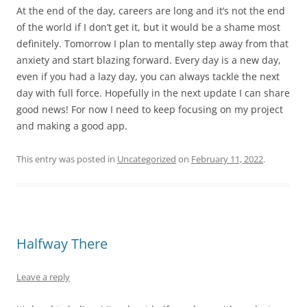
At the end of the day, careers are long and it’s not the end
of the world if I don’t get it, but it would be a shame most
definitely. Tomorrow I plan to mentally step away from that
anxiety and start blazing forward. Every day is a new day,
even if you had a lazy day, you can always tackle the next
day with full force. Hopefully in the next update I can share
good news! For now I need to keep focusing on my project
and making a good app.
This entry was posted in
Uncategorized
on
February 11, 2022
.
Halfway There
Leave a reply