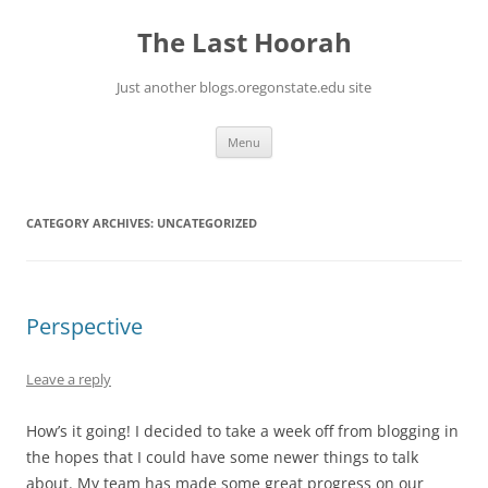
Skip
to
The Last Hoorah
content
Just another blogs.oregonstate.edu site
Menu
CATEGORY ARCHIVES:
UNCATEGORIZED
Perspective
Leave a reply
How’s it going! I decided to take a week off from blogging in
the hopes that I could have some newer things to talk
about. My team has made some great progress on our