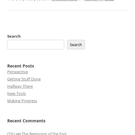
Search
Search
Recent Posts
Perspective
Getting Stuff Done
Halfway There
New Tools
Making Progress
Recent Comments
OSU
on
The Beginning of the End