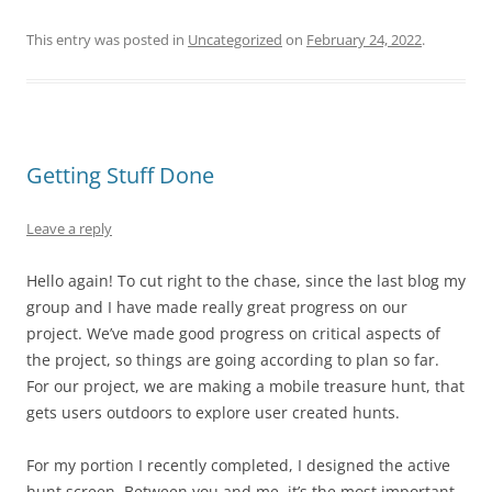
This entry was posted in
Uncategorized
on
February 24, 2022
.
Getting Stuff Done
Leave a reply
Hello again! To cut right to the chase, since the last blog my
group and I have made really great progress on our
project. We’ve made good progress on critical aspects of
the project, so things are going according to plan so far.
For our project, we are making a mobile treasure hunt, that
gets users outdoors to explore user created hunts.
For my portion I recently completed, I designed the active
hunt screen. Between you and me, it’s the most important