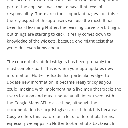
part of the app, so it was cool to have that level of
responsibility. There are other important pages, but this is
the key aspect of the app users will use the most. It has
been hard learning Flutter, the learning curve is a bit high,
but things are starting to click. It really comes down to
knowledge of the widgets, because one might exist that
you didn’t even know about!
The concept of stateful widgets has been probably the
most complex part. This is when your app updates new
information. Flutter re-loads that particular widget to
update new information. It became really tricky as you
could imagine with implementing a live map that tracks the
user’s location and must update at all times. I went with
the Google Maps API to assist me, although the
documentation is surprisingly scarce. I think it is because
Google offers this feature on a lot of different platforms,
especially webapps, so Flutter took a bit of a backseat. In