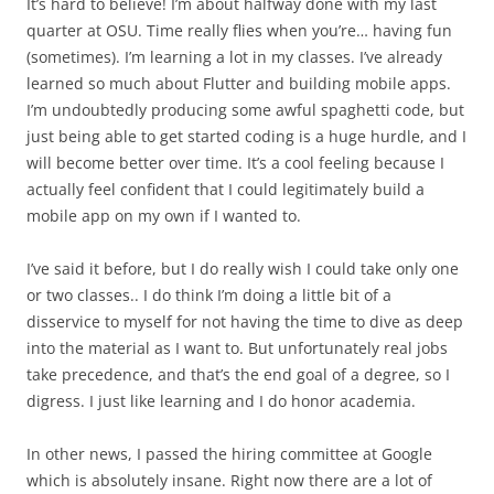
It’s hard to believe! I’m about halfway done with my last
quarter at OSU. Time really flies when you’re… having fun
(sometimes). I’m learning a lot in my classes. I’ve already
learned so much about Flutter and building mobile apps.
I’m undoubtedly producing some awful spaghetti code, but
just being able to get started coding is a huge hurdle, and I
will become better over time. It’s a cool feeling because I
actually feel confident that I could legitimately build a
mobile app on my own if I wanted to.
I’ve said it before, but I do really wish I could take only one
or two classes.. I do think I’m doing a little bit of a
disservice to myself for not having the time to dive as deep
into the material as I want to. But unfortunately real jobs
take precedence, and that’s the end goal of a degree, so I
digress. I just like learning and I do honor academia.
In other news, I passed the hiring committee at Google
which is absolutely insane. Right now there are a lot of