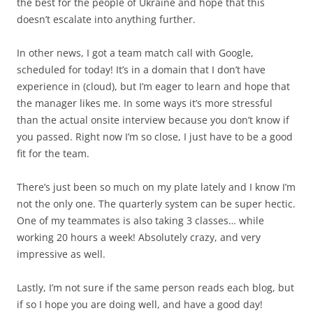
the best for the people of Ukraine and hope that this
doesn’t escalate into anything further.
In other news, I got a team match call with Google,
scheduled for today! It’s in a domain that I don’t have
experience in (cloud), but I’m eager to learn and hope that
the manager likes me. In some ways it’s more stressful
than the actual onsite interview because you don’t know if
you passed. Right now I’m so close, I just have to be a good
fit for the team.
There’s just been so much on my plate lately and I know I’m
not the only one. The quarterly system can be super hectic.
One of my teammates is also taking 3 classes… while
working 20 hours a week! Absolutely crazy, and very
impressive as well.
Lastly, I’m not sure if the same person reads each blog, but
if so I hope you are doing well, and have a good day!