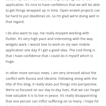
application, it’s nice to have confidence that we will be able
to get things wrapped up in time. Open ended projects can
be hard to put deadlines on, so I’m glad we’re doing well in
that regard.
I do also want to say, I’ve really enjoyed working with
Flutter. It’s very high pace and interesting with the way
widgets work. I would love to work on my own mobile
application one day if I get a good idea. The cool thing is
that I have confidence that I could do it myself which is
huge.
In other more serious news, I am very stressed about the
conflict with Russia and Ukraine. Following along with the
title of this blog, it really does put things into perspective.
We’re so focused on our day to day lives, that we can forget
how valuable it is to live in peace. It’s really disappointing
that one person can inflict suffering on so many. I hope for