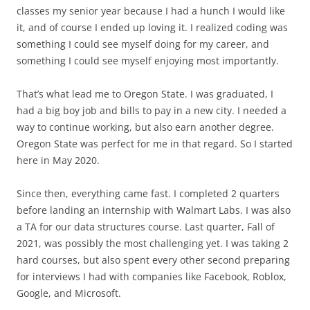
classes my senior year because I had a hunch I would like
it, and of course I ended up loving it. I realized coding was
something I could see myself doing for my career, and
something I could see myself enjoying most importantly.
That’s what lead me to Oregon State. I was graduated, I
had a big boy job and bills to pay in a new city. I needed a
way to continue working, but also earn another degree.
Oregon State was perfect for me in that regard. So I started
here in May 2020.
Since then, everything came fast. I completed 2 quarters
before landing an internship with Walmart Labs. I was also
a TA for our data structures course. Last quarter, Fall of
2021, was possibly the most challenging yet. I was taking 2
hard courses, but also spent every other second preparing
for interviews I had with companies like Facebook, Roblox,
Google, and Microsoft.