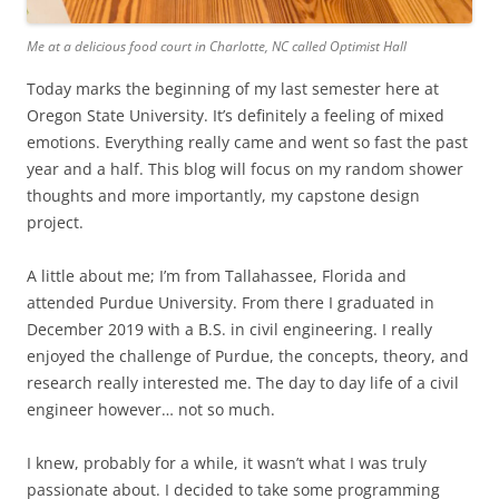
Me at a delicious food court in Charlotte, NC called Optimist Hall
Today marks the beginning of my last semester here at
Oregon State University. It’s definitely a feeling of mixed
emotions. Everything really came and went so fast the past
year and a half. This blog will focus on my random shower
thoughts and more importantly, my capstone design
project.
A little about me; I’m from Tallahassee, Florida and
attended Purdue University. From there I graduated in
December 2019 with a B.S. in civil engineering. I really
enjoyed the challenge of Purdue, the concepts, theory, and
research really interested me. The day to day life of a civil
engineer however… not so much.
I knew, probably for a while, it wasn’t what I was truly
passionate about. I decided to take some programming