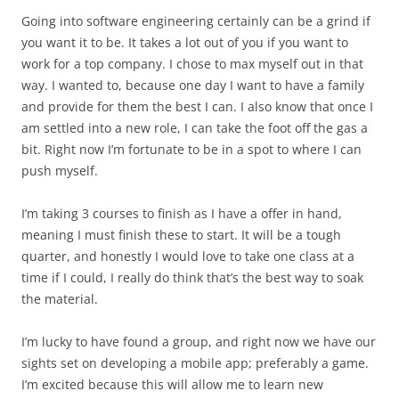
Going into software engineering certainly can be a grind if
you want it to be. It takes a lot out of you if you want to
work for a top company. I chose to max myself out in that
way. I wanted to, because one day I want to have a family
and provide for them the best I can. I also know that once I
am settled into a new role, I can take the foot off the gas a
bit. Right now I’m fortunate to be in a spot to where I can
push myself.
I’m taking 3 courses to finish as I have a offer in hand,
meaning I must finish these to start. It will be a tough
quarter, and honestly I would love to take one class at a
time if I could, I really do think that’s the best way to soak
the material.
I’m lucky to have found a group, and right now we have our
sights set on developing a mobile app; preferably a game.
I’m excited because this will allow me to learn new