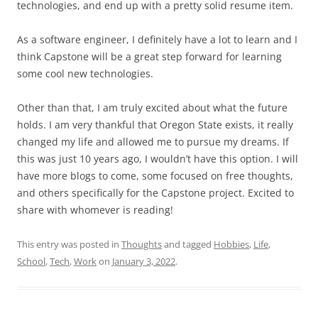
technologies, and end up with a pretty solid resume item.
As a software engineer, I definitely have a lot to learn and I
think Capstone will be a great step forward for learning
some cool new technologies.
Other than that, I am truly excited about what the future
holds. I am very thankful that Oregon State exists, it really
changed my life and allowed me to pursue my dreams. If
this was just 10 years ago, I wouldn’t have this option. I will
have more blogs to come, some focused on free thoughts,
and others specifically for the Capstone project. Excited to
share with whomever is reading!
This entry was posted in
Thoughts
and tagged
Hobbies
,
Life
,
School
,
Tech
,
Work
on
January 3, 2022
.