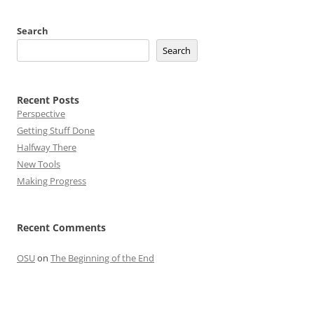
Search
Search
Recent Posts
Perspective
Getting Stuff Done
Halfway There
New Tools
Making Progress
Recent Comments
OSU
on
The Beginning of the End