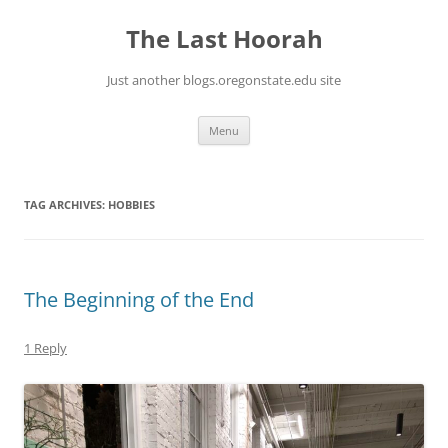
Skip
to
The Last Hoorah
content
Just another blogs.oregonstate.edu site
Menu
TAG ARCHIVES:
HOBBIES
The Beginning of the End
1 Reply