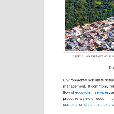
Figure 1. An aerial view of the e
Dav
Environmental scientists define
management. It commonly refe
flow of
ecosystem services
: a
produces a yield of wood. In 
combination of natural capit