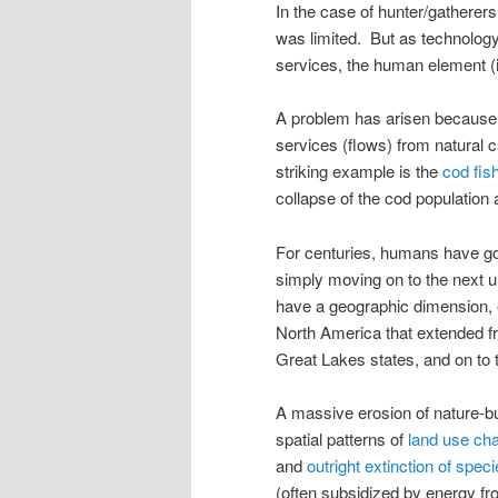
In the case of hunter/gatherers
was limited. But as technolog
services, the human element (
A problem has arisen becaus
services (flows) from natural ca
striking example is the
cod fis
collapse of the cod population 
For centuries, humans have got
simply moving on to the next 
have a geographic dimension, e
North America that extended f
Great Lakes states, and on to 
A massive erosion of nature-buil
spatial patterns of
land use ch
and
outright extinction of spec
(often subsidized by energy fr