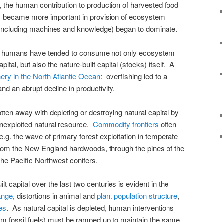
, the human contribution to production of harvested food
y became more important in provision of ecosystem
including machines and knowledge) began to dominate.
e humans have tended to consume not only ecosystem
pital, but also the nature-built capital (stocks) itself. A
hery in the North Atlantic Ocean
: overfishing led to a
and an abrupt decline in productivity.
ten away with depleting or destroying natural capital by
unexploited natural resource.
Commodity frontiers
often
.g. the wave of primary forest exploitation in temperate
rom the New England hardwoods, through the pines of the
the Pacific Northwest conifers.
t capital over the last two centuries is evident in the
ange
, distortions in animal and
plant population structure
,
ies
. As natural capital is depleted, human interventions
om fossil fuels) must be ramped up to maintain the same