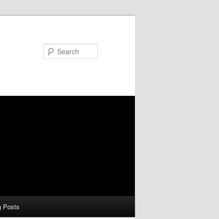
Search
g Posts