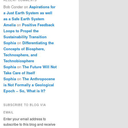
Bob Conder
on
Aspirations for
a Just Earth System as well
as a Safe Earth System
Amelia
on
Positive Feedback
Loops to Propel the
Sustainability Transition
Sophia
on
Differentiating the
Concepts of Biosphere,
Technosphere, and
Technobiosphere
Sophia
on
The Future Will Not
Take Care of Itself
Sophia
on
The Anthropocene
is Not Formally a Geological
Epoch ̶ So, What is It?
SUBSCRIBE TO BLOG VIA
EMAIL
Enter your email address to
subscribe to this blog and receive