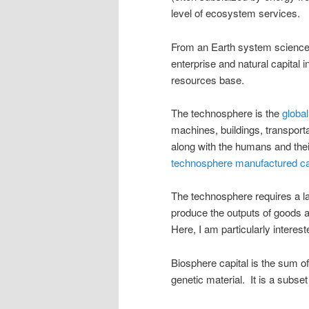
level of ecosystem services.
From an Earth system science 
enterprise and natural capital i
resources base.
The technosphere is the
globa
machines, buildings, transporta
along with the humans and thei
technosphere manufactured ca
The technosphere requires a l
produce the outputs of goods an
Here, I am particularly interest
Biosphere capital is the sum of
genetic material. It is a subset