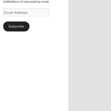
notifications of new posts by email.
Email
Address
Subscribe