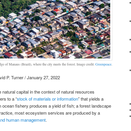
dge of Manaus (Brazil), where the city meets the forest. Image credit:
Greenpeace
.
id P. Turner / January 27, 2022
 natural capital in the context of natural resources
rs to a “
stock of materials or information
” that yields a
n ocean fishery produces a yield of fish; a forest landscape
practice, most ecosystem services are produced by a
al and human management
.