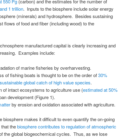
at 550 Pg
(carbon) and the estimates for the number of
and 1 trillion
. Inputs to the biosphere include solar energy
eosphere (minerals) and hydrosphere. Besides sustaining
st flows of food and fiber (including wood) to the
echnosphere manufactured capital is clearly increasing and
ecreasing. Examples include:
dation of marine fisheries by overharvesting.
 of fishing boats is thought to be on the order of
30%
sustainable global catch of high value species
.
 of intact ecosystems to agriculture use (
estimated at 50%
rban development (Figure 1).
matter
by erosion and oxidation associated with agriculture.
e biosphere makes it difficult to even quantify the on-going
 that the
biosphere contributes to regulation of atmospheric
f the global biogeochemical cycles. Thus, as we lose