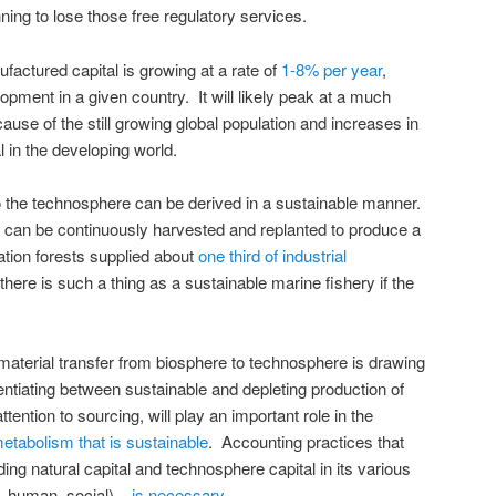
ning to lose those free regulatory services.
actured capital is growing at a rate of
1-8% per year
,
opment in a given country. It will likely peak at a much
cause of the still growing global population and increases in
 in the developing world.
 to the technosphere can be derived in a sustainable manner.
s can be continuously harvested and replanted to produce a
ation forests supplied about
one third of industrial
there is such a thing as a sustainable marine fishery if the
aterial transfer from biosphere to technosphere is drawing
entiating between sustainable and depleting production of
ttention to sourcing, will play an important role in the
metabolism that is sustainable
. Accounting practices that
ding natural capital and technosphere capital in its various
, human, social) –
is necessary
.