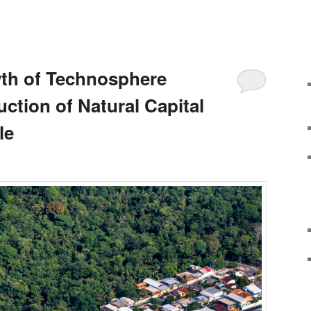
th of Technosphere
uction of Natural Capital
le