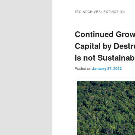
TAG ARCHIVES:
EXTINCTION
Continued Grow
Capital by Destr
is not Sustainab
Posted on
January 27, 2022