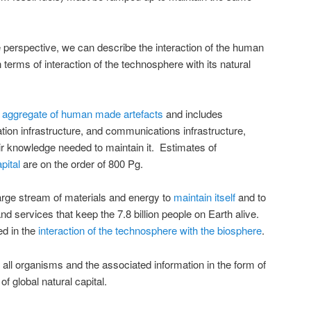
perspective, we can describe the interaction of the human
n terms of interaction of the technosphere with its natural
l aggregate of human made artefacts
and includes
tion infrastructure, and communications infrastructure,
r knowledge needed to maintain it. Estimates of
pital
are on the order of 800 Pg.
arge stream of materials and energy to
maintain itself
and to
d services that keep the 7.8 billion people on Earth alive.
ed in the
interaction of the technosphere with the biosphere
.
 all organisms and the associated information in the form of
 of global natural capital.