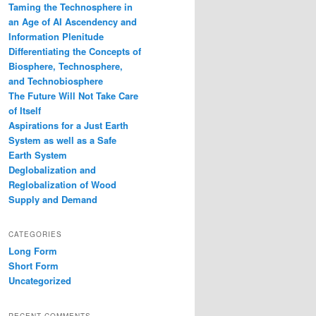
Taming the Technosphere in
an Age of AI Ascendency and
Information Plenitude
Differentiating the Concepts of
Biosphere, Technosphere,
and Technobiosphere
The Future Will Not Take Care
of Itself
Aspirations for a Just Earth
System as well as a Safe
Earth System
Deglobalization and
Reglobalization of Wood
Supply and Demand
CATEGORIES
Long Form
Short Form
Uncategorized
RECENT COMMENTS