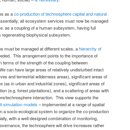
es as a
co-production of technosphere capital and natural
Essentially, all ecosystem services must now be managed
i.e. as a coupling of a human subsystem, having full
 a regenerating biophysical subsystem.
ces must be managed at different scales, a
hierarchy of
eded. This arrangement points to the importance of
n terms of the strength of the coupling between
 can have large areas of relatively undisturbed intact
es and terrestrial wilderness areas), significant areas of
as in urban and industrial zones), significant areas of
ion (e.g. forest plantations), and a scattering of areas with
ere/technosphere interaction. This view supports the
cit simulation models
– implemented at a range of spatial
in a socio-ecological system to organize the co-production
ally, with a well-designed combination of monitoring,
vernance, the technosphere will drive increases rather