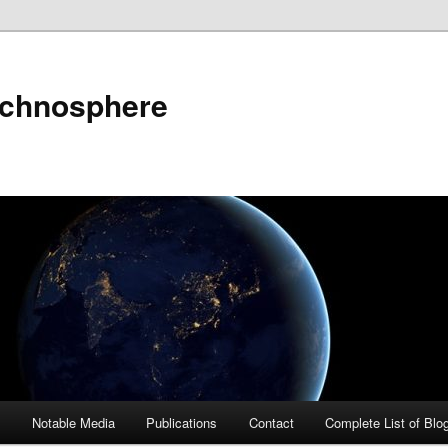
echnosphere
s
Notable Media
Publications
Contact
Complete List of Blo