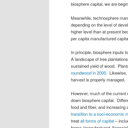
biosphere capital, we are begin
Meanwhile, technosphere manuf
depending on the level of devel
higher level than at present be
per capita manufactured capital
In principle, biosphere inputs
A landscape of tree plantation
sustained yield of wood. Plant
roundwood in 2000
. Likewise, 
harvest is properly managed.
However, much of the current m
down biosphere capital. Differ
food and fiber, and increasing a
transition to a soci-economic 
treat
all forms of capital
– inclu
forms (manufactured, financial