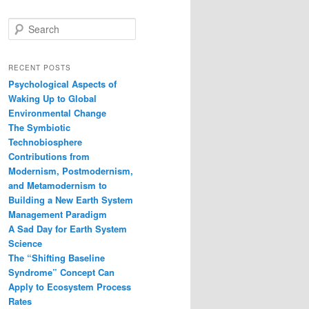
S
e
a
r
RECENT POSTS
c
Psychological Aspects of
h
Waking Up to Global
Environmental Change
The Symbiotic
Technobiosphere
Contributions from
Modernism, Postmodernism,
and Metamodernism to
Building a New Earth System
Management Paradigm
A Sad Day for Earth System
Science
The “Shifting Baseline
Syndrome” Concept Can
Apply to Ecosystem Process
Rates