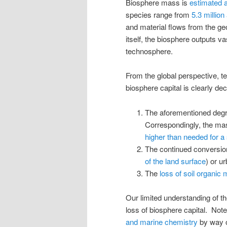
Biosphere mass is
estimated 
species range from
5.3 million 
and material flows from the g
itself, the biosphere outputs va
technosphere.
From the global perspective, t
biosphere capital is clearly d
The aforementioned degra
Correspondingly, the mass
higher than needed for a 
The continued conversion
of the land surface
) or u
The
loss of soil organic 
Our limited understanding of th
loss of biosphere capital. Note
and marine chemistry
by way o