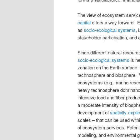
The view of ecosystem servic
capital
offers a way forward. 
as
socio-ecological systems
, 
stakeholder participation, and
Since different natural resour
socio-ecological systems
is ne
zonation on the Earth surface i
technosphere and biosphere. We
ecosystems (e.g. marine reserv
heavy technosphere dominance (
intensive food and fiber product
a moderate intensity of biosph
development of
spatially-expli
scales – that can be used with
of ecosystem services. Potenti
modeling, and environmental go