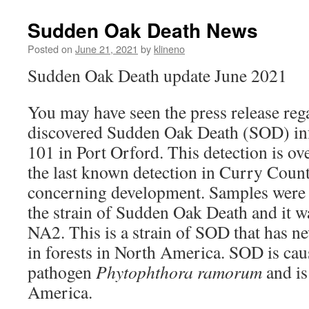
Sudden Oak Death News
Posted on
June 21, 2021
by
klineno
Sudden Oak Death update June 2021
You may have seen the press release reg
discovered Sudden Oak Death (SOD) in
101 in Port Orford. This detection is ov
the last known detection in Curry Count
concerning development. Samples were 
the strain of Sudden Oak Death and it w
NA2. This is a strain of SOD that has n
in forests in North America. SOD is cau
pathogen
Phytophthora ramorum
and is
America.