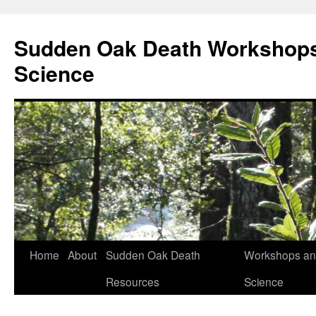
Skip
to
Sudden Oak Death Workshops
content
Science
Home
About
Sudden Oak Death
Workshops and
Resources
Science