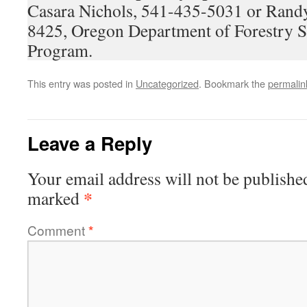
Casara Nichols, 541-435-5031 or Rand
8425, Oregon Department of Forestry 
Program.
This entry was posted in
Uncategorized
. Bookmark the
permalin
Leave a Reply
Your email address will not be publishe
*
marked
Comment
*