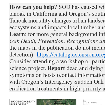
How can you help?
SOD has caused wid
tanoak in California and Oregon’s sout
Tanoak mortality changes urban landsca
ecosystems and impacts local timber and
Learn
: for more general background in
Oak Death, Prevention, Recognitions a
the maps in the publication do not inclu
detection)
https://catalog.extension.o
Consider attending a workshop or partici
Report
science project.
dead and dying 
symptoms on hosts (contact informatio
with Oregon’s Interagency Sudden Oak
eradication treatments in high-priority a