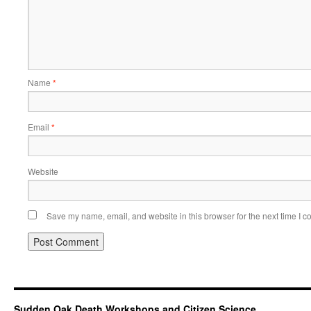
Name
*
Email
*
Website
Save my name, email, and website in this browser for the next time I 
Sudden Oak Death Workshops and Citizen Science