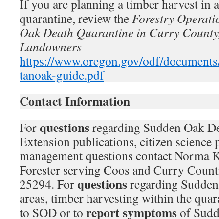
If you are planning a timber harvest in a
quarantine, review the
Forestry Operati
Oak Death Quarantine in Curry County,
Landowners
https://www.oregon.gov/odf/documents/f
tanoak-guide.pdf
Contact Information
questions
For
regarding Sudden Oak D
Extension publications, citizen science p
management questions contact Norma K
Forester serving Coos and Curry Count
questions
25294. For
regarding Sudden
areas, timber harvesting within the quara
report symptoms
to SOD or to
of Sudd