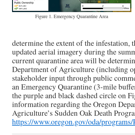
Figure 1. Emergency Quarantine Area
determine the extent of the infestation, t
updated aerial imagery during the summ
current quarantine area will be determi
Department of Agriculture (including op
stakeholder input through public comme
an Emergency Quarantine (3-mile buffer
the purple and black dashed circle on F
information regarding the Oregon Depa
Agriculture’s Sudden Oak Death Progra
https://www.oregon.gov/oda/programs