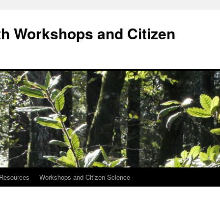
h Workshops and Citizen
Resources
Workshops and Citizen Science