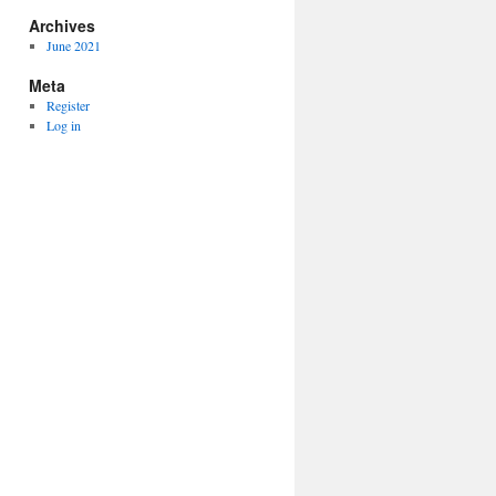
Archives
June 2021
Meta
Register
Log in