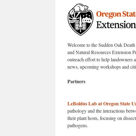
Welcome to the Sudden Oak Death Ou
and Natural Resources Extension Pr
outreach effort to help landowners
news, upcoming workshops and citiz
Partners
LeBoldus Lab at Oregon State Un
pathology and the interactions bet
their plant hosts, focusing on disse
pathogens.