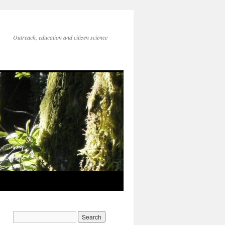
Outreach, education and citizen science