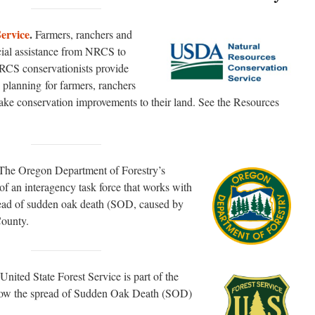
ervice
.
Farmers, ranchers and
cial assistance from NRCS to
RCS conservationists provide
 planning for farmers, ranchers
ake conservation improvements to their land. See the Resources
The Oregon Department of Forestry’s
f an interagency task force that works with
read of sudden oak death (SOD, caused by
County.
United State Forest Service is part of the
 slow the spread of Sudden Oak Death (SOD)