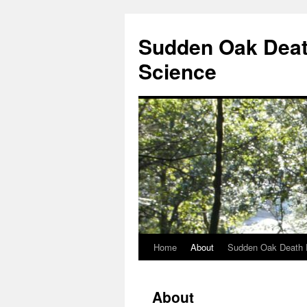
Skip
to
Sudden Oak Deat
content
Science
Home
About
Sudden Oak Death 
About