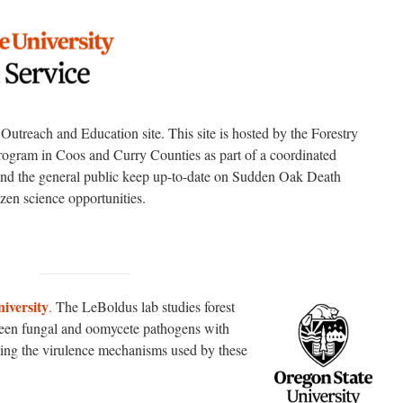
treach and Education site. This site is hosted by the Forestry
ogram in Coos and Curry Counties as part of a coordinated
 and the general public keep up-to-date on Sudden Oak Death
en science opportunities.
iversity
.
The LeBoldus lab studies forest
ween fungal and oomycete pathogens with
cting the virulence mechanisms used by these