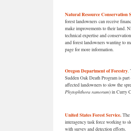
Natural Resource Conservation S
forest landowners can receive finan
make improvements to their land. N
technical expertise and conservation
and forest landowners wanting to m
page for more information.
Oregon Department of Forestry
.
Sudden Oak Death Program is part o
affected landowners to slow the sp
Phytophthora ramorum
) in Curry 
United States Forest Service.
The 
interagency task force working to
with survey and detection efforts.