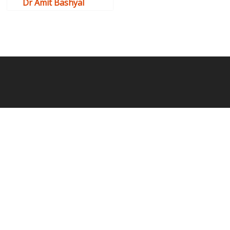
Dr Amit Bashyal