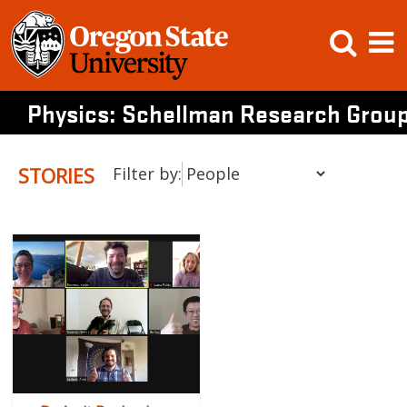
Skip
Open
Op
to
content
Searc
M
Physics: Schellman Research Grou
STORIES
Filter by: