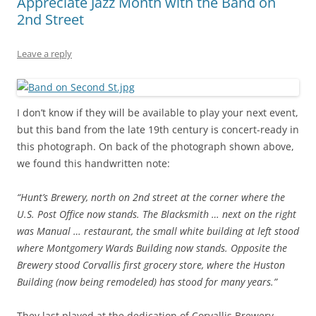
Appreciate Jazz Month with the Band on
2nd Street
Leave a reply
I don’t know if they will be available to play your next event,
but this band from the late 19th century is concert-ready in
this photograph. On back of the photograph shown above,
we found this handwritten note:
“Hunt’s Brewery, north on 2nd street at the corner where the
U.S. Post Office now stands. The Blacksmith … next on the right
was Manual … restaurant, the small white building at left stood
where Montgomery Wards Building now stands. Opposite the
Brewery stood Corvallis first grocery store, where the Huston
Building (now being remodeled) has stood for many years.”
They last played at the dedication of Corvallis Brewery