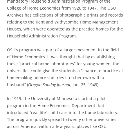
mandatory Household Administration Program of the
College of Home Economics from 1926 to 1947. The OSU
Archives has collections of photographic prints and records
relating to the Kent and Withycombe Home Management
Houses, which were operated as the practice homes for the
Household Administration Program.
OSU’s program was part of a larger movement in the field
of Home Economics. It was thought that by establishing
these “practical home laboratories” for young women, the
universities could give the students a “chance to practice at
homemaking before she tries it on her own with a
husband” (
Oregon Sunday Journal
, Jan. 25, 1949).
In 1919, the University of Minnesota started a pilot
program in the Home Economics Department that
introduced “real life” child care into the home laboratory.
The program quickly spread to twenty other universities
across America; within a few years, places like OSU,