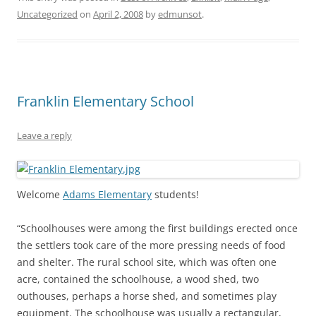
Uncategorized
on
April 2, 2008
by
edmunsot
.
Franklin Elementary School
Leave a reply
Welcome
Adams Elementary
students!
“Schoolhouses were among the first buildings erected once
the settlers took care of the more pressing needs of food
and shelter. The rural school site, which was often one
acre, contained the schoolhouse, a wood shed, two
outhouses, perhaps a horse shed, and sometimes play
equipment. The schoolhouse was usually a rectangular,