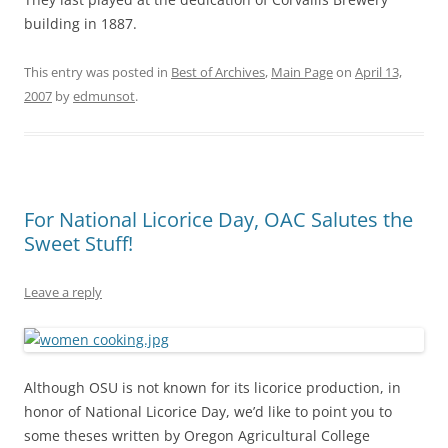
building in 1887.
This entry was posted in
Best of Archives
,
Main Page
on
April 13,
2007
by
edmunsot
.
For National Licorice Day, OAC Salutes the
Sweet Stuff!
Leave a reply
Although OSU is not known for its licorice production, in
honor of National Licorice Day, we’d like to point you to
some theses written by Oregon Agricultural College