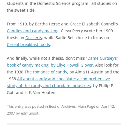
students in the Domestic Science program– all studies on
the sweet side.
From 1910, by Bertha Herse and Grace Elizabeth Connell’s
Candies and candy making
. Cleva Peery wrote her 1909
thesis on
Desserts
, while Sadie Bell chose to focus on
Cereal breakfast foods
.
And finally, while not a thesis, don’t miss
“Dame Curtsey’s”
book of candy making, by Ellye Howell Glover
. Also look for
the 1938
The romance of candy
, by Alma H. Austin and the
1958
All about candy and chocolate: a comprehensive
study of the candy and chocolate industries
, by Philip P.
Gott and L. F. Van Houten.
This entry was posted in
Best of Archives
,
Main Page
on
April 12,
2007
by
edmunsot
.