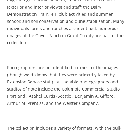
(exterior and interior views) and staff; the Dairy
Demonstration Train; 4-H club activities and summer
school; and soil conservation and dune stabilization. Many
individuals farms and ranches are identified; numerous
images of the Oliver Ranch in Grant County are part of the
collection.
Photographers are not identified for most of the images
(though we do know that they were primarily taken by
Extension Service staff), but notable photographers and
studios of note include the Columbia Commercial Studio
(Portland), Asahel Curtis (Seattle), Benjamin A. Gifford,
Arthur M. Prentiss, and the Weister Company.
The collection includes a variety of formats, with the bulk