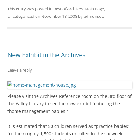
This entry was posted in
Best of Archives
,
Main Page
,
Uncategorized
on
November 18, 2008
by
edmunsot
.
New Exhibit in the Archives
Leave a reply
Please visit the Archives Reference room on the 3rd floor of
the Valley Library to see the new exhibit featuring the
“home management babies.”
It is estimated that 50 children served as “practice babies”
for the roughly 1,500 students enrolled in the six-week