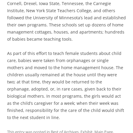
Cornell, Drexel, Iowa State, Tennessee, the Carnegie
Institute, New York State Teachers College, and others
followed the University of Minnesota’s lead and established
their own programs. These schools set up dozens of home
management cottages, houses, and apartments; hundreds
of babies became teaching tools.
As part of this effort to teach female students about child
care, babies were taken from orphanages or single
mothers and moved to the home management house. The
children usually remained at the house until they were
two; at that time, they would be returned to the
orphanage, adopted, or, in rare cases, given back to their
biological mothers. In most programs, the girls would act
as the child’s caregiver for a week; when their week was
finished, responsibility for the care of the child would shift
to the next student in line.
This entry was posted in
Best of Archives
,
Exhibit
,
Main Page
,