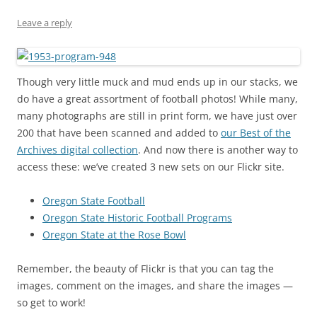
Leave a reply
Though very little muck and mud ends up in our stacks, we
do have a great assortment of football photos! While many,
many photographs are still in print form, we have just over
200 that have been scanned and added to
our Best of the
Archives digital collection
. And now there is another way to
access these: we’ve created 3 new sets on our Flickr site.
Oregon State Football
Oregon State Historic Football Programs
Oregon State at the Rose Bowl
Remember, the beauty of Flickr is that you can tag the
images, comment on the images, and share the images —
so get to work!