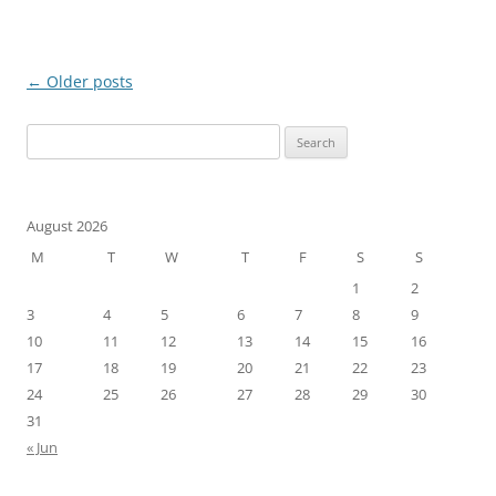
Post
←
Older posts
navigation
Search
for:
August 2026
M
T
W
T
F
S
S
1
2
3
4
5
6
7
8
9
10
11
12
13
14
15
16
17
18
19
20
21
22
23
24
25
26
27
28
29
30
31
« Jun