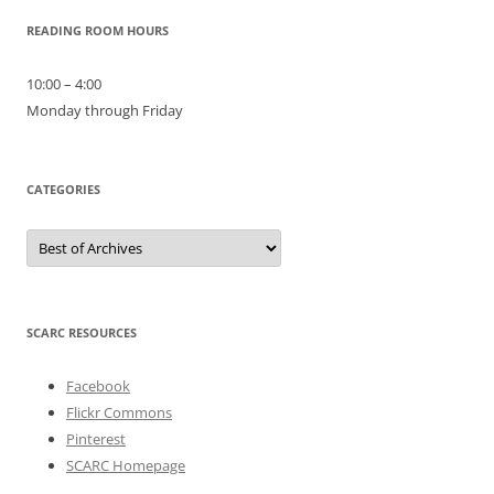
READING ROOM HOURS
10:00 – 4:00
Monday through Friday
CATEGORIES
Categories
SCARC RESOURCES
Facebook
Flickr Commons
Pinterest
SCARC Homepage