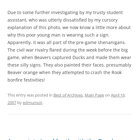
Due to some further investigating by my trusty student
assistant, who was utterly dissatisfied by my cursory
explanation of this photo, we now know a little more about
why this poor young man is wearing such a sign.
Apparently, it was all part of the pre-game shenanigans.
The civil war rivalry flared during the week before the big
game, when Beavers captured Ducks and made them wear
these silly signs. They also painted their faces, presumably
Beaver orange when they attempted to crash the Rook
bonfire festivities!
This entry was posted in
Best of Archives
,
Main Page
on
April 16,
2007
by
edmunsot
.