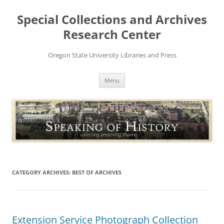
Skip
to
Special Collections and Archives
content
Research Center
Oregon State University Libraries and Press
Menu
CATEGORY ARCHIVES:
BEST OF ARCHIVES
Extension Service Photograph Collection