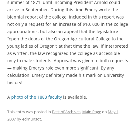
summer of 1871, until incoming President Arnold could
arrive in September. During this time Emery wrote the
biennial report of the college. Included in this report was
not only a request for an increase of $10, 000 in the college
appropriations, but also an appeal that the legislature
“open the doors of the Oregon Agricultural College to the
young ladies of Oregon”; at that time the law, if interpreted
as written, the law recognized the college as accessible
only to male students. Approval was given to both requests
— making Emery’s role even more significant. By any
calculation, Emery definitely made his mark on university
history!
A
photo of the 1883 faculty
is available.
This entry was posted in
Best of Archives
,
Main Page
on
May 1,
2007
by
edmunsot
.