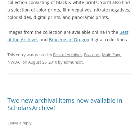
collection consisting of black & white prints. You’ll also find
a selection of color prints, film negatives, nitrate negatives,
color slides, digital prints, and panoramic prints.
Images from the collection are available online in the
Best
of the Archives
and
Braceros in Oregon
digital collections.
This entry was posted in
Best of Archives
,
Braceros
,
Main Page
,
NWDA_
on
August 26, 2010
by
edmunsot
.
Two new archival items now available in
ScholarsArchive!
Leave a reply