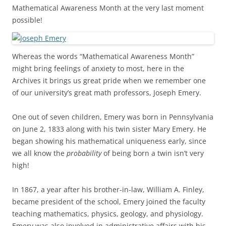
Mathematical Awareness Month at the very last moment
possible!
Whereas the words “Mathematical Awareness Month”
might bring feelings of anxiety to most, here in the
Archives it brings us great pride when we remember one
of our university’s great math professors, Joseph Emery.
One out of seven children, Emery was born in Pennsylvania
on June 2, 1833 along with his twin sister Mary Emery. He
began showing his mathematical uniqueness early, since
we all know the
probability
of being born a twin isn’t very
high!
In 1867, a year after his brother-in-law, William A. Finley,
became president of the school, Emery joined the faculty
teaching mathematics, physics, geology, and physiology.
Emery was also involved in administrative affairs with his