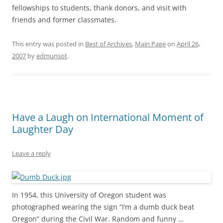
fellowships to students, thank donors, and visit with
friends and former classmates.
This entry was posted in
Best of Archives
,
Main Page
on
April 26,
2007
by
edmunsot
.
Have a Laugh on International Moment of
Laughter Day
Leave a reply
In 1954, this University of Oregon student was
photographed wearing the sign “I’m a dumb duck beat
Oregon” during the Civil War. Random and funny …