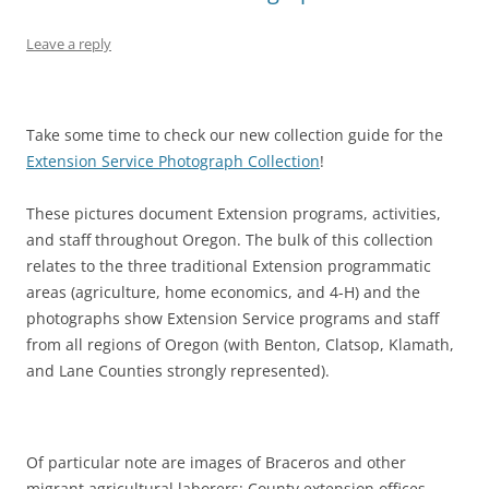
Leave a reply
Take some time to check our new collection guide for the
Extension Service Photograph Collection
!
These pictures document Extension programs, activities,
and staff throughout Oregon. The bulk of this collection
relates to the three traditional Extension programmatic
areas (agriculture, home economics, and 4-H) and the
photographs show Extension Service programs and staff
from all regions of Oregon (with Benton, Clatsop, Klamath,
and Lane Counties strongly represented).
Of particular note are images of Braceros and other
migrant agricultural laborers; County extension offices