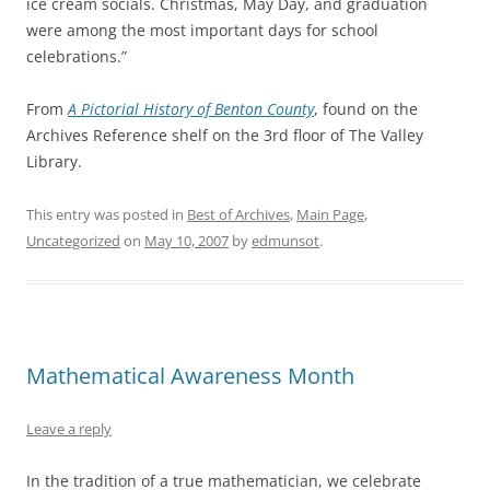
ice cream socials. Christmas, May Day, and graduation
were among the most important days for school
celebrations.”
From
A Pictorial History of Benton County
, found on the
Archives Reference shelf on the 3rd floor of The Valley
Library.
This entry was posted in
Best of Archives
,
Main Page
,
Uncategorized
on
May 10, 2007
by
edmunsot
.
Mathematical Awareness Month
Leave a reply
In the tradition of a true mathematician, we celebrate