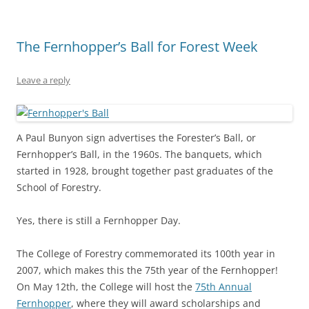
The Fernhopper’s Ball for Forest Week
Leave a reply
A Paul Bunyon sign advertises the Forester’s Ball, or
Fernhopper’s Ball, in the 1960s. The banquets, which
started in 1928, brought together past graduates of the
School of Forestry.
Yes, there is still a Fernhopper Day.
The College of Forestry commemorated its 100th year in
2007, which makes this the 75th year of the Fernhopper!
On May 12th, the College will host the
75th Annual
Fernhopper
, where they will award scholarships and