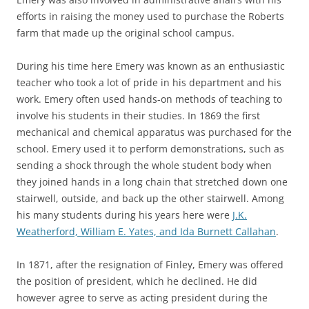
efforts in raising the money used to purchase the Roberts
farm that made up the original school campus.
During his time here Emery was known as an enthusiastic
teacher who took a lot of pride in his department and his
work. Emery often used hands-on methods of teaching to
involve his students in their studies. In 1869 the first
mechanical and chemical apparatus was purchased for the
school. Emery used it to perform demonstrations, such as
sending a shock through the whole student body when
they joined hands in a long chain that stretched down one
stairwell, outside, and back up the other stairwell. Among
his many students during his years here were
J.K.
Weatherford, William E. Yates, and Ida Burnett Callahan
.
In 1871, after the resignation of Finley, Emery was offered
the position of president, which he declined. He did
however agree to serve as acting president during the