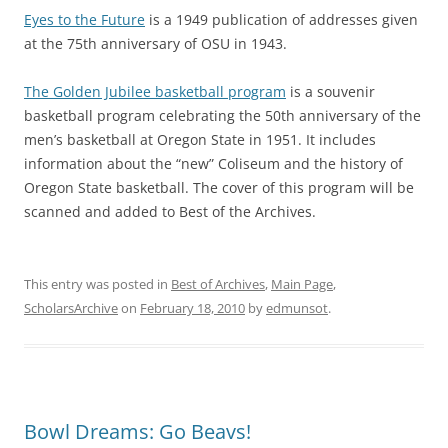
Eyes to the Future
is a 1949 publication of addresses given
at the 75th anniversary of OSU in 1943.
The Golden Jubilee basketball program
is a souvenir
basketball program celebrating the 50th anniversary of the
men’s basketball at Oregon State in 1951. It includes
information about the “new” Coliseum and the history of
Oregon State basketball. The cover of this program will be
scanned and added to Best of the Archives.
This entry was posted in
Best of Archives
,
Main Page
,
ScholarsArchive
on
February 18, 2010
by
edmunsot
.
Bowl Dreams: Go Beavs!