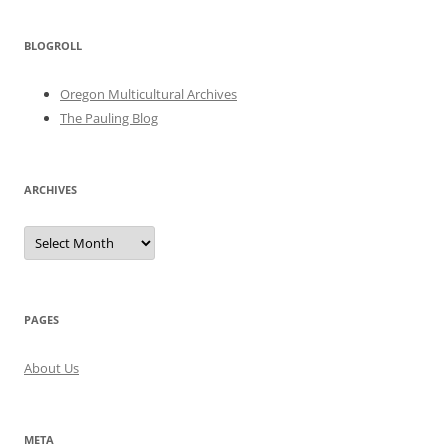
BLOGROLL
Oregon Multicultural Archives
The Pauling Blog
ARCHIVES
Archives
PAGES
About Us
META