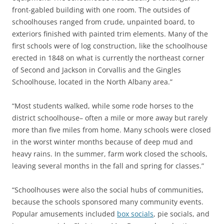
front-gabled building with one room. The outsides of
schoolhouses ranged from crude, unpainted board, to
exteriors finished with painted trim elements. Many of the
first schools were of log construction, like the schoolhouse
erected in 1848 on what is currently the northeast corner
of Second and Jackson in Corvallis and the Gingles
Schoolhouse, located in the North Albany area.”
“Most students walked, while some rode horses to the
district schoolhouse– often a mile or more away but rarely
more than five miles from home. Many schools were closed
in the worst winter months because of deep mud and
heavy rains. In the summer, farm work closed the schools,
leaving several months in the fall and spring for classes.”
“Schoolhouses were also the social hubs of communities,
because the schools sponsored many community events.
Popular amusements included
box socials
, pie socials, and