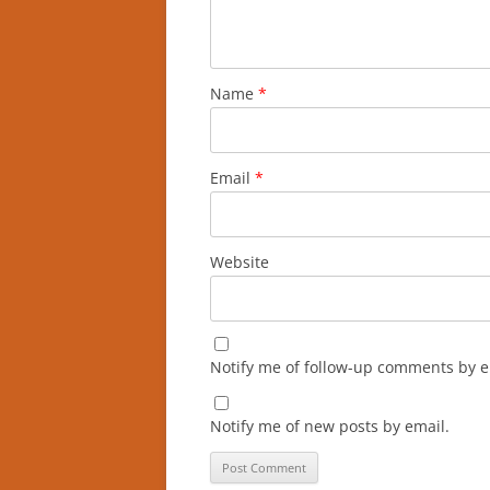
Name
*
Email
*
Website
Notify me of follow-up comments by e
Notify me of new posts by email.