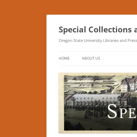
Skip
to
content
Special Collections
Oregon State University Libraries and Pres
HOME
ABOUT US