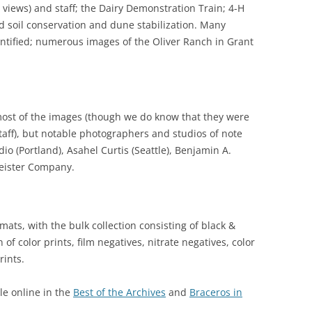
r views) and staff; the Dairy Demonstration Train; 4-H
d soil conservation and dune stabilization. Many
ntified; numerous images of the Oliver Ranch in Grant
most of the images (though we do know that they were
taff), but notable photographers and studios of note
o (Portland), Asahel Curtis (Seattle), Benjamin A.
Weister Company.
rmats, with the bulk collection consisting of black &
n of color prints, film negatives, nitrate negatives, color
rints.
le online in the
Best of the Archives
and
Braceros in