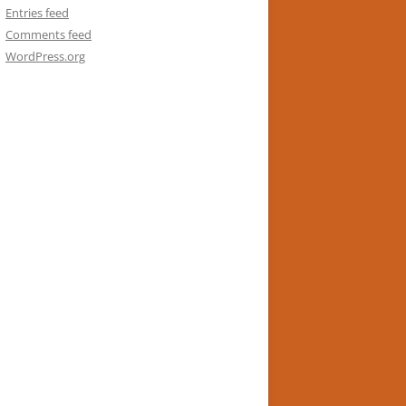
Entries feed
Comments feed
WordPress.org