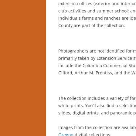
extension offices (exterior and interio
club activities and summer school; an
individuals farms and ranches are ide
County are part of the collection.
Photographers are not identified for 
primarily taken by Extension Service s
include the Columbia Commercial Studi
Gifford, Arthur M. Prentiss, and the 
The collection includes a variety of fo
white prints. You’ll also find a selectio
slides, digital prints, and panoramic p
Images from the collection are availab
Oregon
digital collections.