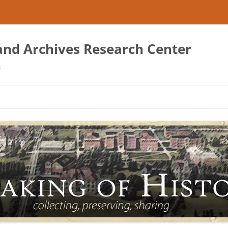
 and Archives Research Center
s