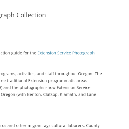
raph Collection
ction guide for the
Extension Service Photograph
ograms, activities, and staff throughout Oregon. The
 three traditional Extension programmatic areas
H) and the photographs show Extension Service
f Oregon (with Benton, Clatsop, Klamath, and Lane
eros and other migrant agricultural laborers; County