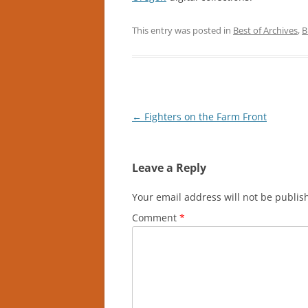
This entry was posted in
Best of Archives
,
B
Post
←
Fighters on the Farm Front
navigation
Leave a Reply
Your email address will not be publis
Comment
*