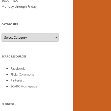
10:00 – 4:00
Monday through Friday
CATEGORIES
Categories
SCARC RESOURCES
Facebook
Flickr Commons
Pinterest
SCARC Homepage
BLOGROLL