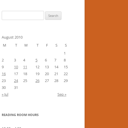
Search
for:
August 2010
M
T
W
T
F
S
S
1
2
3
4
5
6
7
8
9
10
11
12
13
14
15
16
17
18
19
20
21
22
23
24
25
26
27
28
29
30
31
« Jul
Sep »
READING ROOM HOURS