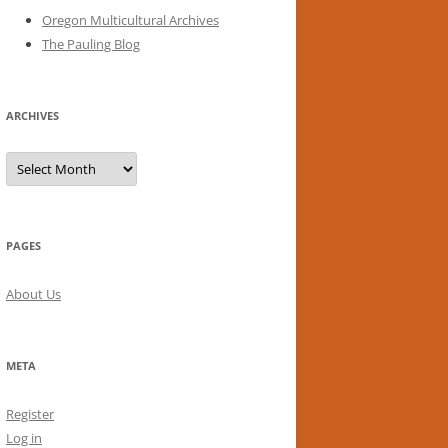
Oregon Multicultural Archives
The Pauling Blog
ARCHIVES
Archives
PAGES
About Us
META
Register
Log in