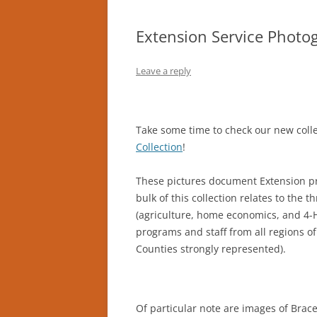
Extension Service Photog
Leave a reply
Take some time to check our new colle
Collection
!
These pictures document Extension pr
bulk of this collection relates to the
(agriculture, home economics, and 4-
programs and staff from all regions o
Counties strongly represented).
Of particular note are images of Brac