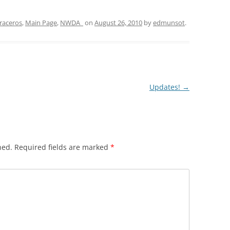
raceros
,
Main Page
,
NWDA_
on
August 26, 2010
by
edmunsot
.
Updates!
→
hed.
Required fields are marked
*