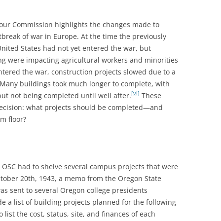
ur Commission highlights the changes made to
tbreak of war in Europe. At the time the previously
ited States had not yet entered the war, but
g were impacting agricultural workers and minorities
ntered the war, construction projects slowed due to a
r. Many buildings took much longer to complete, with
[vi]
ut not being completed until well after.
These
 decision: what projects should be completed—and
m floor?
, OSC had to shelve several campus projects that were
ctober 20th, 1943, a memo from the Oregon State
as sent to several Oregon college presidents
e a list of building projects planned for the following
list the cost, status, site, and finances of each