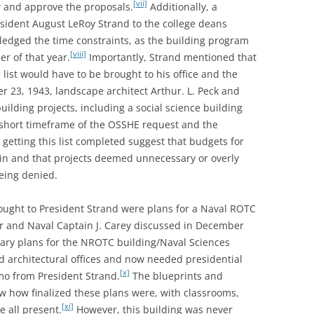
[vii]
 and approve the proposals.
Additionally, a
sident August LeRoy Strand to the college deans
edged the time constraints, as the building program
[viii]
r of that year.
Importantly, Strand mentioned that
 list would have to be brought to his office and the
23, 1943, landscape architect Arthur. L. Peck and
uilding projects, including a social science building
short timeframe of the OSSHE request and the
 getting this list completed suggest that budgets for
hin and that projects deemed unnecessary or overly
being denied.
ought to President Strand were plans for a Naval ROTC
er and Naval Captain J. Carey discussed in December
inary plans for the NROTC building/Naval Sciences
d architectural offices and now needed presidential
[x]
mo from President Strand.
The blueprints and
ow how finalized these plans were, with classrooms,
[xi]
e all present.
However, this building was never