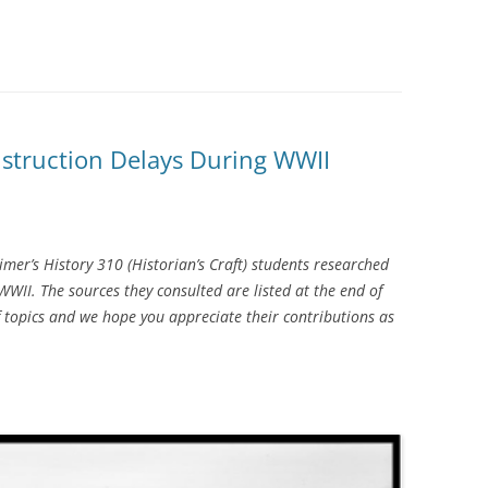
nstruction Delays During WWII
mer’s History 310 (Historian’s Craft) students researched
II. The sources they consulted are listed at the end of
f topics and we hope you appreciate their contributions as