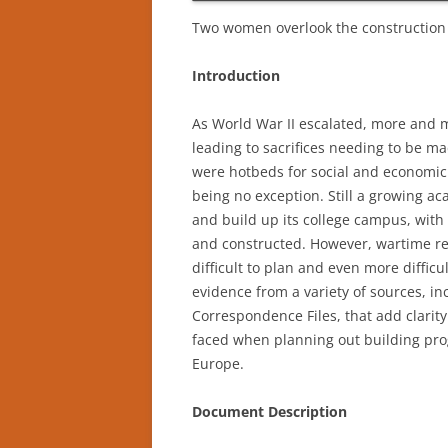
Two women overlook the construction o
Introduction
As World War II escalated, more and 
leading to sacrifices needing to be ma
were hotbeds for social and economic
being no exception. Still a growing a
and build up its college campus, wit
and constructed. However, wartime re
difficult to plan and even more difficu
evidence from a variety of sources, in
Correspondence Files, that add clarit
faced when planning out building prog
Europe.
Document Description