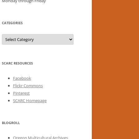
Monday through Friday
CATEGORIES
Categories
SCARC RESOURCES
Facebook
Flickr Commons
Pinterest
SCARC Homepage
BLOGROLL
Oregon Multicultural Archives