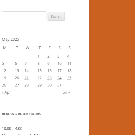
Search
for:
May 2025
M
T
W
T
F
S
S
1
2
3
4
5
6
7
8
9
10
11
12
13
14
15
16
17
18
19
20
21
22
23
24
25
26
27
28
29
30
31
« Apr
Jun »
READING ROOM HOURS
10:00 – 4:00