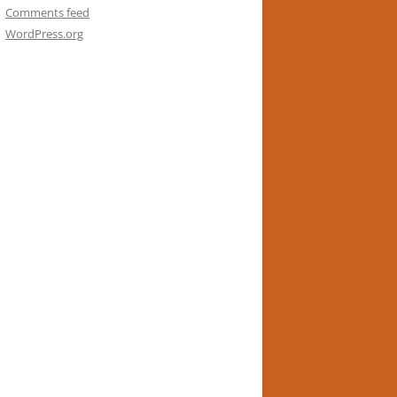
Comments feed
WordPress.org