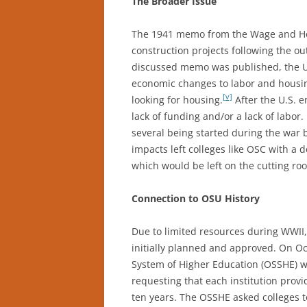
The Broader Issue
The 1941 memo from the Wage and Ho
construction projects following the ou
discussed memo was published, the Un
economic changes to labor and housin
[v]
looking for housing.
After the U.S. e
lack of funding and/or a lack of labo
several being started during the war b
impacts left colleges like OSC with a
which would be left on the cutting roo
Connection to OSU History
Due to limited resources during WWII
initially planned and approved. On O
System of Higher Education (OSSHE) w
requesting that each institution provid
ten years. The OSSHE asked colleges to 