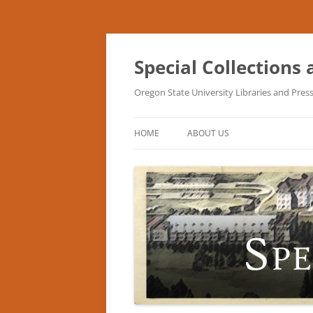
Skip
to
content
Special Collections
Oregon State University Libraries and Pres
HOME
ABOUT US