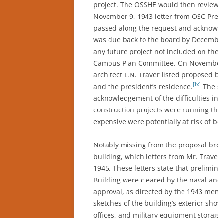
project. The OSSHE would then review
November 9, 1943 letter from OSC Pre
passed along the request and acknowl
was due back to the board by Decembe
any future project not included on the
Campus Plan Committee. On November 
architect L.N. Traver listed proposed b
[ix]
and the president’s residence.
The 
acknowledgement of the difficulties in
construction projects were running t
expensive were potentially at risk of 
Notably missing from the proposal br
building, which letters from Mr. Trav
1945. These letters state that prelim
Building were cleared by the naval an
approval, as directed by the 1943 me
sketches of the building’s exterior sh
offices, and military equipment storag