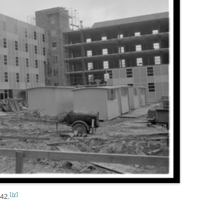
[iv]
942.