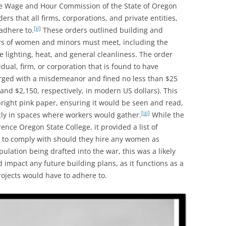
 Wage and Hour Commission of the State of Oregon
rs that all firms, corporations, and private entities,
[ii]
adhere to.
These orders outlined building and
rs of women and minors must meet, including the
te lighting, heat, and general cleanliness. The order
dual, firm, or corporation that is found to have
ged with a misdemeanor and fined no less than $25
nd $2,150, respectively, in modern US dollars). This
ight pink paper, ensuring it would be seen and read,
[iii]
cly in spaces where workers would gather.
While the
ence Oregon State College, it provided a list of
 to comply with should they hire any women as
lation being drafted into the war, this was a likely
d impact any future building plans, as it functions as a
ojects would have to adhere to.