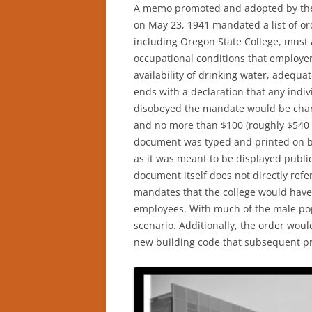
A memo promoted and adopted by the
on May 23, 1941 mandated a list of orde
including Oregon State College, must 
occupational conditions that employe
availability of drinking water, adequa
ends with a declaration that any indivi
disobeyed the mandate would be char
and no more than $100 (roughly $540 a
document was typed and printed on br
as it was meant to be displayed publi
document itself does not directly refer
mandates that the college would have
employees. With much of the male popu
scenario. Additionally, the order woul
new building code that subsequent pr