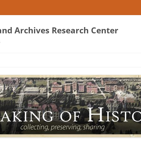
 and Archives Research Center
s