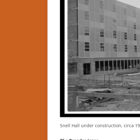
Snell Hall under construction, circa 1