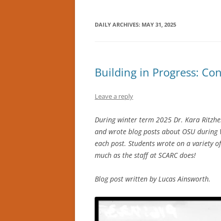
DAILY ARCHIVES:
MAY 31, 2025
Building in Progress: Co
Leave a reply
During winter term 2025 Dr. Kara Ritzhei
and wrote blog posts about OSU during WW
each post. Students wrote on a variety o
much as the staff at SCARC does!
Blog post written by Lucas Ainsworth.