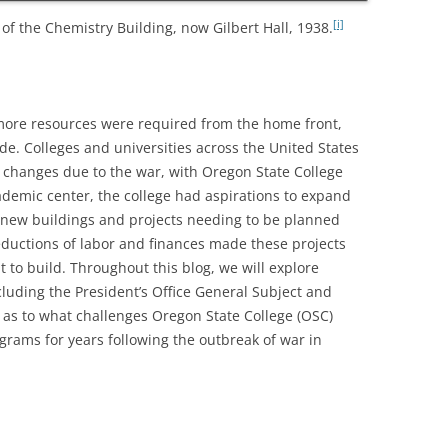
[i]
f the Chemistry Building, now Gilbert Hall, 1938.
more resources were required from the home front,
de. Colleges and universities across the United States
 changes due to the war, with Oregon State College
cademic center, the college had aspirations to expand
h new buildings and projects needing to be planned
ductions of labor and finances made these projects
lt to build. Throughout this blog, we will explore
cluding the President’s Office General Subject and
y as to what challenges Oregon State College (OSC)
rams for years following the outbreak of war in