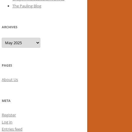
The Pauling Blog
ARCHIVES
Archives
PAGES
About Us
META
Register
Log in
Entries feed