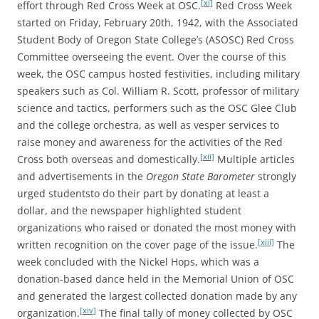
[xi]
effort through Red Cross Week at OSC.
Red Cross Week
started on Friday, February 20th, 1942, with the Associated
Student Body of Oregon State College’s (ASOSC) Red Cross
Committee overseeing the event. Over the course of this
week, the OSC campus hosted festivities, including military
speakers such as Col. William R. Scott, professor of military
science and tactics, performers such as the OSC Glee Club
and the college orchestra, as well as vesper services to
raise money and awareness for the activities of the Red
[xii]
Cross both overseas and domestically.
Multiple articles
and advertisements in the
Oregon State Barometer
strongly
urged studentsto do their part by donating at least a
dollar, and the newspaper highlighted student
organizations who raised or donated the most money with
[xiii]
written recognition on the cover page of the issue.
The
week concluded with the Nickel Hops, which was a
donation-based dance held in the Memorial Union of OSC
and generated the largest collected donation made by any
[xiv]
organization.
The final tally of money collected by OSC