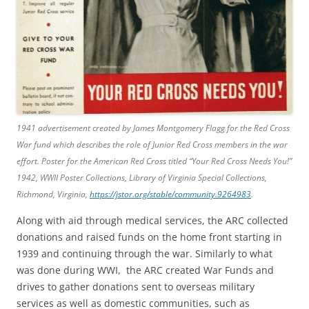
1941 advertisement created by James Montgomery Flagg for the Red Cross
War fund which describes the role of Junior Red Cross members in the war
effort. Poster for the American Red Cross titled “Your Red Cross Needs You!”
1942, WWII Poster Collections, Library of Virginia Special Collections,
Richmond, Virginia,
https://jstor.org/stable/community.9264983
.
Along with aid through medical services, the ARC collected
donations and raised funds on the home front starting in
1939 and continuing through the war. Similarly to what
was done during WWI, the ARC created War Funds and
drives to gather donations sent to overseas military
services as well as domestic communities, such as