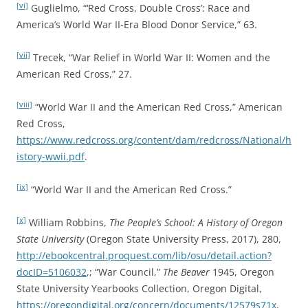
[vi]
Guglielmo, “‘Red Cross, Double Cross’: Race and
America’s World War II-Era Blood Donor Service,” 63.
[vii]
Trecek, “War Relief in World War II: Women and the
American Red Cross,” 27.
[viii]
“World War II and the American Red Cross,” American
Red Cross,
https://www.redcross.org/content/dam/redcross/National/h
istory-wwii.pdf
.
[ix]
“World War II and the American Red Cross.”
[x]
William Robbins,
The People’s School: A History of Oregon
State University
(Oregon State University Press, 2017), 280,
http://ebookcentral.proquest.com/lib/osu/detail.action?
docID=5106032
,; “War Council,”
The Beaver
1945, Oregon
State University Yearbooks Collection, Oregon Digital,
https://oregondigital.org/concern/documents/12579s71x
,