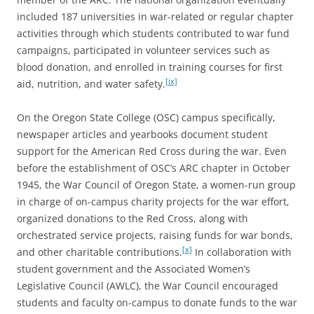
included 187 universities in war-related or regular chapter
activities through which students contributed to war fund
campaigns, participated in volunteer services such as
blood donation, and enrolled in training courses for first
[ix]
aid, nutrition, and water safety.
On the Oregon State College (OSC) campus specifically,
newspaper articles and yearbooks document student
support for the American Red Cross during the war. Even
before the establishment of OSC’s ARC chapter in October
1945, the War Council of Oregon State, a women-run group
in charge of on-campus charity projects for the war effort,
organized donations to the Red Cross, along with
orchestrated service projects, raising funds for war bonds,
[x]
and other charitable contributions.
In collaboration with
student government and the Associated Women’s
Legislative Council (AWLC), the War Council encouraged
students and faculty on-campus to donate funds to the war