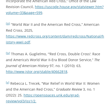
Incorporate the American Red Cross,” Office of the Law
Revision Council,
https://uscode.house.gov/statviewer.htm?
volume=33&page=599
.
[iii]
“World War II and the American Red Cross,” American
Red Cross, 2025,
https://www.redcross.org/content/dam/redcross/National/h
istory-wwii.pdf
.
[iv]
Thomas A. Guglielmo, “‘Red Cross, Double Cross’: Race
and America’s World War II-Era Blood Donor Service,”
The
Journal of American History
97, no. 1 (2010): 63,
http://www.jstor.org/stable/40662818
.
[v]
Rebecca L. Trecek, “War Relief in World War II: Women
and the American Red Cross,”
Graduate Review
3, no. 1
(2022): 25.
https://openspaces.unk.edu/grad-
review/vol3/iss1/2.