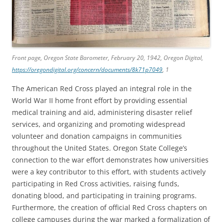
Front page,
Oregon State Barometer
, February 20, 1942, Oregon Digital,
https://oregondigital.org/concern/documents/8k71p7049
, 1
The American Red Cross played an integral role in the
World War II home front effort by providing essential
medical training and aid, administering disaster relief
services, and organizing and promoting widespread
volunteer and donation campaigns in communities
throughout the United States. Oregon State College’s
connection to the war effort demonstrates how universities
were a key contributor to this effort, with students actively
participating in Red Cross activities, raising funds,
donating blood, and participating in training programs.
Furthermore, the creation of official Red Cross chapters on
college campuses during the war marked a formalization of