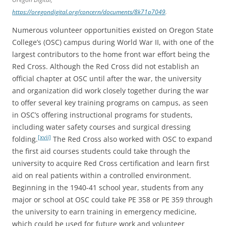
https://oregondigital.org/concern/documents/8k71p7049
.
Numerous volunteer opportunities existed on Oregon State
College’s (OSC) campus during World War II, with one of the
largest contributors to the home front war effort being the
Red Cross. Although the Red Cross did not establish an
official chapter at OSC until after the war, the university
and organization did work closely together during the war
to offer several key training programs on campus, as seen
in OSC’s offering instructional programs for students,
including water safety courses and surgical dressing
[xvii]
folding.
The Red Cross also worked with OSC to expand
the first aid courses students could take through the
university to acquire Red Cross certification and learn first
aid on real patients within a controlled environment.
Beginning in the 1940-41 school year, students from any
major or school at OSC could take PE 358 or PE 359 through
the university to earn training in emergency medicine,
which could be used for future work and volunteer