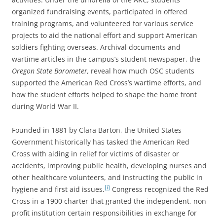
organized fundraising events, participated in offered
training programs, and volunteered for various service
projects to aid the national effort and support American
soldiers fighting overseas. Archival documents and
wartime articles in the campus’s student newspaper, the
Oregon State Barometer,
reveal how much OSC students
supported the American Red Cross’s wartime efforts, and
how the student efforts helped to shape the home front
during World War II.
Founded in 1881 by Clara Barton, the United States
Government historically has tasked the American Red
Cross with aiding in relief for victims of disaster or
accidents, improving public health, developing nurses and
other healthcare volunteers, and instructing the public in
[i]
hygiene and first aid issues.
Congress recognized the Red
Cross in a 1900 charter that granted the independent, non-
profit institution certain responsibilities in exchange for