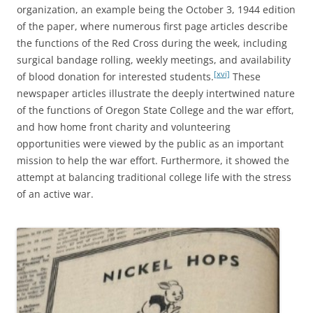
organization, an example being the October 3, 1944 edition
of the paper, where numerous first page articles describe
the functions of the Red Cross during the week, including
surgical bandage rolling, weekly meetings, and availability
[xvi]
of blood donation for interested students.
These
newspaper articles illustrate the deeply intertwined nature
of the functions of Oregon State College and the war effort,
and how home front charity and volunteering
opportunities were viewed by the public as an important
mission to help the war effort. Furthermore, it showed the
attempt at balancing traditional college life with the stress
of an active war.