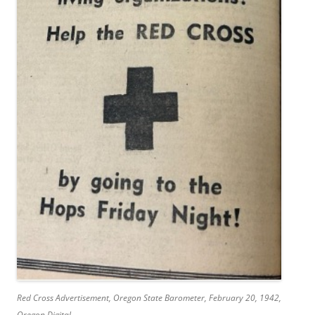
Red Cross Advertisement,
Oregon State Barometer
, February 20, 1942,
Oregon Digital,