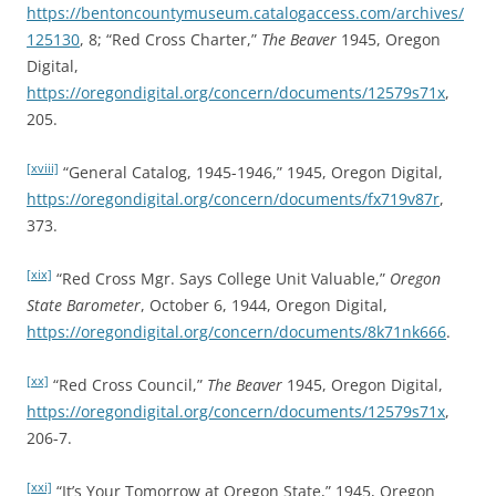
https://bentoncountymuseum.catalogaccess.com/archives/
125130
, 8; “Red Cross Charter,”
The Beaver
1945, Oregon
Digital,
https://oregondigital.org/concern/documents/12579s71x
,
205.
[xviii]
“General Catalog, 1945-1946,” 1945, Oregon Digital,
https://oregondigital.org/concern/documents/fx719v87r
,
373.
[xix]
“Red Cross Mgr. Says College Unit Valuable,”
Oregon
State Barometer
, October 6, 1944, Oregon Digital,
https://oregondigital.org/concern/documents/8k71nk666
.
[xx]
“Red Cross Council,”
The Beaver
1945, Oregon Digital,
https://oregondigital.org/concern/documents/12579s71x
,
206-7.
[xxi]
“It’s Your Tomorrow at Oregon State,” 1945, Oregon