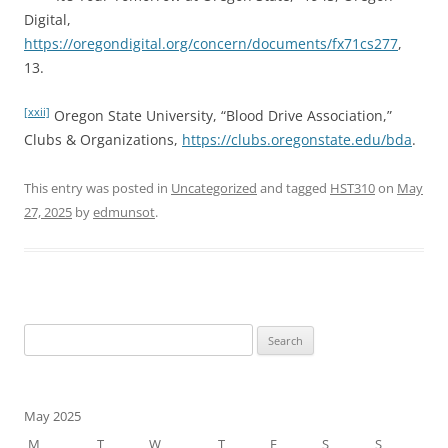
Digital,
https://oregondigital.org/concern/documents/fx71cs277
,
13.
[xxii]
Oregon State University, “Blood Drive Association,”
Clubs & Organizations,
https://clubs.oregonstate.edu/bda
.
This entry was posted in
Uncategorized
and tagged
HST310
on
May
27, 2025
by
edmunsot
.
Search
for:
May 2025
M
T
W
T
F
S
S