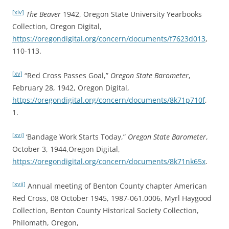
[xiv]
The Beaver
1942, Oregon State University Yearbooks
Collection, Oregon Digital,
https://oregondigital.org/concern/documents/f7623d013
,
110-113.
[xv]
“Red Cross Passes Goal,”
Oregon State Barometer
,
February 28, 1942, Oregon Digital,
https://oregondigital.org/concern/documents/8k71p710f
,
1.
[xvi]
‘Bandage Work Starts Today,”
Oregon State Barometer
,
October 3, 1944,Oregon Digital,
https://oregondigital.org/concern/documents/8k71nk65x
.
[xvii]
Annual meeting of Benton County chapter American
Red Cross, 08 October 1945, 1987-061.0006, Myrl Haygood
Collection, Benton County Historical Society Collection,
Philomath, Oregon,