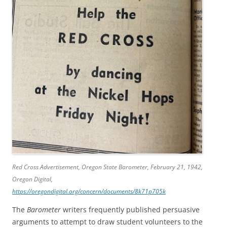
Red Cross Advertisement,
Oregon State Barometer
, February 21, 1942,
Oregon Digital,
https://oregondigital.org/concern/documents/8k71p705k
The
Barometer
writers frequently published persuasive
arguments to attempt to draw student volunteers to the