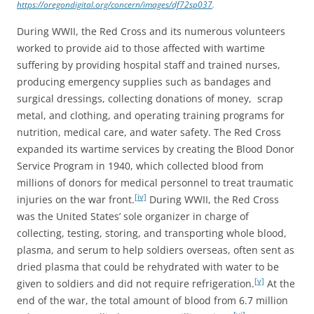
https://oregondigital.org/concern/images/df72sp037
.
During WWII, the Red Cross and its numerous volunteers
worked to provide aid to those affected with wartime
suffering by providing hospital staff and trained nurses,
producing emergency supplies such as bandages and
surgical dressings, collecting donations of money, scrap
metal, and clothing, and operating training programs for
nutrition, medical care, and water safety. The Red Cross
expanded its wartime services by creating the Blood Donor
Service Program in 1940, which collected blood from
millions of donors for medical personnel to treat traumatic
[iv]
injuries on the war front.
During WWII, the Red Cross
was the United States’ sole organizer in charge of
collecting, testing, storing, and transporting whole blood,
plasma, and serum to help soldiers overseas, often sent as
dried plasma that could be rehydrated with water to be
[v]
given to soldiers and did not require refrigeration.
At the
end of the war, the total amount of blood from 6.7 million