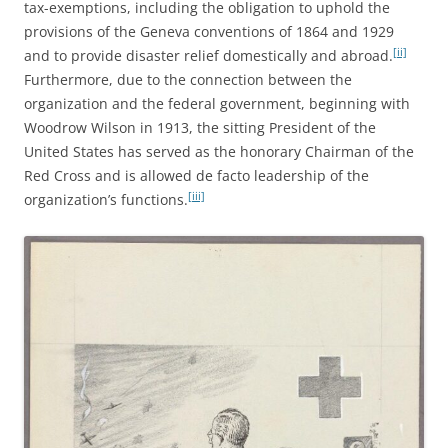
tax-exemptions, including the obligation to uphold the
provisions of the Geneva conventions of 1864 and 1929
[ii]
and to provide disaster relief domestically and abroad.
Furthermore, due to the connection between the
organization and the federal government, beginning with
Woodrow Wilson in 1913, the sitting President of the
United States has served as the honorary Chairman of the
Red Cross and is allowed de facto leadership of the
[iii]
organization’s functions.