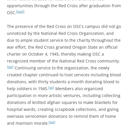
opportunities through the Red Cross after graduation from
[xviii]
OSC.
The presence of the Red Cross on OSC’s campus did not go
unnoticed by the National Red Cross Organization, and
due to ample student service to the charity throughout the
war effort, the Red Cross granted Oregon State an official
charter on October 4, 1945, thereby making OSC a
recognized member of the National Red Cross community.
[xix]
Continuing service to the organization, the newly
created chapter continued to host services including blood
donations, with thirty students a month donating blood to
[xx]
help soldiers in 1945.
Members also organized
participation in more artistic ventures, including collecting
donations of knitted afghan squares to make blankets for
hospital wards, creating scrapbook collections, and giving
overseas servicemen donations to remind them of home
[xxi]
and maintain morale.