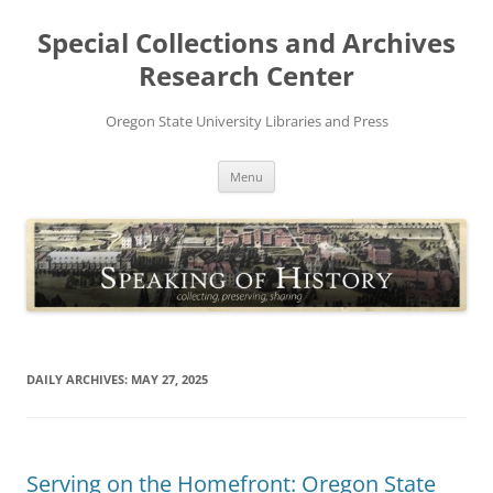
Skip
to
Special Collections and Archives
content
Research Center
Oregon State University Libraries and Press
Menu
DAILY ARCHIVES:
MAY 27, 2025
Serving on the Homefront: Oregon State