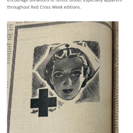
throughout Red Cross Week editions.