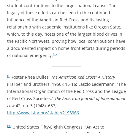
student contributions to the larger national cause. The
legacy of these efforts can be seen in the continued
influence of the American Red Cross and its lasting
relationship with academic institutions like Oregon State,
which, to this day, hosts one of the largest blood drives in
the Pacific Northwest, proving how local contributions have
a documented impact on home front efforts during periods
[xxii]
of national emergency.
[i]
Foster Rhea Dulles,
The American Red Cross: A History
(Harper and Brothers, 1950): 15-16; Laszlo Ledermann, “The
International Organization of the Red Cross and the League
of Red Cross Societies,”
The American Journal of International
Law
42, no. 3 (1948): 637,
http://www.jstor.org/stable/2193966
.
[ii]
United States Fifty-Eighth Congress, “An Act to