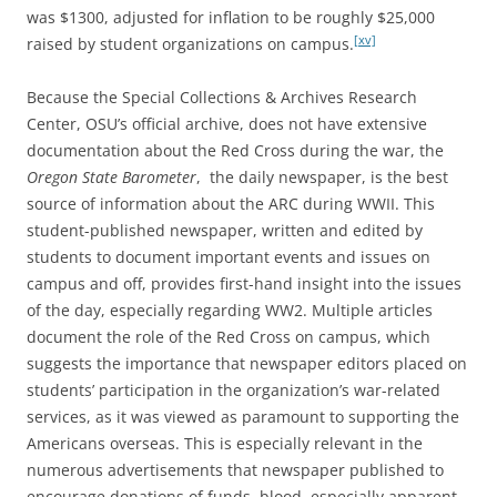
was $1300, adjusted for inflation to be roughly $25,000
[xv]
raised by student organizations on campus.
Because the Special Collections & Archives Research
Center, OSU’s official archive, does not have extensive
documentation about the Red Cross during the war, the
Oregon State Barometer
,
the daily newspaper, is the best
source of information about the ARC during WWII. This
student-published newspaper, written and edited by
students to document important events and issues on
campus and off, provides first-hand insight into the issues
of the day, especially regarding WW2. Multiple articles
document the role of the Red Cross on campus, which
suggests the importance that newspaper editors placed on
students’ participation in the organization’s war-related
services, as it was viewed as paramount to supporting the
Americans overseas. This is especially relevant in the
numerous advertisements that newspaper published to
encourage donations of funds, blood, especially apparent