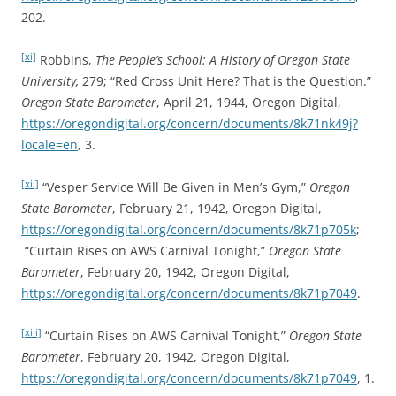
202.
[xi]
Robbins,
The People’s School: A History of Oregon State
University,
279; “Red Cross Unit Here? That is the Question.”
Oregon State Barometer
, April 21, 1944, Oregon Digital,
https://oregondigital.org/concern/documents/8k71nk49j?
locale=en
, 3.
[xii]
“Vesper Service Will Be Given in Men’s Gym,”
Oregon
State Barometer
, February 21, 1942, Oregon Digital,
https://oregondigital.org/concern/documents/8k71p705k
;
“Curtain Rises on AWS Carnival Tonight,”
Oregon State
Barometer
, February 20, 1942, Oregon Digital,
https://oregondigital.org/concern/documents/8k71p7049
.
[xiii]
“Curtain Rises on AWS Carnival Tonight,”
Oregon State
Barometer
, February 20, 1942, Oregon Digital,
https://oregondigital.org/concern/documents/8k71p7049
, 1.