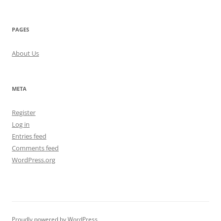
PAGES
About Us
META
Register
Log in
Entries feed
Comments feed
WordPress.org
Proudly powered by WordPress