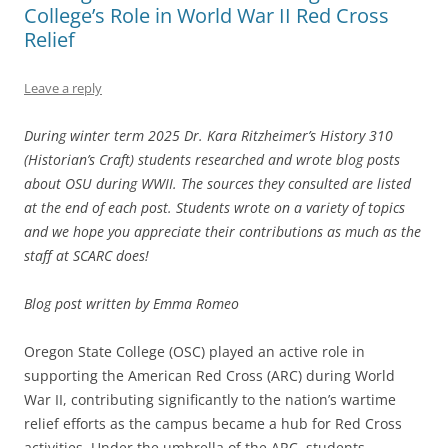
College’s Role in World War II Red Cross
Relief
Leave a reply
During winter term 2025 Dr. Kara Ritzheimer’s History 310
(Historian’s Craft) students researched and wrote blog posts
about OSU during WWII. The sources they consulted are listed
at the end of each post. Students wrote on a variety of topics
and we hope you appreciate their contributions as much as the
staff at SCARC does!
Blog post written by Emma Romeo
Oregon State College (OSC) played an active role in
supporting the American Red Cross (ARC) during World
War II, contributing significantly to the nation’s wartime
relief efforts as the campus became a hub for Red Cross
activities. Under the umbrella of the ARC, students