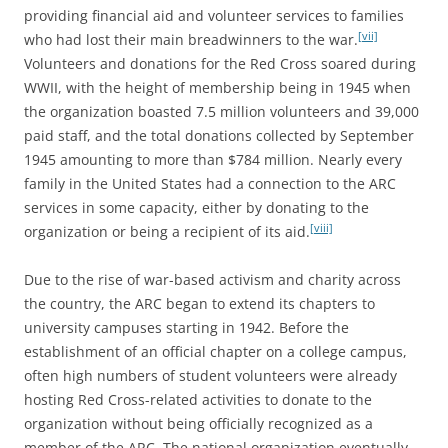
providing financial aid and volunteer services to families
[vii]
who had lost their main breadwinners to the war.
Volunteers and donations for the Red Cross soared during
WWII, with the height of membership being in 1945 when
the organization boasted 7.5 million volunteers and 39,000
paid staff, and the total donations collected by September
1945 amounting to more than $784 million. Nearly every
family in the United States had a connection to the ARC
services in some capacity, either by donating to the
[viii]
organization or being a recipient of its aid.
Due to the rise of war-based activism and charity across
the country, the ARC began to extend its chapters to
university campuses starting in 1942. Before the
establishment of an official chapter on a college campus,
often high numbers of student volunteers were already
hosting Red Cross-related activities to donate to the
organization without being officially recognized as a
member of the ARC. The national organization eventually