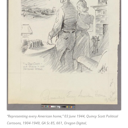
“Representing every American home,” 03 June 1944, Quincy Scott Political
Cartoons, 1904-1949, GA Sc 85, 661, Oregon Digital,