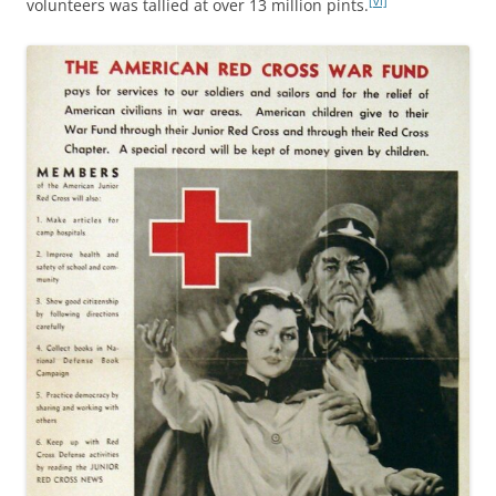
[vi]
volunteers was tallied at over 13 million pints.