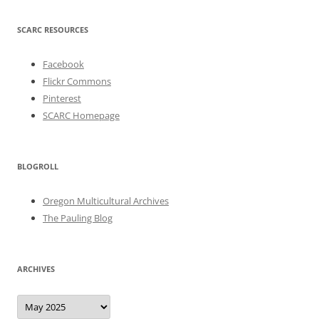
SCARC RESOURCES
Facebook
Flickr Commons
Pinterest
SCARC Homepage
BLOGROLL
Oregon Multicultural Archives
The Pauling Blog
ARCHIVES
Archives