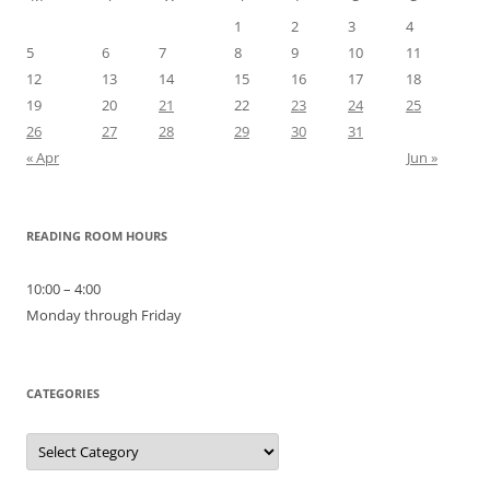
1
2
3
4
5
6
7
8
9
10
11
12
13
14
15
16
17
18
19
20
21
22
23
24
25
26
27
28
29
30
31
« Apr
Jun »
READING ROOM HOURS
10:00 – 4:00
Monday through Friday
CATEGORIES
Categories