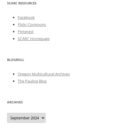
SCARC RESOURCES
Facebook
Flickr Commons
Pinterest
SCARC Homepage
BLOGROLL
Oregon Multicultural Archives
The Pauling Blog
ARCHIVES
Archives