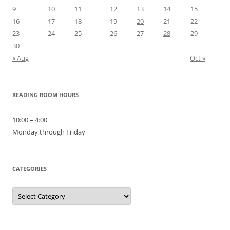
9
10
11
12
13
14
15
16
17
18
19
20
21
22
23
24
25
26
27
28
29
30
« Aug
Oct »
READING ROOM HOURS
10:00 – 4:00
Monday through Friday
CATEGORIES
Categories