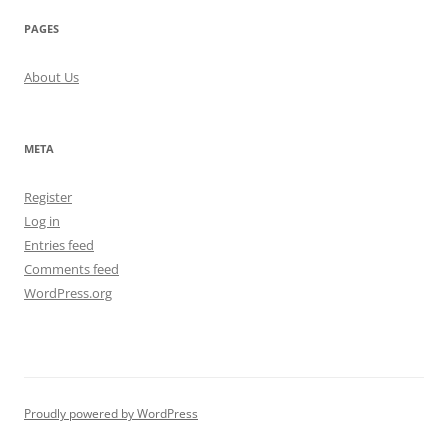
PAGES
About Us
META
Register
Log in
Entries feed
Comments feed
WordPress.org
Proudly powered by WordPress