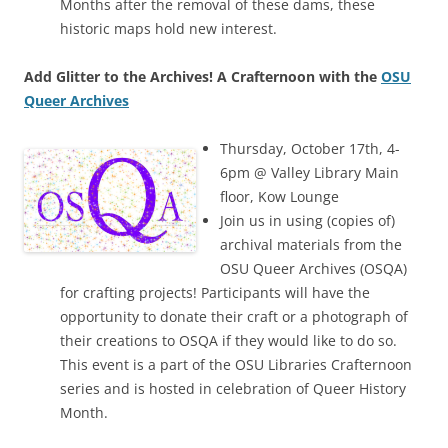
Months after the removal of these dams, these
historic maps hold new interest.
Add Glitter to the Archives! A Crafternoon with the
OSU
Queer Archives
Thursday, October 17th, 4-
6pm @ Valley Library Main
floor, Kow Lounge
Join us in using (copies of)
archival materials from the
OSU Queer Archives (OSQA)
for crafting projects! Participants will have the
opportunity to donate their craft or a photograph of
their creations to OSQA if they would like to do so.
This event is a part of the OSU Libraries Crafternoon
series and is hosted in celebration of Queer History
Month.