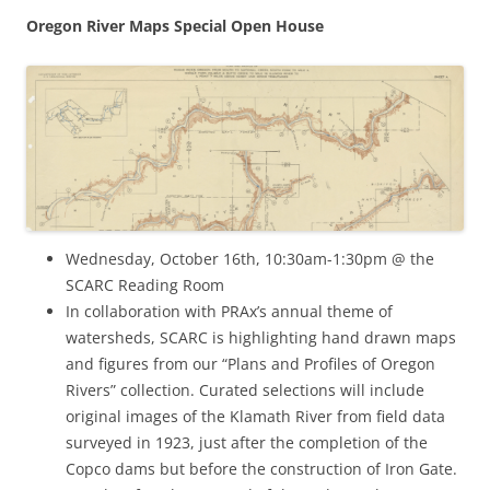
Oregon River Maps Special Open House
Wednesday, October 16th, 10:30am-1:30pm @ the
SCARC Reading Room
In collaboration with PRAx’s annual theme of
watersheds, SCARC is highlighting hand drawn maps
and figures from our “Plans and Profiles of Oregon
Rivers” collection. Curated selections will include
original images of the Klamath River from field data
surveyed in 1923, just after the completion of the
Copco dams but before the construction of Iron Gate.