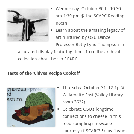
Wednesday, October 30th, 10:30
am-1:30 pm @ the SCARC Reading
Room
Learn about the amazing legacy of
art nurtured by OSU Dance
Professor Betty Lynd Thompson in
a curated display featuring items from the archival
collection about her in SCARC.
Taste of the ‘Chives Recipe Cookoff
Thursday, October 31, 12-1p @
Willamette East (Valley Library
room 3622)
Celebrate OSU’s longtime
connections to cheese in this
food sampling showcase
courtesy of SCARC! Enjoy flavors