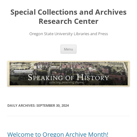
Skip
to
Special Collections and Archives
content
Research Center
Oregon State University Libraries and Press
Menu
DAILY ARCHIVES:
SEPTEMBER 30, 2024
Welcome to Oregon Archive Month!