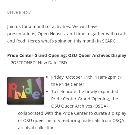
Leave a reply
Join us for a month of activities. We will have
presentations, Open Houses, and time to gather with crafts
and food! Here’s what’s going on this month in SCARC:
Pride Center Grand Opening: OSU Queer Archives Display
– POSTPONED! New Date TBD
Friday, October 11th, 11am-2pm @
the Pride Center
To celebrate the newly expanded
Pride Center Grand Opening, the
OSU Queer Archives (OSQA)
collaborated with the Pride Center to curate a display
of OSU queer history featuring materials from OSQA
archival collections.