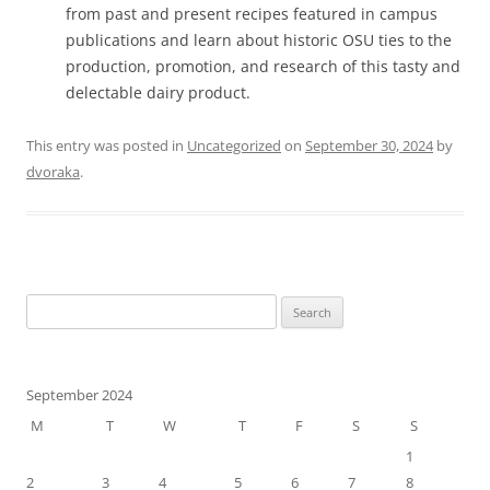
from past and present recipes featured in campus
publications and learn about historic OSU ties to the
production, promotion, and research of this tasty and
delectable dairy product.
This entry was posted in
Uncategorized
on
September 30, 2024
by
dvoraka
.
Search
for:
September 2024
M
T
W
T
F
S
S
1
2
3
4
5
6
7
8