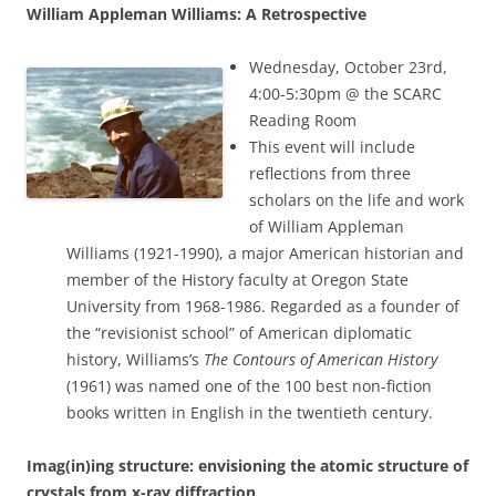
William Appleman Williams: A Retrospective
Wednesday, October 23rd,
4:00-5:30pm @ the SCARC
Reading Room
This event will include
reflections from three
scholars on the life and work
of William Appleman
Williams (1921-1990), a major American historian and
member of the History faculty at Oregon State
University from 1968-1986. Regarded as a founder of
the “revisionist school” of American diplomatic
history, Williams’s
The Contours of American History
(1961) was named one of the 100 best non-fiction
books written in English in the twentieth century.
Imag(in)ing structure: envisioning the atomic structure of
crystals from x-ray diffraction