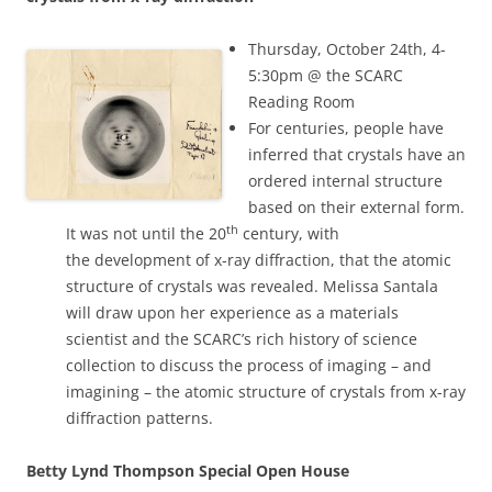
Thursday, October 24th, 4-
5:30pm @ the SCARC
Reading Room
For centuries, people have
inferred that crystals have an
ordered internal structure
based on their external form.
th
It was not until the 20
century, with
the development of x-ray diffraction, that the atomic
structure of crystals was revealed. Melissa Santala
will draw upon her experience as a materials
scientist and the SCARC’s rich history of science
collection to discuss the process of imaging – and
imagining – the atomic structure of crystals from x-ray
diffraction patterns.
Betty Lynd Thompson Special Open House