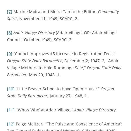
[7]
Maxine Moira and Moira Tan to the Editor,
Community
Spirit
, November 11, 1949, SCARC, 2.
[8]
Adair Village Directory
(Adair Village, OR: Adair Village
Council, October 1949), SCARC, 2.
[9]
“Council Approves $5 Increase in Registration Fees,”
Oregon State Daily Barometer
, December 2, 1947, 2; “Adair
Village Mothers to Hold Rummage Sale,”
Oregon State Daily
Barometer
, May 20, 1948, 1.
[10]
“Little Beaver School to Have Open House,”
Oregon
State Daily Barometer
, January 27, 1948, 1.
[11]
“‘Who’s Who’ at Adair Village,”
Adair Village Directory
.
[12]
Paige Meltzer, “‘The Pulse and Conscience of America’:
The General Federation and Women’s Citizenship, 1945-