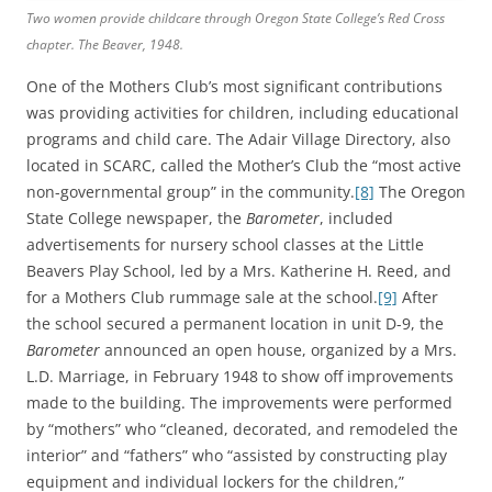
Two women provide childcare through Oregon State College’s Red Cross
chapter.
The Beaver
, 1948.
One of the Mothers Club’s most significant contributions
was providing activities for children, including educational
programs and child care. The Adair Village Directory, also
located in SCARC, called the Mother’s Club the “most active
non-governmental group” in the community.
[8]
The Oregon
State College newspaper, the
Barometer
, included
advertisements for nursery school classes at the Little
Beavers Play School, led by a Mrs. Katherine H. Reed, and
for a Mothers Club rummage sale at the school.
[9]
After
the school secured a permanent location in unit D-9, the
Barometer
announced an open house, organized by a Mrs.
L.D. Marriage, in February 1948 to show off improvements
made to the building. The improvements were performed
by “mothers” who “cleaned, decorated, and remodeled the
interior” and “fathers” who “assisted by constructing play
equipment and individual lockers for the children,”