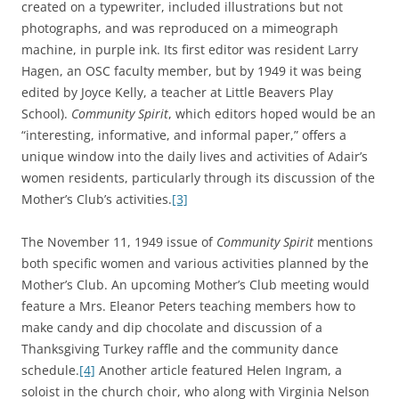
created on a typewriter, included illustrations but not
photographs, and was reproduced on a mimeograph
machine, in purple ink. Its first editor was resident Larry
Hagen, an OSC faculty member, but by 1949 it was being
edited by Joyce Kelly, a teacher at Little Beavers Play
School).
Community Spirit
, which editors hoped would be an
“interesting, informative, and informal paper,” offers a
unique window into the daily lives and activities of Adair’s
women residents, particularly through its discussion of the
Mother’s Club’s activities.
[3]
The November 11, 1949 issue of
Community Spirit
mentions
both specific women and various activities planned by the
Mother’s Club. An upcoming Mother’s Club meeting would
feature a Mrs. Eleanor Peters teaching members how to
make candy and dip chocolate and discussion of a
Thanksgiving Turkey raffle and the community dance
schedule.
[4]
Another article featured Helen Ingram, a
soloist in the church choir, who along with Virginia Nelson