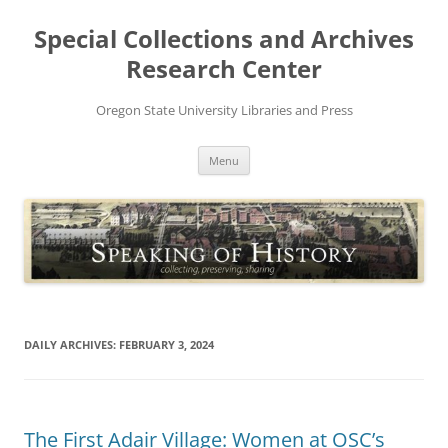
Skip
to
Special Collections and Archives
content
Research Center
Oregon State University Libraries and Press
Menu
DAILY ARCHIVES:
FEBRUARY 3, 2024
The First Adair Village: Women at OSC’s