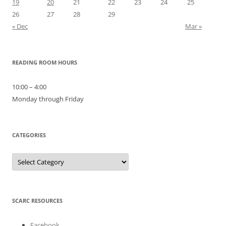
19
20
21
22
23
24
25
26
27
28
29
« Dec
Mar »
READING ROOM HOURS
10:00 – 4:00
Monday through Friday
CATEGORIES
Categories
SCARC RESOURCES
Facebook