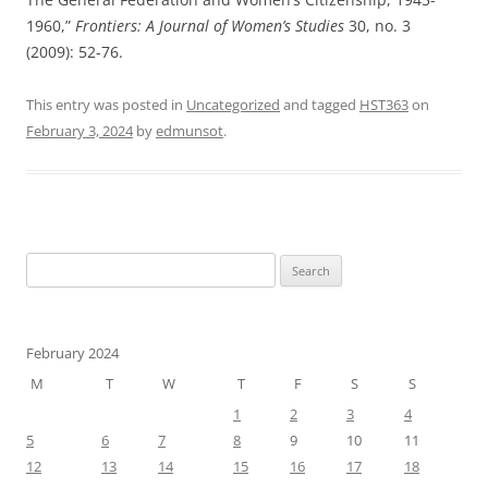
1960,”
Frontiers: A Journal of Women’s Studies
30, no. 3
(2009): 52-76.
This entry was posted in
Uncategorized
and tagged
HST363
on
February 3, 2024
by
edmunsot
.
Search
for:
February 2024
M
T
W
T
F
S
S
1
2
3
4
5
6
7
8
9
10
11
12
13
14
15
16
17
18