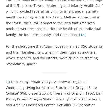
of the Sheppard-Towner Maternity and Infancy Health Act,”
which provided federal funding for infant and maternity
health care programs in the 1920s. Meltzer argues that in
the 1940s, the GFWC promoted the idea that American
mothers were responsible “for the health of the individual
family, the local community, and the nation.”
[12]
For the short time that Adair housed married OSC students
and their families, its women, in their roles as mothers,
wives, teachers, and volunteers, were crucial to creating
“community spirit.”
[1]
Dan Poling, “Adair Village: A Postwar Project in
Community Living for Married Students of Oregon State
College” (PhD dissertation, University of Oregon, 1956), Dan
Poling Papers, Oregon State University Special Collections
and Archives Research Center, Corvallis, OR (hereafter