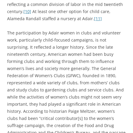
reflecting a common division of labor in the mid twentieth
century.
[10]
At least one other option for child care,
Alameda Randall staffed a nursery at Adair.
[11]
The participation by Adair women in clubs and volunteer
work, particularly child-focused campaigns, is not
surprising. It reflected a longer history. Since the late
nineteenth century, American women had been busy
forming clubs and working through them to influence
women’s lives and society more generally. The General
Federation of Women’s Clubs (GFWC), founded in 1890,
represented a wide variety of clubs, from mothers’ clubs
and study clubs to gardening clubs and service clubs. And
while the activities of women’s clubs might not seem very
important, they had played a significant role in American
history. According to historian Paige Meltzer, women’s
clubs had been “critical contributor[s] to the women’s
suffrage campaign, the creation of the Food and Drug
Administration and the Children’s Bureau, and the passage