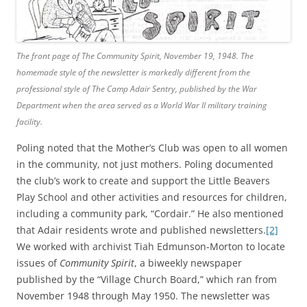
The front page of
The Community Spirit
, November 19, 1948. The
homemade style of the newsletter is markedly different from the
professional style of
The Camp Adair Sentry
, published by the War
Department when the area served as a World War II military training
facility.
Poling noted that the Mother’s Club was open to all women
in the community, not just mothers. Poling documented
the club’s work to create and support the Little Beavers
Play School and other activities and resources for children,
including a community park, “Cordair.” He also mentioned
that Adair residents wrote and published newsletters.
[2]
We worked with archivist Tiah Edmunson-Morton to locate
issues of
Community Spirit
, a biweekly newspaper
published by the “Village Church Board,” which ran from
November 1948 through May 1950. The newsletter was