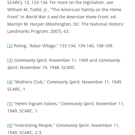
SCARC), 12, 133-134. For more on the legislation, see
William M. Tuttle, Jr., “The American Family on the Home
Front” in
World War II and the American Home Front
, ed.
Marilyn M. Harper (Washington, DC: The National Historic
Landmarks Program, 2007), 63.
[2]
Poling, “Adair Village,” 133-134, 139-140, 108-109.
[3]
Community Spirit
, November 11, 1949 and
Community
Spirit
, November 19, 1948, SCARC.
[4]
“Mothers Club,”
Community Spirit
, November 11, 1949,
SCARC, 1.
[5]
“Helen Ingram Soloes,”
Community Spirit
, November 11,
1949, SCARC, 1.
[6]
“Interesting People,”
Community Spirit
, November 11,
1949, SCARC, 2-3.