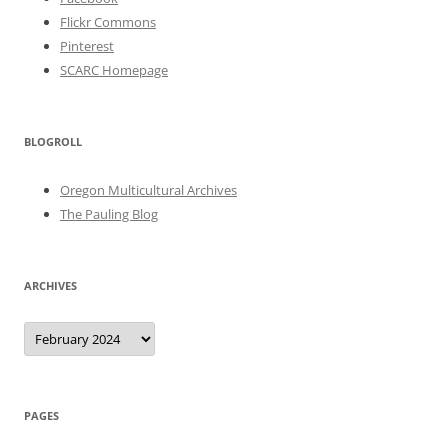
Flickr Commons
Pinterest
SCARC Homepage
BLOGROLL
Oregon Multicultural Archives
The Pauling Blog
ARCHIVES
Archives
PAGES