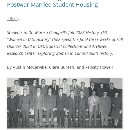
Postwar Married Student Housing
1 Reply
Students in Dr. Marisa Chappell’s fall 2023 History 363
“Women in U.S. History” class spent the final three weeks of Fall
Quarter 2023 in OSU’s Special Collections and Archives
Research Center exploring women in Camp Adair’s history.
By Austin McCarville, Clare Buresh, and Felicity Howell