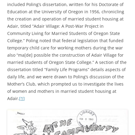
included Poling’s dissertation, written for his Doctorate of
Education at the University of Oregon in 1956, chronicling
the creation and operation of married student housing at
Adair, titled “Adair Village: A Post-War Project in
Community Living for Married Students of Oregon State
College.” Poling noted that federal legislation that funded
temporary child care for working mothers during the war
also “ma[de] possible the construction of Adair Village for
married students of Oregon State College.” A section of the
dissertation titled “Family Life Programs” details aspects of
daily life, and we were drawn to Poling’s discussion of the
Mother’s Club, which prompted us to investigate the lives
of women and mothers in married student housing at
Adair.
[1]