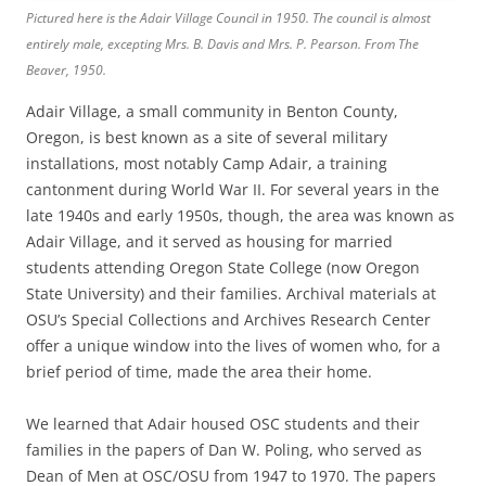
Pictured here is the Adair Village Council in 1950. The council is almost
entirely male, excepting Mrs. B. Davis and Mrs. P. Pearson. From
The
Beaver
, 1950.
Adair Village, a small community in Benton County,
Oregon, is best known as a site of several military
installations, most notably Camp Adair, a training
cantonment during World War II. For several years in the
late 1940s and early 1950s, though, the area was known as
Adair Village, and it served as housing for married
students attending Oregon State College (now Oregon
State University) and their families. Archival materials at
OSU’s Special Collections and Archives Research Center
offer a unique window into the lives of women who, for a
brief period of time, made the area their home.
We learned that Adair housed OSC students and their
families in the papers of Dan W. Poling, who served as
Dean of Men at OSC/OSU from 1947 to 1970. The papers