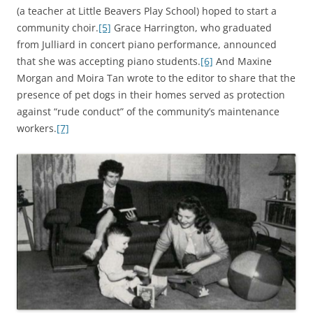
(a teacher at Little Beavers Play School) hoped to start a
community choir.
[5]
Grace Harrington, who graduated
from Julliard in concert piano performance, announced
that she was accepting piano students.
[6]
And Maxine
Morgan and Moira Tan wrote to the editor to share that the
presence of pet dogs in their homes served as protection
against “rude conduct” of the community’s maintenance
workers.
[7]