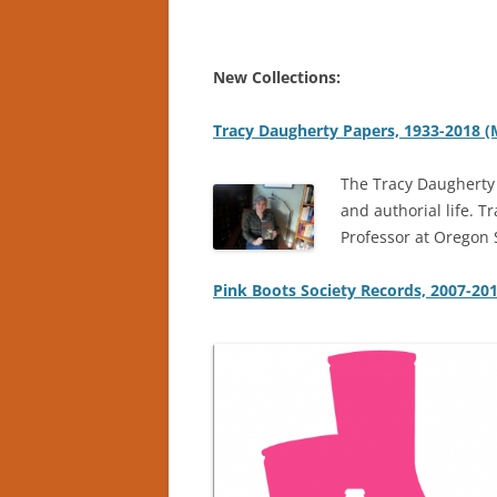
New Collections:
Tracy Daugherty Papers, 1933-2018 
The Tracy Daugherty 
and authorial life. 
Professor at Oregon S
Pink Boots Society Records, 2007-20