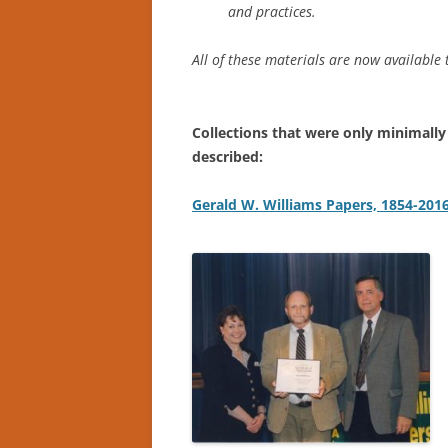
and practices.
All of these materials are now available
Collections that were only minimally
described:
Gerald W. Williams Papers, 1854-201