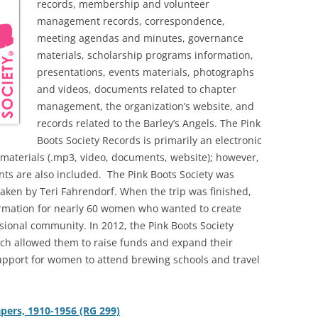
records, membership and volunteer
management records, correspondence,
meeting agendas and minutes, governance
materials, scholarship programs information,
presentations, events materials, photographs
and videos, documents related to chapter
management, the organization’s website, and
records related to the Barley’s Angels. The Pink
Boots Society Records is primarily an electronic
l materials (.mp3, video, documents, website); however,
s are also included.
The Pink Boots Society was
taken by Teri Fahrendorf. When the trip was finished,
ormation for nearly 60 women who wanted to create
sional community. In 2012, the Pink Boots Society
ich allowed them to raise funds and expand their
upport for women to attend brewing schools and travel
apers, 1910-1956 (RG 299)