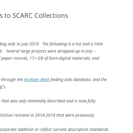
s to SCARC Collections
 aids in July 2019. The following is a list and a little
. Several large projects were wrapped up in July –
 paper records, 17+ GB of born-digital materials, and
e through the
Archives West
finding aids database, and the
og”).
on that was only minimally described and is now fully
llection received in 2014-2018 that were previously
corporate addition or reflect current description standards