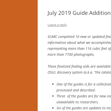
July 2019 Guide Addition
Leave a reply
SCARC completed 10 new or updated finding
information about what we accomplished
representing more than 116 cubic feet of
more than 7700 photographs.
These finalized finding aids are availabl
OSUL discovery system (a.k.a. “the catal
One of the guides is for a collecti
processed and described.
Three of the guides are for new co
unavailable to researchers.
Six of the guides are updates to in