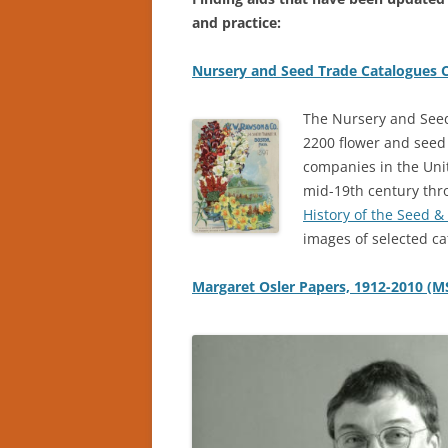
and practice:
Nursery and Seed Trade Catalogues C
The Nursery and Seed
2200 flower and seed
companies in the Unit
mid-19th century thr
History of the Seed &
images of selected ca
Margaret Osler Papers, 1912-2010 (M