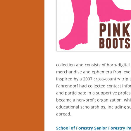
collection and consists of born-digita
merchandise and ephemera from event
inspired by a 2007 cross-country trip 
Fahrendorf had collected contact inf
and participate in a supportive profes
became a non-profit organization, wh
educational scholarships, including s
abroad.
School of Forestry Senior Forestry P