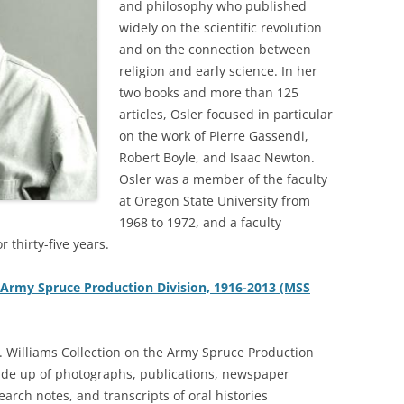
and philosophy who published
widely on the scientific revolution
and on the connection between
religion and early science. In her
two books and more than 125
articles, Osler focused in particular
on the work of Pierre Gassendi,
Robert Boyle, and Isaac Newton.
Osler was a member of the faculty
at Oregon State University from
1968 to 1972, and a faculty
 thirty-five years.
e Army Spruce Production Division, 1916-2013 (MSS
 Williams Collection on the Army Spruce Production
ade up of photographs, publications, newspaper
earch notes, and transcripts of oral histories