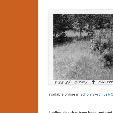
available online in
ScholarsArchive@
Finding aids that have been updated 