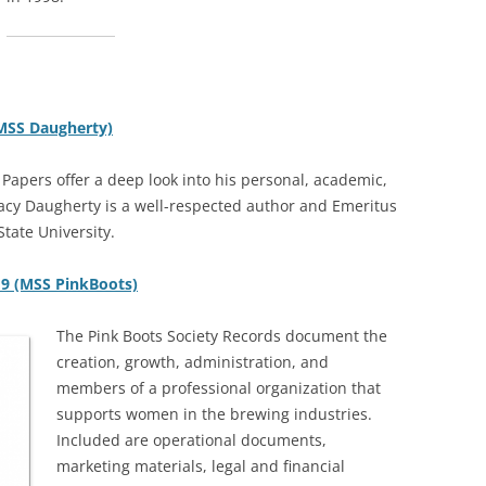
(MSS Daugherty)
Papers offer a deep look into his personal, academic,
Tracy Daugherty is a well-respected author and Emeritus
tate University.
19 (MSS PinkBoots)
The Pink Boots Society Records document the
creation, growth, administration, and
members of a professional organization that
supports women in the brewing industries.
Included are operational documents,
marketing materials, legal and financial