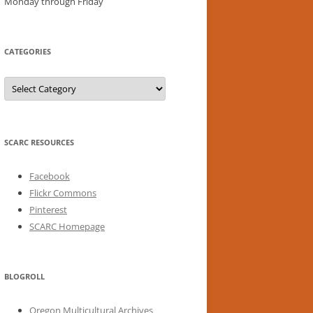
Monday through Friday
CATEGORIES
Categories
SCARC RESOURCES
Facebook
Flickr Commons
Pinterest
SCARC Homepage
BLOGROLL
Oregon Multicultural Archives