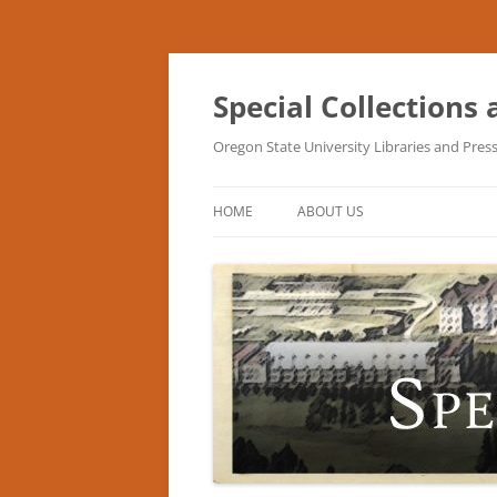
Skip
to
content
Special Collections
Oregon State University Libraries and Pres
HOME
ABOUT US