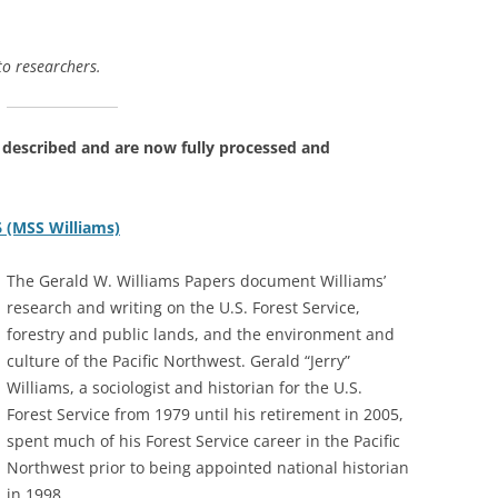
 to researchers.
 described and are now fully processed and
6 (MSS Williams)
The Gerald W. Williams Papers document Williams’
research and writing on the U.S. Forest Service,
forestry and public lands, and the environment and
culture of the Pacific Northwest. Gerald “Jerry”
Williams, a sociologist and historian for the U.S.
Forest Service from 1979 until his retirement in 2005,
spent much of his Forest Service career in the Pacific
Northwest prior to being appointed national historian
in 1998.