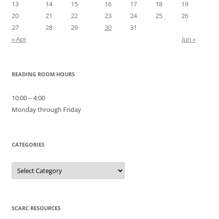
13
14
15
16
17
18
19
20
21
22
23
24
25
26
27
28
29
30
31
« Apr
Jun »
READING ROOM HOURS
10:00 – 4:00
Monday through Friday
CATEGORIES
Categories
SCARC RESOURCES