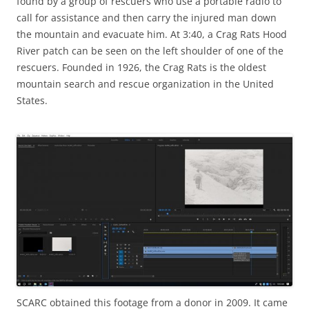
found by a group of rescuers who use a portable radio to
call for assistance and then carry the injured man down
the mountain and evacuate him. At 3:40, a Crag Rats Hood
River patch can be seen on the left shoulder of one of the
rescuers. Founded in 1926, the Crag Rats is the oldest
mountain search and rescue organization in the United
States.
SCARC obtained this footage from a donor in 2009. It came