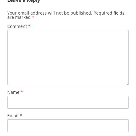
Your email address will not be published.
Required fields
are marked
*
Comment
*
Name
*
Email
*