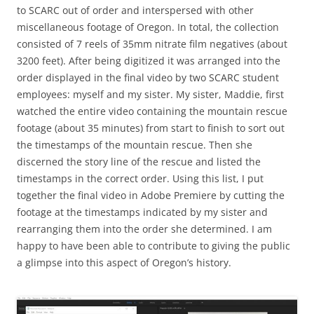
to SCARC out of order and interspersed with other
miscellaneous footage of Oregon. In total, the collection
consisted of 7 reels of 35mm nitrate film negatives (about
3200 feet). After being digitized it was arranged into the
order displayed in the final video by two SCARC student
employees: myself and my sister. My sister, Maddie, first
watched the entire video containing the mountain rescue
footage (about 35 minutes) from start to finish to sort out
the timestamps of the mountain rescue. Then she
discerned the story line of the rescue and listed the
timestamps in the correct order. Using this list, I put
together the final video in Adobe Premiere by cutting the
footage at the timestamps indicated by my sister and
rearranging them into the order she determined. I am
happy to have been able to contribute to giving the public
a glimpse into this aspect of Oregon’s history.