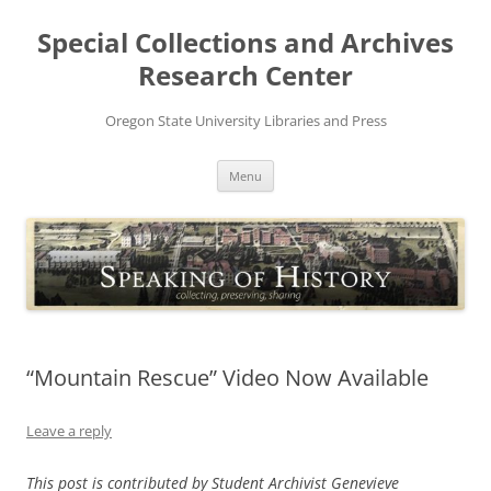
Skip
to
Special Collections and Archives
content
Research Center
Oregon State University Libraries and Press
Menu
“Mountain Rescue” Video Now Available
Leave a reply
This post is contributed by Student Archivist Genevieve