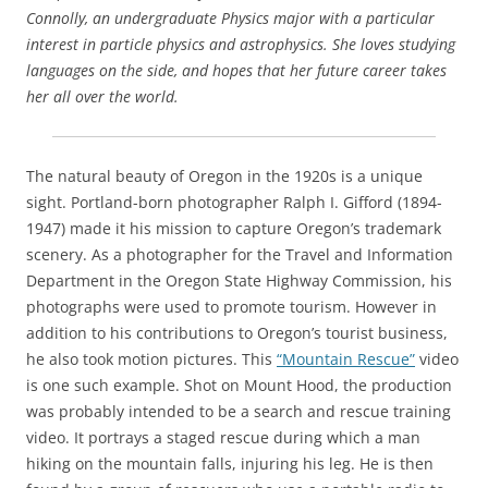
Connolly, an undergraduate Physics major with a particular
interest in particle physics and astrophysics. She loves studying
languages on the side, and hopes that her future career takes
her all over the world.
The natural beauty of Oregon in the 1920s is a unique
sight. Portland-born photographer Ralph I. Gifford (1894-
1947) made it his mission to capture Oregon’s trademark
scenery. As a photographer for the Travel and Information
Department in the Oregon State Highway Commission, his
photographs were used to promote tourism. However in
addition to his contributions to Oregon’s tourist business,
he also took motion pictures. This
“Mountain Rescue”
video
is one such example. Shot on Mount Hood, the production
was probably intended to be a search and rescue training
video. It portrays a staged rescue during which a man
hiking on the mountain falls, injuring his leg. He is then