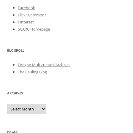
Facebook
Flickr Commons
Pinterest
SCARC Homepage
BLOGROLL
Oregon Multicultural Archives
The Pauling Blog
ARCHIVES
Archives
PAGES