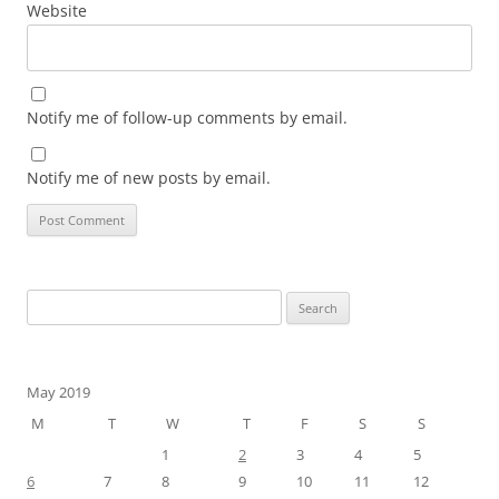
Website
Notify me of follow-up comments by email.
Notify me of new posts by email.
Search
for:
May 2019
M
T
W
T
F
S
S
1
2
3
4
5
6
7
8
9
10
11
12