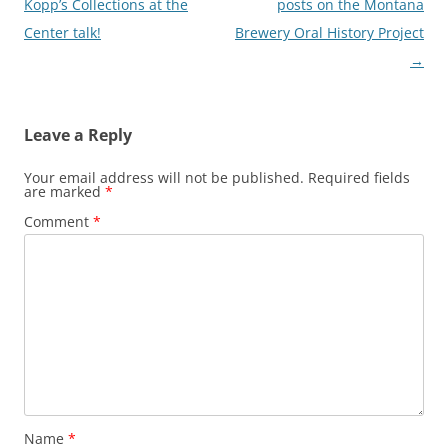
Kopp’s Collections at the
posts on the Montana
Center talk!
Brewery Oral History Project
→
Leave a Reply
Your email address will not be published.
Required fields
are marked
*
Comment
*
Name
*