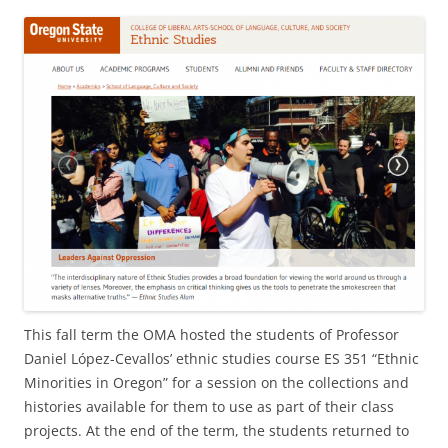
This fall term the OMA hosted the students of Professor
Daniel López-Cevallos’ ethnic studies course ES 351 “Ethnic
Minorities in Oregon” for a session on the collections and
histories available for them to use as part of their class
projects. At the end of the term, the students returned to