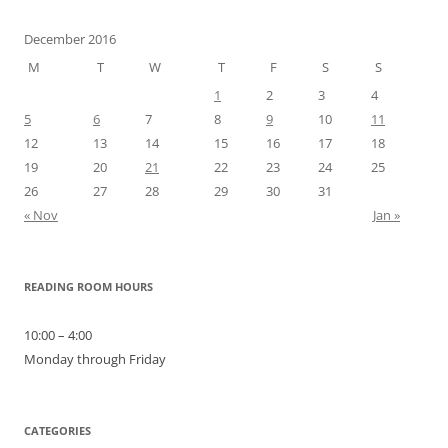
December 2016
M
T
W
T
F
S
S
1
2
3
4
5
6
7
8
9
10
11
12
13
14
15
16
17
18
19
20
21
22
23
24
25
26
27
28
29
30
31
« Nov
Jan »
READING ROOM HOURS
10:00 – 4:00
Monday through Friday
CATEGORIES