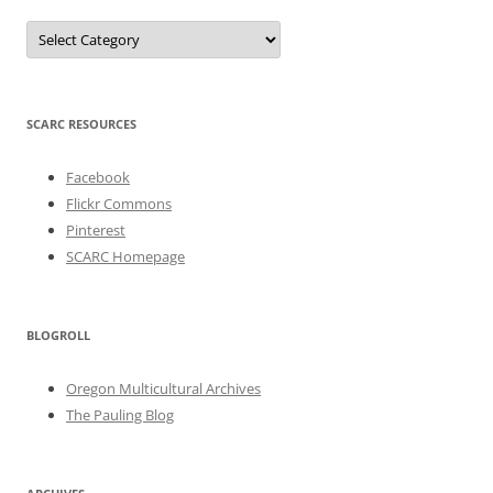
Categories
SCARC RESOURCES
Facebook
Flickr Commons
Pinterest
SCARC Homepage
BLOGROLL
Oregon Multicultural Archives
The Pauling Blog