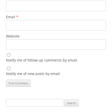
Email
*
Website
Notify me of follow-up comments by email.
Notify me of new posts by email.
Search
for: