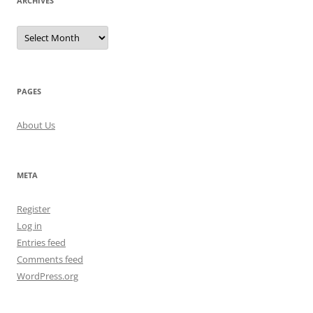
ARCHIVES
Archives
PAGES
About Us
META
Register
Log in
Entries feed
Comments feed
WordPress.org