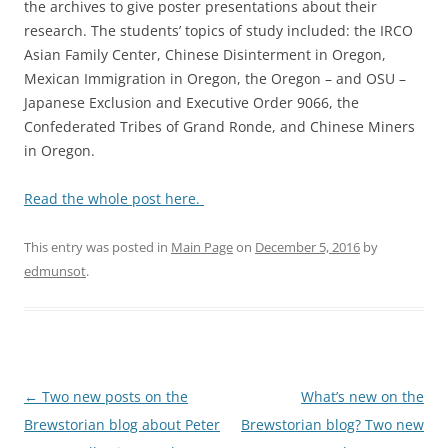
the archives to give poster presentations about their
research. The students’ topics of study included: the IRCO
Asian Family Center, Chinese Disinterment in Oregon,
Mexican Immigration in Oregon, the Oregon – and OSU –
Japanese Exclusion and Executive Order 9066, the
Confederated Tribes of Grand Ronde, and Chinese Miners
in Oregon.
Read the whole post here.
This entry was posted in
Main Page
on
December 5, 2016
by
edmunsot
.
Post
←
Two new posts on the
What’s new on the
navigation
Brewstorian blog about Peter
Brewstorian blog? Two new