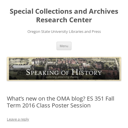
Skip
to
Special Collections and Archives
content
Research Center
Oregon State University Libraries and Press
Menu
What’s new on the OMA blog? ES 351 Fall
Term 2016 Class Poster Session
Leave a reply