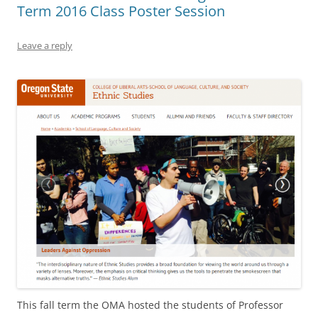
Term 2016 Class Poster Session
Leave a reply
This fall term the OMA hosted the students of Professor