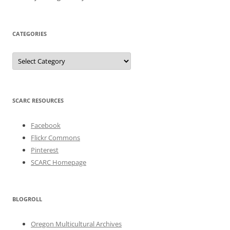
CATEGORIES
Categories
SCARC RESOURCES
Facebook
Flickr Commons
Pinterest
SCARC Homepage
BLOGROLL
Oregon Multicultural Archives