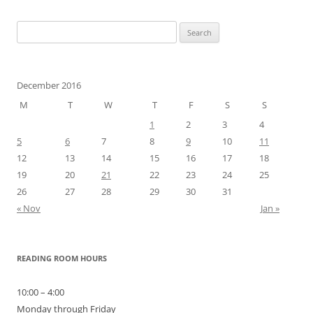
Search
for:
December 2016
M
T
W
T
F
S
S
1
2
3
4
5
6
7
8
9
10
11
12
13
14
15
16
17
18
19
20
21
22
23
24
25
26
27
28
29
30
31
« Nov
Jan »
READING ROOM HOURS
10:00 – 4:00
Monday through Friday