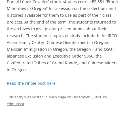
Daniel López-Cevallos’ ethnic studies course ES 351 “Ethnic
Minorities in Oregon” for a session on the collections and
histories available for them to use as part of their class
projects. At the end of the term, the students returned to
the archives to give poster presentations about their
research. The students’ topics of study included: the IRCO
Asian Family Center, Chinese Disinterment in Oregon,
Mexican Immigration in Oregon, the Oregon – and OSU –
Japanese Exclusion and Executive Order 9066, the
Confederated Tribes of Grand Ronde, and Chinese Miners
in Oregon.
Read the whole post here.
This entry was posted in
Main Page
on
December 5, 2016
by
edmunsot
.