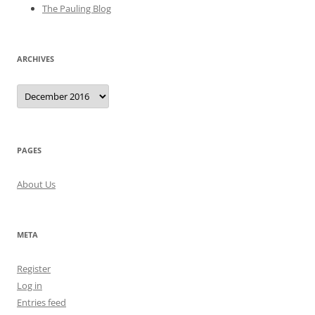
The Pauling Blog
ARCHIVES
Archives
PAGES
About Us
META
Register
Log in
Entries feed