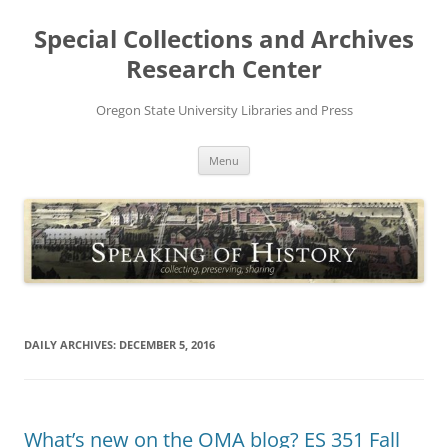
Skip
to
Special Collections and Archives
content
Research Center
Oregon State University Libraries and Press
Menu
DAILY ARCHIVES:
DECEMBER 5, 2016
What’s new on the OMA blog? ES 351 Fall