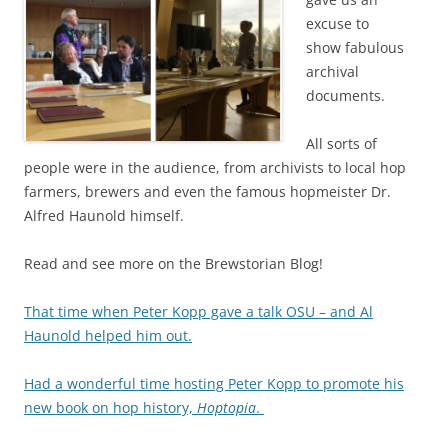
excuse to
show fabulous
archival
documents.
All sorts of
people were in the audience, from archivists to local hop
farmers, brewers and even the famous hopmeister Dr.
Alfred Haunold himself.
Read and see more on the Brewstorian Blog!
That time when Peter Kopp gave a talk OSU – and Al
Haunold helped him out.
Had a wonderful time hosting Peter Kopp to promote his
new book on hop history,
Hoptopia
.