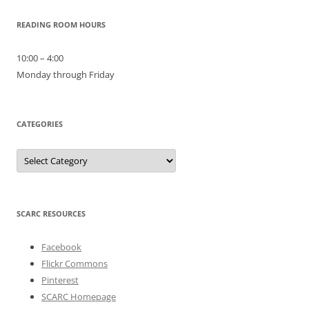
READING ROOM HOURS
10:00 – 4:00
Monday through Friday
CATEGORIES
Categories
SCARC RESOURCES
Facebook
Flickr Commons
Pinterest
SCARC Homepage