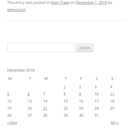
This entry was posted in
Main Page
on
December 1, 2016
by
edmunsot
.
Search
for:
December 2016
M
T
W
T
F
S
S
1
2
3
4
5
6
7
8
9
10
11
12
13
14
15
16
17
18
19
20
21
22
23
24
25
26
27
28
29
30
31
« Nov
Jan »