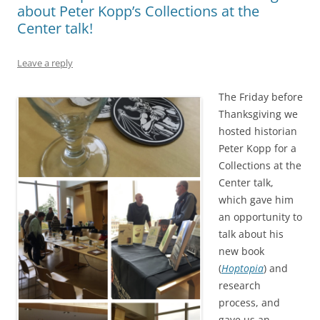
about Peter Kopp’s Collections at the
Center talk!
Leave a reply
The Friday before
Thanksgiving we
hosted historian
Peter Kopp for a
Collections at the
Center talk,
which gave him
an opportunity to
talk about his
new book
(
Hoptopia
) and
research
process, and
gave us an