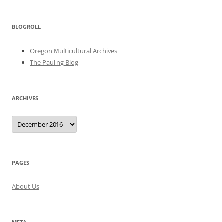
BLOGROLL
Oregon Multicultural Archives
The Pauling Blog
ARCHIVES
Archives
PAGES
About Us
META