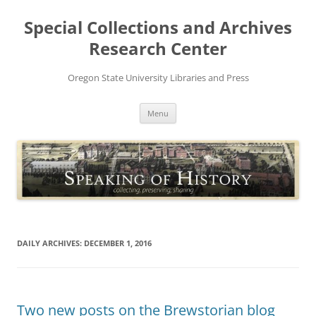
Skip
to
Special Collections and Archives
content
Research Center
Oregon State University Libraries and Press
Menu
DAILY ARCHIVES:
DECEMBER 1, 2016
Two new posts on the Brewstorian blog