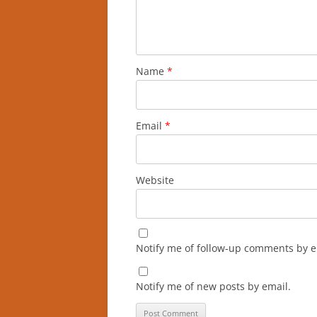
Name
*
Email
*
Website
Notify me of follow-up comments by e
Notify me of new posts by email.