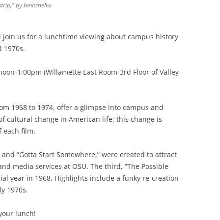
strip," by bmitchellw
join us for a lunchtime viewing about campus history
 1970s.
oon-1:00pm (Willamette East Room-3rd Floor of Valley
rom 1968 to 1974, offer a glimpse into campus and
of cultural change in American life; this change is
f each film.
” and “Gotta Start Somewhere,” were created to attract
nd media services at OSU. The third, “The Possible
al year in 1968. Highlights include a funky re-creation
ly 1970s.
your lunch!