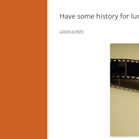
Have some history for lu
Leave a reply