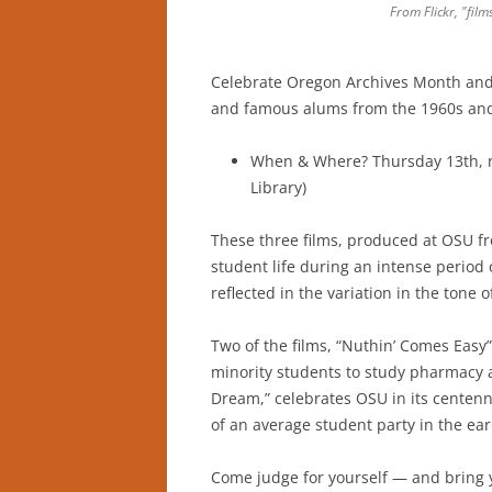
From Flickr, "film
Celebrate Oregon Archives Month and 
and famous alums from the 1960s and
When & Where? Thursday 13th, n
Library)
These three films, produced at OSU f
student life during an intense period 
reflected in the variation in the tone o
Two of the films, “Nuthin’ Comes Easy
minority students to study pharmacy a
Dream,” celebrates OSU in its centenni
of an average student party in the ear
Come judge for yourself — and bring 