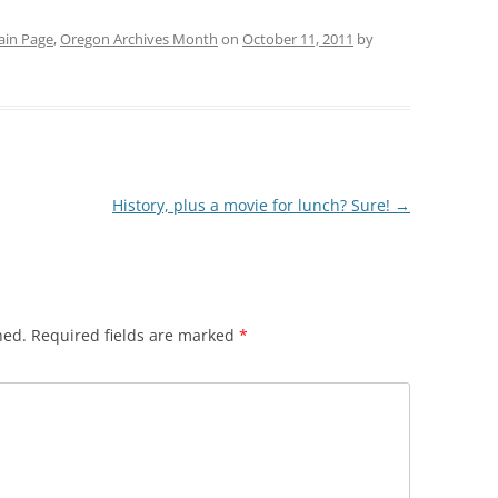
in Page
,
Oregon Archives Month
on
October 11, 2011
by
History, plus a movie for lunch? Sure!
→
hed.
Required fields are marked
*