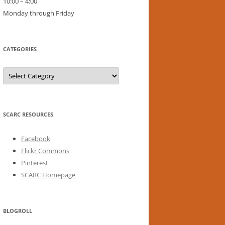
10:00 – 4:00
Monday through Friday
CATEGORIES
Categories
SCARC RESOURCES
Facebook
Flickr Commons
Pinterest
SCARC Homepage
BLOGROLL