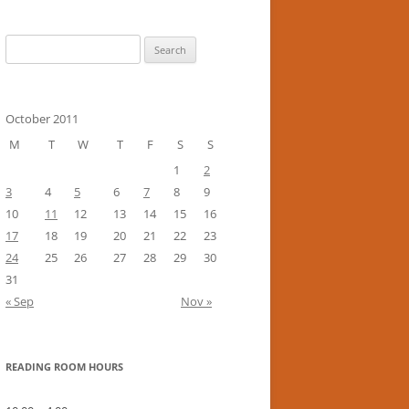
Search
for:
October 2011
M
T
W
T
F
S
S
1
2
3
4
5
6
7
8
9
10
11
12
13
14
15
16
17
18
19
20
21
22
23
24
25
26
27
28
29
30
31
« Sep
Nov »
READING ROOM HOURS