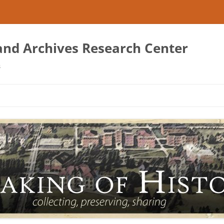
 and Archives Research Center
s