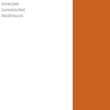
Entries feed
Comments feed
WordPress.org