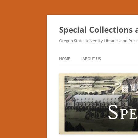
Skip
to
content
Special Collections
Oregon State University Libraries and Pres
HOME
ABOUT US