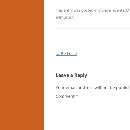
This entry was posted in
archive_events
,
Ma
edmunsot
.
Post
←
Be Local
navigation
Leave a Reply
Your email address will not be publis
Comment
*