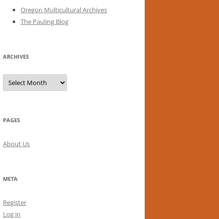
Oregon Multicultural Archives
The Pauling Blog
ARCHIVES
Archives
PAGES
About Us
META
Register
Log in