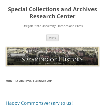
Skip
to
Special Collections and Archives
content
Research Center
Oregon State University Libraries and Press
Menu
MONTHLY ARCHIVES:
FEBRUARY 2011
Happy Commonsversary to us!