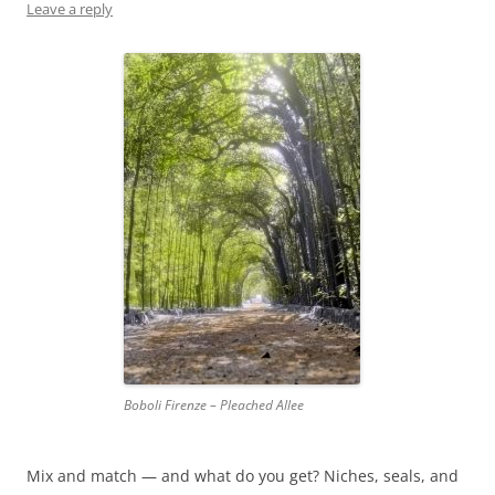
Leave a reply
Boboli Firenze – Pleached Allee
Mix and match — and what do you get? Niches, seals, and