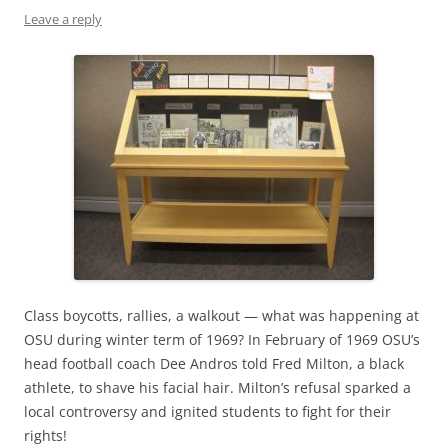
Leave a reply
Class boycotts, rallies, a walkout — what was happening at
OSU during winter term of 1969? In February of 1969 OSU’s
head football coach Dee Andros told Fred Milton, a black
athlete, to shave his facial hair. Milton’s refusal sparked a
local controversy and ignited students to fight for their
rights!