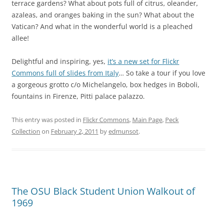
terrace gardens? What about pots full of citrus, oleander,
azaleas, and oranges baking in the sun? What about the
Vatican? And what in the wonderful world is a pleached
allee!
Delightful and inspiring, yes,
it’s a new set for Flickr
Commons full of slides from Italy
… So take a tour if you love
a gorgeous grotto c/o Michelangelo, box hedges in Boboli,
fountains in Firenze, Pitti palace palazzo.
This entry was posted in
Flickr Commons
,
Main Page
,
Peck
Collection
on
February 2, 2011
by
edmunsot
.
The OSU Black Student Union Walkout of
1969