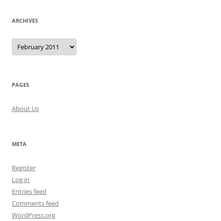
ARCHIVES
Archives
PAGES
About Us
META
Register
Log in
Entries feed
Comments feed
WordPress.org