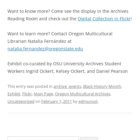
Want to know more? Come see the display in the Archives
Reading Room and check out the
Digital Collection in Flickr
!
Want to learn more? Contact Oregon Multicultural
Librarian Natalia Fernández at
natalia.fernandez@oregonstate.edu
Exhibit co-curated by OSU University Archives Student
Workers Ingrid Ockert, Kelsey Ockert, and Daniel Pearson
This entry was posted in
archive_events
,
Black History Month
,
Exhibit
,
Flickr
,
Main Page
,
Oregon Multicultural Archives
,
Uncategorized
on
February 1, 2011
by
edmunsot
.
Search