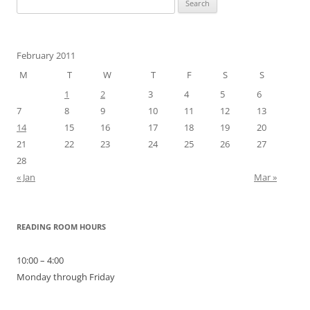
for:
February 2011
M
T
W
T
F
S
S
1
2
3
4
5
6
7
8
9
10
11
12
13
14
15
16
17
18
19
20
21
22
23
24
25
26
27
28
« Jan
Mar »
READING ROOM HOURS
10:00 – 4:00
Monday through Friday