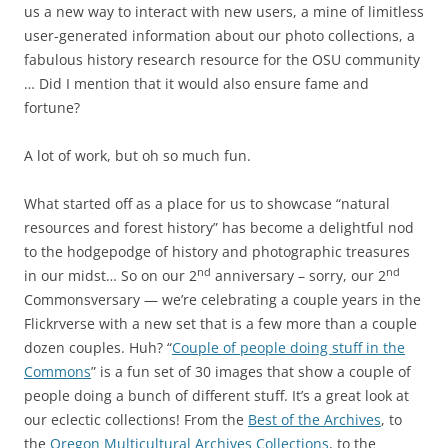
us a new way to interact with new users, a mine of limitless
user-generated information about our photo collections, a
fabulous history research resource for the OSU community
… Did I mention that it would also ensure fame and
fortune?
A lot of work, but oh so much fun.
What started off as a place for us to showcase “natural
resources and forest history” has become a delightful nod
to the hodgepodge of history and photographic treasures
nd
nd
in our midst… So on our 2
anniversary – sorry, our 2
Commonsversary — we’re celebrating a couple years in the
Flickrverse with a new set that is a few more than a couple
dozen couples. Huh? “
Couple of people doing stuff in the
Commons
” is a fun set of 30 images that show a couple of
people doing a bunch of different stuff. It’s a great look at
our eclectic collections! From the
Best of the Archives
, to
the
Oregon Multicultural Archives Collections
, to the