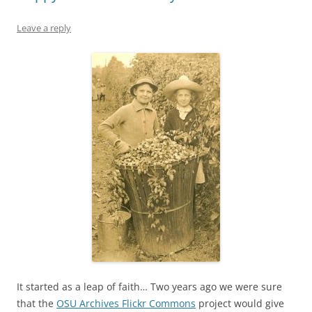
Leave a reply
It started as a leap of faith… Two years ago we were sure
that the
OSU Archives Flickr Commons
project would give