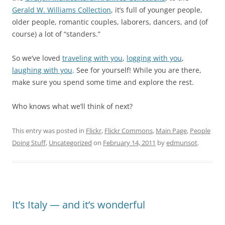
Gerald W. Williams Collection
, it’s full of younger people,
older people, romantic couples, laborers, dancers, and (of
course) a lot of “standers.”
So we’ve loved
traveling with you
,
logging with you
,
laughing with you
. See for yourself! While you are there,
make sure you spend some time and explore the rest.
Who knows what we’ll think of next?
This entry was posted in
Flickr
,
Flickr Commons
,
Main Page
,
People
Doing Stuff
,
Uncategorized
on
February 14, 2011
by
edmunsot
.
It’s Italy — and it’s wonderful