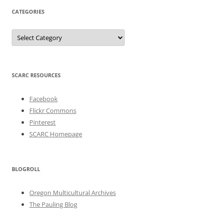
CATEGORIES
Categories
SCARC RESOURCES
Facebook
Flickr Commons
Pinterest
SCARC Homepage
BLOGROLL
Oregon Multicultural Archives
The Pauling Blog