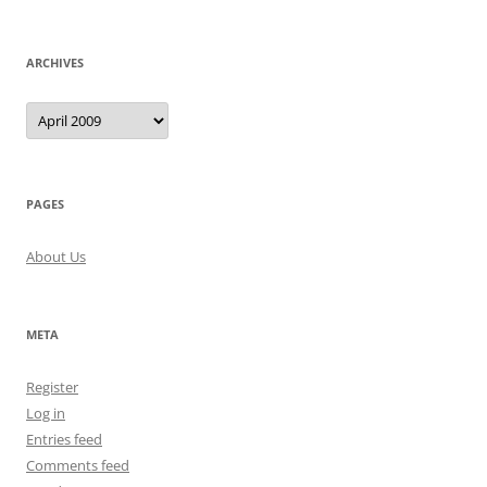
ARCHIVES
Archives
PAGES
About Us
META
Register
Log in
Entries feed
Comments feed