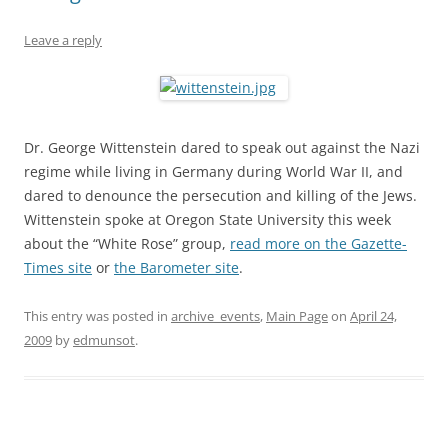
Leave a reply
Dr. George Wittenstein dared to speak out against the Nazi
regime while living in Germany during World War II, and
dared to denounce the persecution and killing of the Jews.
Wittenstein spoke at Oregon State University this week
about the “White Rose” group,
read more on the Gazette-
Times site
or
the Barometer site
.
This entry was posted in
archive_events
,
Main Page
on
April 24,
2009
by
edmunsot
.