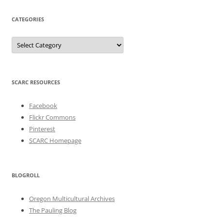
CATEGORIES
Categories
SCARC RESOURCES
Facebook
Flickr Commons
Pinterest
SCARC Homepage
BLOGROLL
Oregon Multicultural Archives
The Pauling Blog