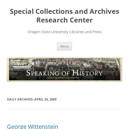
Skip
to
Special Collections and Archives
content
Research Center
Oregon State University Libraries and Press
Menu
DAILY ARCHIVES:
APRIL 24, 2009
George Wittenstein