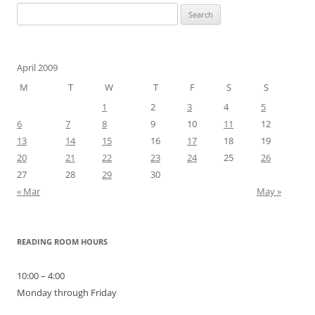
Search
for:
April 2009
M
T
W
T
F
S
S
1
2
3
4
5
6
7
8
9
10
11
12
13
14
15
16
17
18
19
20
21
22
23
24
25
26
27
28
29
30
« Mar
May »
READING ROOM HOURS
10:00 – 4:00
Monday through Friday