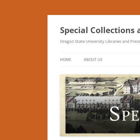
Skip
to
content
Special Collections
Oregon State University Libraries and Pres
HOME
ABOUT US