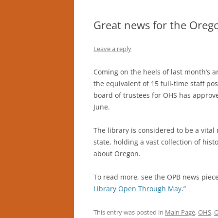
Great news for the Oregon
Leave a reply
Coming on the heels of last month’s a
the equivalent of 15 full-time staff pos
board of trustees for OHS has approve
June.
The library is considered to be a vita
state, holding a vast collection of his
about Oregon.
To read more, see the OPB news piece
Library Open Through May
.”
This entry was posted in
Main Page
,
OHS
,