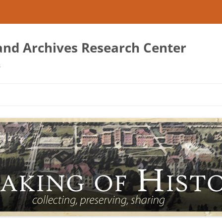
 and Archives Research Center
s