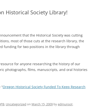
 Historical Society Library!
nnouncement that the Historical Society was cutting
itions, most of those cuts at the research library, the
d funding for two positions in the library through
l resource for anyone researching the history of our
toric photographs, films, manuscripts, and oral histories
 “
Oregon Historical Society Funded To Keep Research
OPB
,
Uncategorized
on
March 15, 2009
by
edmunsot
.