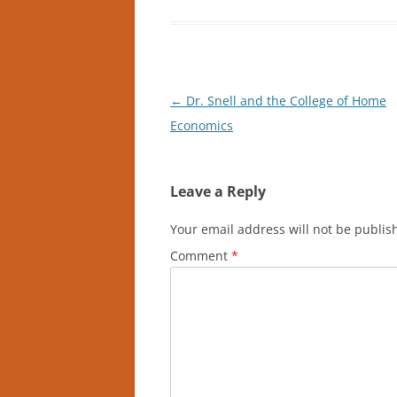
Post
←
Dr. Snell and the College of Home
navigation
Economics
Leave a Reply
Your email address will not be publis
Comment
*