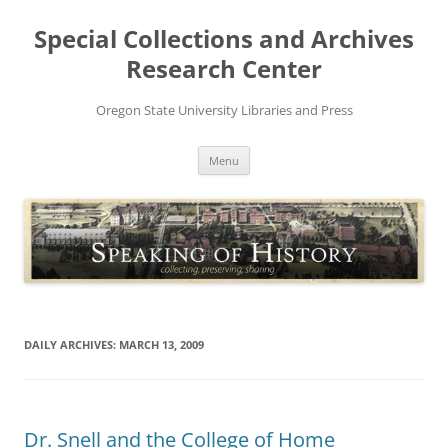
Skip
to
Special Collections and Archives
content
Research Center
Oregon State University Libraries and Press
Menu
DAILY ARCHIVES:
MARCH 13, 2009
Dr. Snell and the College of Home