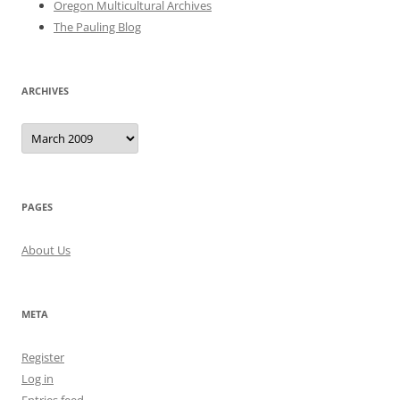
Oregon Multicultural Archives
The Pauling Blog
ARCHIVES
Archives
PAGES
About Us
META
Register
Log in
Entries feed