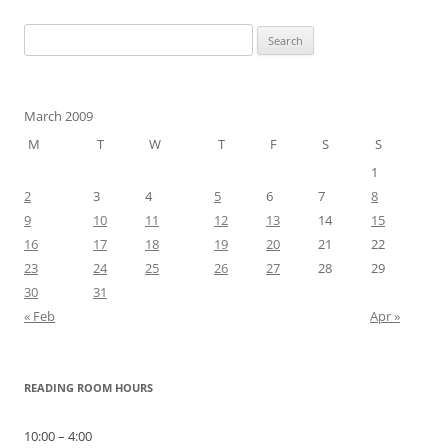
Search
for:
March 2009
M
T
W
T
F
S
S
1
2
3
4
5
6
7
8
9
10
11
12
13
14
15
16
17
18
19
20
21
22
23
24
25
26
27
28
29
30
31
« Feb
Apr »
READING ROOM HOURS
10:00 – 4:00