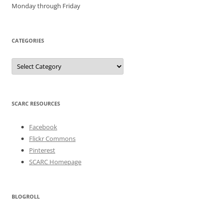
Monday through Friday
CATEGORIES
Categories
SCARC RESOURCES
Facebook
Flickr Commons
Pinterest
SCARC Homepage
BLOGROLL