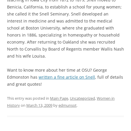
Benicia, California, to establish a school for young women;
she called it the Snell Seminary. Snell developed an
interest in medicine and was admitted to the medical
school at Boston University, where she graduated with
honors in 1886, specializing in homeopathy or household
economy. After returning to Oakland she was recruited
North to Corvallis by Board of Regents member Wallis Nash
and his wife Louisa.
Want to know more about her time at OSU? George
Edmonston has
written a fine article on Snell
, full of details
and great quotes!
This entry was posted in
Main Page
,
Uncategorized
,
Women in
History
on
March 13, 2009
by
edmunsot
.