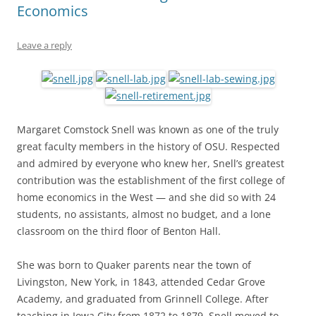
Economics
Leave a reply
Margaret Comstock Snell was known as one of the truly
great faculty members in the history of OSU. Respected
and admired by everyone who knew her, Snell’s greatest
contribution was the establishment of the first college of
home economics in the West — and she did so with 24
students, no assistants, almost no budget, and a lone
classroom on the third floor of Benton Hall.
She was born to Quaker parents near the town of
Livingston, New York, in 1843, attended Cedar Grove
Academy, and graduated from Grinnell College. After
teaching in Iowa City from 1872 to 1879, Snell moved to