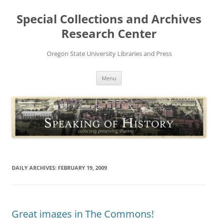
Skip
to
Special Collections and Archives
content
Research Center
Oregon State University Libraries and Press
Menu
DAILY ARCHIVES:
FEBRUARY 19, 2009
Great images in The Commons!