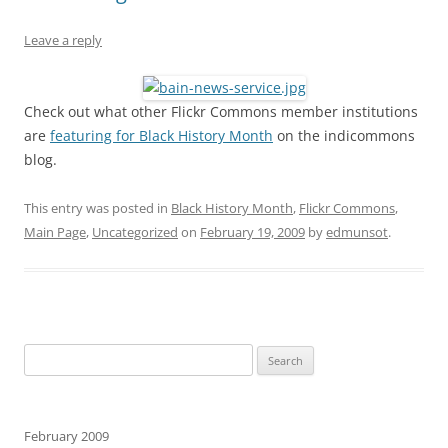
Leave a reply
Check out what other Flickr Commons member institutions
are
featuring for Black History Month
on the indicommons
blog.
This entry was posted in
Black History Month
,
Flickr Commons
,
Main Page
,
Uncategorized
on
February 19, 2009
by
edmunsot
.
Search
for:
February 2009