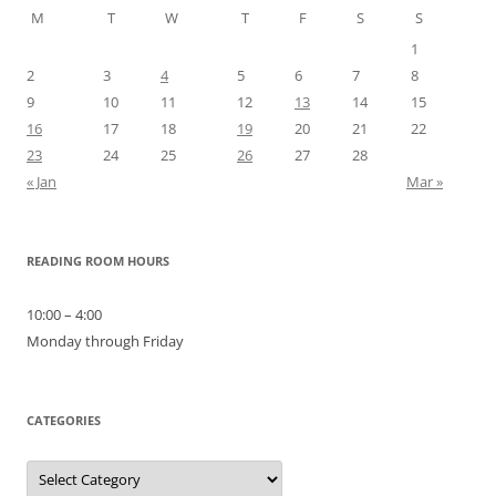
M
T
W
T
F
S
S
1
2
3
4
5
6
7
8
9
10
11
12
13
14
15
16
17
18
19
20
21
22
23
24
25
26
27
28
« Jan
Mar »
READING ROOM HOURS
10:00 – 4:00
Monday through Friday
CATEGORIES
Categories