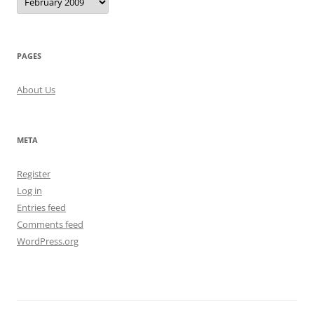
PAGES
About Us
META
Register
Log in
Entries feed
Comments feed
WordPress.org