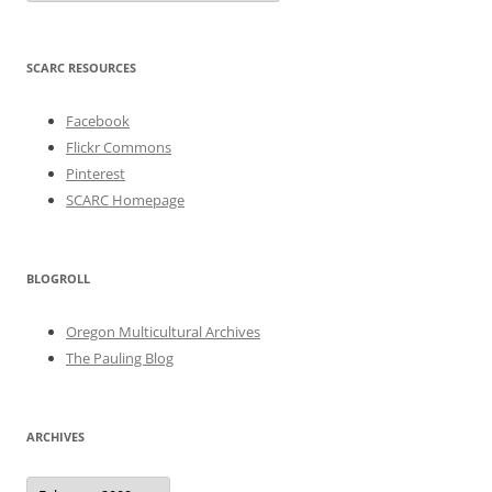
SCARC RESOURCES
Facebook
Flickr Commons
Pinterest
SCARC Homepage
BLOGROLL
Oregon Multicultural Archives
The Pauling Blog
ARCHIVES
Archives