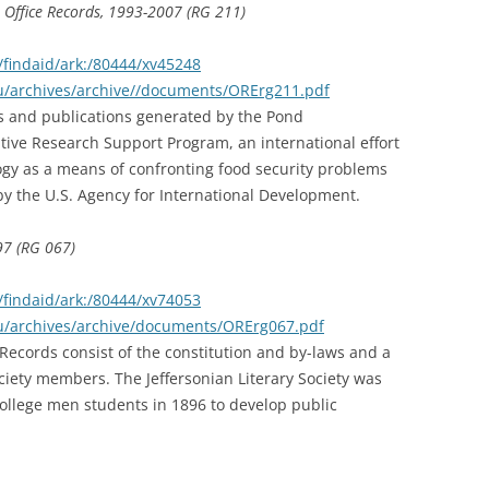
 Office Records, 1993-2007 (RG 211)
findaid/ark:/80444/xv45248
du/archives/archive//documents/ORErg211.pdf
rts and publications generated by the Pond
ive Research Support Program, an international effort
ogy as a means of confronting food security problems
y the U.S. Agency for International Development.
897 (RG 067)
findaid/ark:/80444/xv74053
du/archives/archive/documents/ORErg067.pdf
 Records consist of the constitution and by-laws and a
iety members. The Jeffersonian Literary Society was
ollege men students in 1896 to develop public