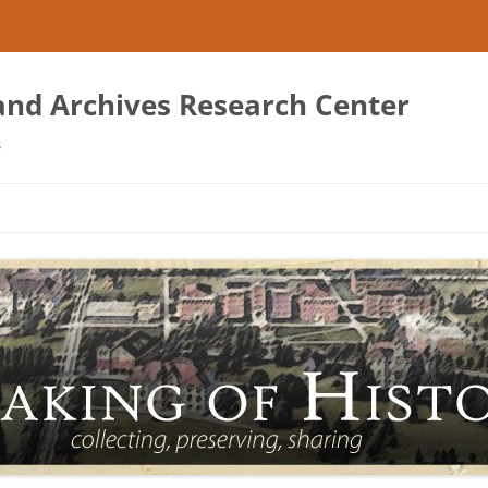
 and Archives Research Center
s