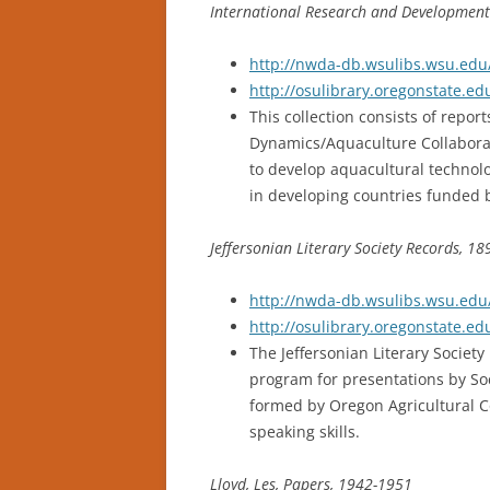
International Research and Development
http://nwda-db.wsulibs.wsu.edu/
http://osulibrary.oregonstate.e
This collection consists of repo
Dynamics/Aquaculture Collaborat
to develop aquacultural technol
in developing countries funded b
Jeffersonian Literary Society Records, 1
http://nwda-db.wsulibs.wsu.edu/
http://osulibrary.oregonstate.e
The Jeffersonian Literary Society
program for presentations by Soc
formed by Oregon Agricultural C
speaking skills.
Lloyd, Les, Papers, 1942-1951