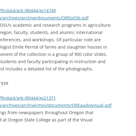
findaid/ark:/80444/xv14749
edu/archives/archive/documents/OREp036.pdf
t OSU’s academic and research programs in agriculture;
egon; faculty, students, and alumni; international
onferences, and workshops. Of particular note are
logist Emile Pernot of farms and slaughter houses in
ent of the collection is a group of 900 color slides,
students and faculty participating in instruction and
aid includes a detailed list of the photographs.
-1939
findaid/ark:/80444/xv21371
du/archives/archive/mss/documents/OREaudiovisual.pdf
pings from newspapers throughout Oregon that
 at Oregon State College as part of the Visual