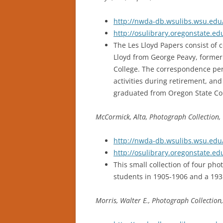
http://nwda-db.wsulibs.wsu.edu/
http://osulibrary.oregonstate.e
The Les Lloyd Papers consist of
Lloyd from George Peavy, former 
College. The correspondence pert
activities during retirement, and
graduated from Oregon State Coll
McCormick, Alta, Photograph Collection,
http://nwda-db.wsulibs.wsu.edu/
http://osulibrary.oregonstate.
This small collection of four ph
students in 1905-1906 and a 1931
Morris, Walter E., Photograph Collection