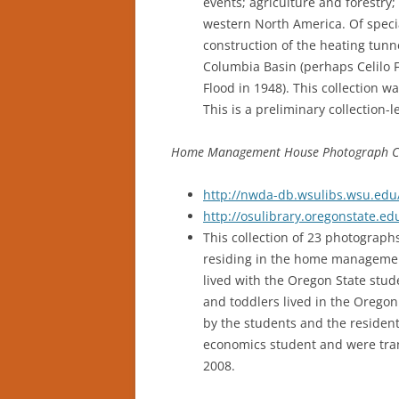
events; agriculture and forestr
western North America. Of specia
construction of the heating tunn
Columbia Basin (perhaps Celilo Fa
Flood in 1948). This collection w
This is a preliminary collection-l
Home Management House Photograph Col
http://nwda-db.wsulibs.wsu.edu/
http://osulibrary.oregonstate.
This collection of 23 photograp
residing in the home management
lived with the Oregon State stud
and toddlers lived in the Oreg
by the students and the reside
economics student and were tran
2008.