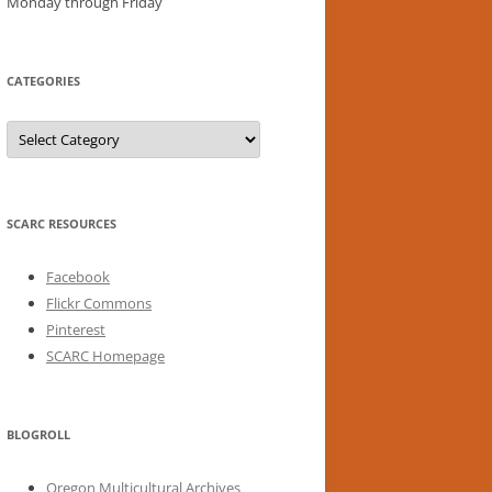
Monday through Friday
CATEGORIES
Categories
SCARC RESOURCES
Facebook
Flickr Commons
Pinterest
SCARC Homepage
BLOGROLL
Oregon Multicultural Archives