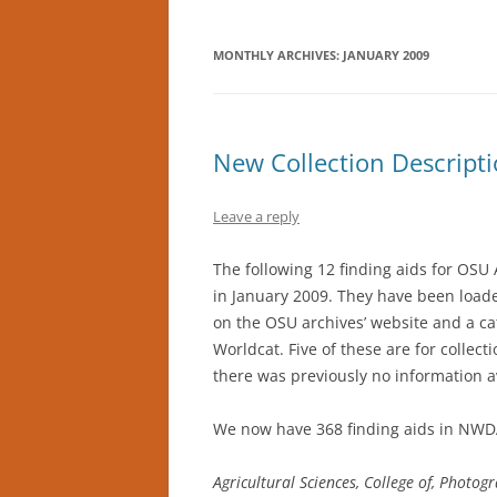
MONTHLY ARCHIVES:
JANUARY 2009
New Collection Descripti
Leave a reply
The following 12 finding aids for OSU
in January 2009. They have been load
on the OSU archives’ website and a ca
Worldcat. Five of these are for collect
there was previously no information av
We now have 368 finding aids in NWD
Agricultural Sciences, College of, Photo