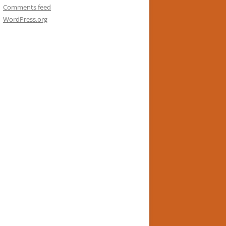
Comments feed
WordPress.org