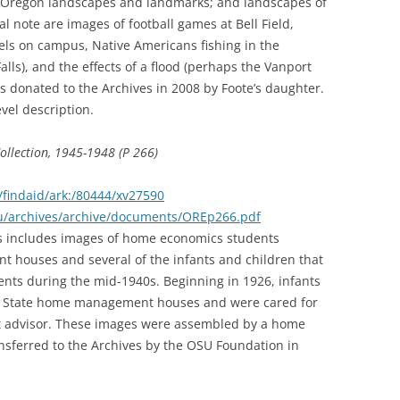
y; Oregon landscapes and landmarks; and landscapes of
l note are images of football games at Bell Field,
els on campus, Native Americans fishing in the
lls), and the effects of a flood (perhaps the Vanport
as donated to the Archives in 2008 by Foote’s daughter.
evel description.
lection, 1945-1948 (P 266)
findaid/ark:/80444/xv27590
edu/archives/archive/documents/OREp266.pdf
hs includes images of home economics students
 houses and several of the infants and children that
ents during the mid-1940s. Beginning in 1926, infants
on State home management houses and were cared for
nt advisor. These images were assembled by a home
sferred to the Archives by the OSU Foundation in