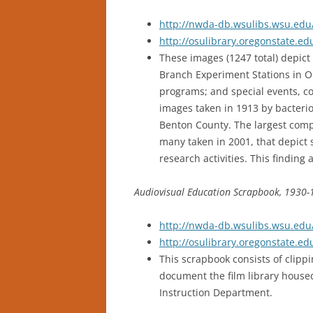
http://nwda-db.wsulibs.wsu.edu/
http://osulibrary.oregonstate.
These images (1247 total) depic
Branch Experiment Stations in Or
programs; and special events, c
images taken in 1913 by bacterio
Benton County. The largest compon
many taken in 2001, that depict 
research activities. This finding 
Audiovisual Education Scrapbook, 1930
http://nwda-db.wsulibs.wsu.edu/
http://osulibrary.oregonstate.e
This scrapbook consists of clip
document the film library housed
Instruction Department.