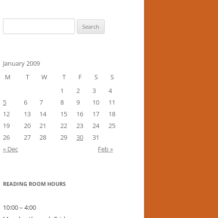
Search
for:
January 2009
M
T
W
T
F
S
S
1
2
3
4
5
6
7
8
9
10
11
12
13
14
15
16
17
18
19
20
21
22
23
24
25
26
27
28
29
30
31
« Dec
Feb »
READING ROOM HOURS
10:00 – 4:00