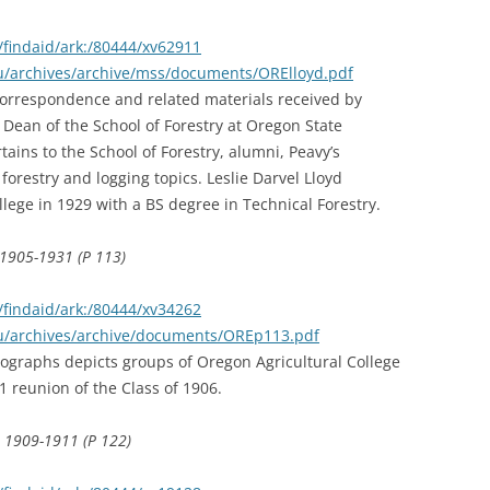
findaid/ark:/80444/xv62911
du/archives/archive/mss/documents/ORElloyd.pdf
 correspondence and related materials received by
Dean of the School of Forestry at Oregon State
ains to the School of Forestry, alumni, Peavy’s
 forestry and logging topics. Leslie Darvel Lloyd
ege in 1929 with a BS degree in Technical Forestry.
 1905-1931 (P 113)
findaid/ark:/80444/xv34262
edu/archives/archive/documents/OREp113.pdf
otographs depicts groups of Oregon Agricultural College
 reunion of the Class of 1906.
, 1909-1911 (P 122)