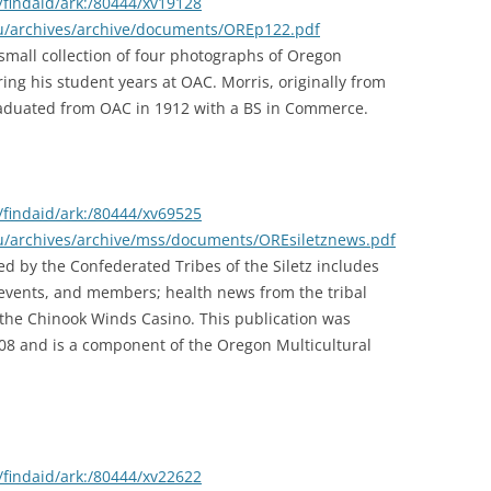
findaid/ark:/80444/xv19128
edu/archives/archive/documents/OREp122.pdf
small collection of four photographs of Oregon
ing his student years at OAC. Morris, originally from
aduated from OAC in 1912 with a BS in Commerce.
findaid/ark:/80444/xv69525
du/archives/archive/mss/documents/OREsiletznews.pdf
d by the Confederated Tribes of the Siletz includes
 events, and members; health news from the tribal
 of the Chinook Winds Casino. This publication was
008 and is a component of the Oregon Multicultural
findaid/ark:/80444/xv22622