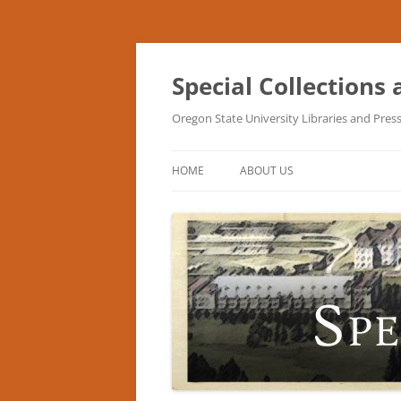
Skip
to
content
Special Collections
Oregon State University Libraries and Pres
HOME
ABOUT US