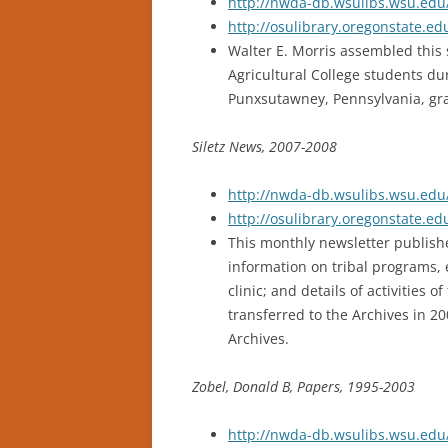
http://nwda-db.wsulibs.wsu.edu/
http://osulibrary.oregonstate.
Walter E. Morris assembled this 
Agricultural College students dur
Punxsutawney, Pennsylvania, gr
Siletz News, 2007-2008
http://nwda-db.wsulibs.wsu.edu/
http://osulibrary.oregonstate.e
This monthly newsletter publishe
information on tribal programs,
clinic; and details of activities
transferred to the Archives in 2
Archives.
Zobel, Donald B, Papers, 1995-2003
http://nwda-db.wsulibs.wsu.edu/