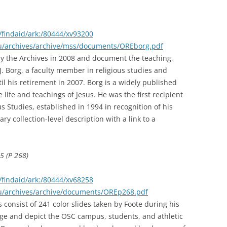
findaid/ark:/80444/xv93200
edu/archives/archive/mss/documents/OREborg.pdf
y the Archives in 2008 and document the teaching,
J. Borg, a faculty member in religious studies and
l his retirement in 2007. Borg is a widely published
 life and teachings of Jesus. He was the first recipient
s Studies, established in 1994 in recognition of his
ary collection-level description with a link to a
5 (P 268)
findaid/ark:/80444/xv68258
edu/archives/archive/documents/OREp268.pdf
 consist of 241 color slides taken by Foote during his
ege and depict the OSC campus, students, and athletic