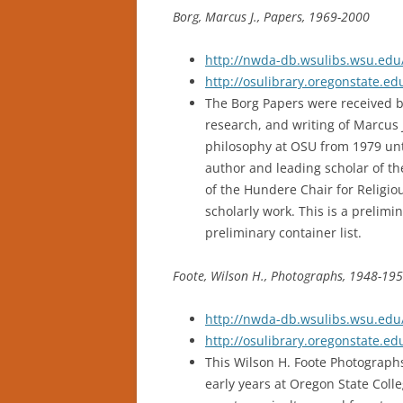
Borg, Marcus J., Papers, 1969-2000
http://nwda-db.wsulibs.wsu.edu/
http://osulibrary.oregonstate.
The Borg Papers were received b
research, and writing of Marcus 
philosophy at OSU from 1979 unti
author and leading scholar of the
of the Hundere Chair for Religiou
scholarly work. This is a prelimin
preliminary container list.
Foote, Wilson H., Photographs, 1948-195
http://nwda-db.wsulibs.wsu.edu/
http://osulibrary.oregonstate.
This Wilson H. Foote Photographs
early years at Oregon State Coll