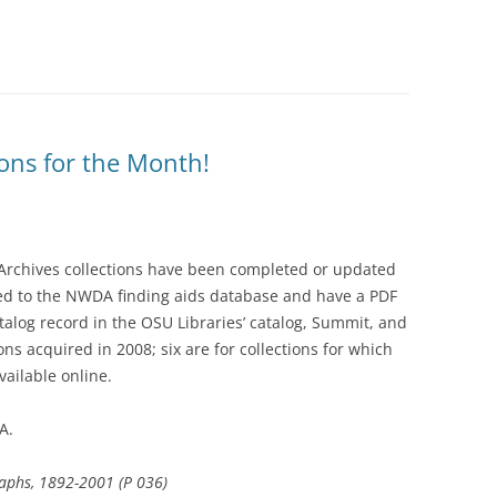
ons for the Month!
 Archives collections have been completed or updated
ed to the NWDA finding aids database and have a PDF
talog record in the OSU Libraries’ catalog, Summit, and
ions acquired in 2008; six are for collections for which
ailable online.
A.
graphs, 1892-2001 (P 036)