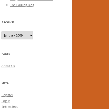
The Pauling Blog
ARCHIVES
Archives
PAGES
About Us
META
Register
Log in
Entries feed