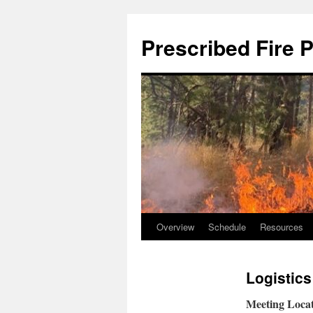
Skip
to
Prescribed Fire 
content
Overview
Schedule
Resources
Logistics
Meeting Locat