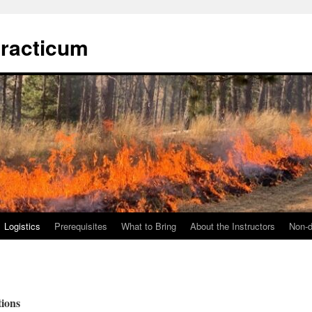
Practicum
Logistics
Prerequisites
What to Bring
About the Instructors
Non-d
ions