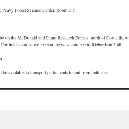
: Peavy Forest Science Center, Room 215
l be on the McDonald and Dunn Research Forests, north of Corvallis, wi
 For field sessions we meet at the west entrance to Richardson Hall.
n
 be available to transport participants to and from field sites.