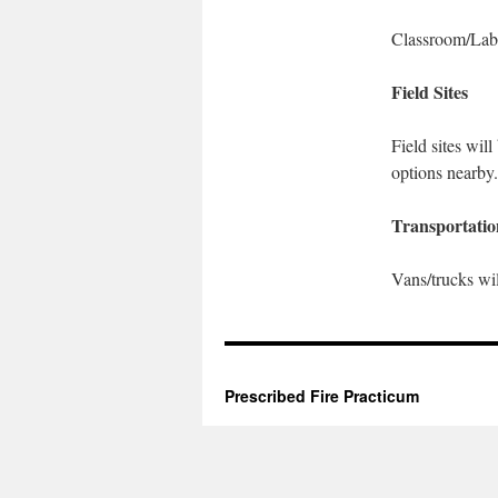
Classroom/Lab
Field Sites
Field sites wil
options nearby.
Transportatio
Vans/trucks will
Prescribed Fire Practicum