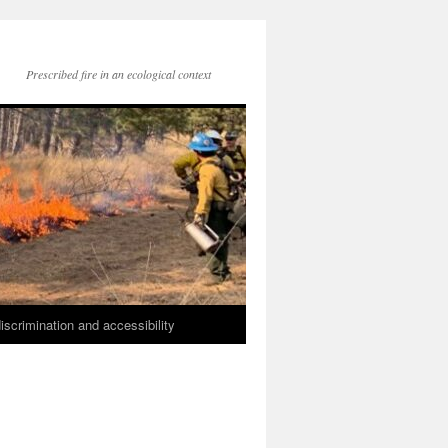
Prescribed fire in an ecological context
iscrimination and accessibility