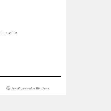
th possible
Proudly powered by WordPress.