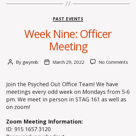
Categories
PAST EVENTS
Week Nine: Officer
Meeting
on
By
gwynnb
March 29, 2022
No Comments
Post
Post
We
author
date
Nine
Offi
Join the Psyched Out Office Team! We have
Mee
meetings every odd week on Mondays from 5-6
pm. We meet in person in STAG 161 as well as
on zoom!
Zoom Meeting Information:
ID: 915 1657 3120