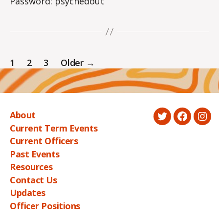
Password: psychedout
Posts
1
2
3
Older
→
pagination
About
Twitter
Faceboo
Ins
Current Term Events
Current Officers
Past Events
Resources
Contact Us
Updates
Officer Positions