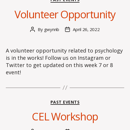
Volunteer Opportunity
By
gwynnb
April 26, 2022
Post
Post
author
date
A volunteer opportunity related to psychology
is in the works! Follow us on Instagram or
Twitter to get updated on this week 7 or 8
event!
Categories
PAST EVENTS
CEL Workshop