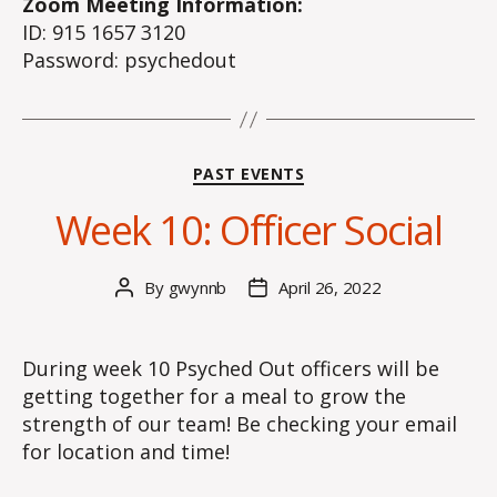
Zoom Meeting Information:
ID: 915 1657 3120
Password: psychedout
Categories
PAST EVENTS
Week 10: Officer Social
By
gwynnb
April 26, 2022
Post
Post
author
date
During week 10 Psyched Out officers will be
getting together for a meal to grow the
strength of our team! Be checking your email
for location and time!