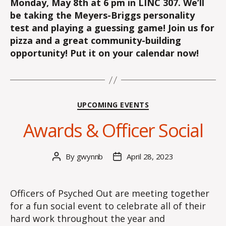
Monday, May 8th at 6 pm in LINC 307
. We’ll
be taking the Meyers-Briggs personality
test and playing a guessing game! Join us for
pizza and a great community-building
opportunity! Put it on your calendar now!
Categories
UPCOMING EVENTS
Awards & Officer Social
By
gwynnb
April 28, 2023
Post
Post
author
date
Officers of Psyched Out are meeting together
for a fun social event to celebrate all of their
hard work throughout the year and