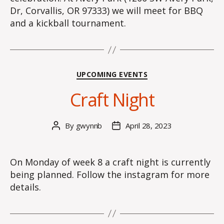
Dr, Corvallis, OR 97333) we will meet for BBQ
and a kickball tournament.
Categories
UPCOMING EVENTS
Craft Night
By
gwynnb
April 28, 2023
Post
Post
author
date
On Monday of week 8 a craft night is currently
being planned. Follow the instagram for more
details.