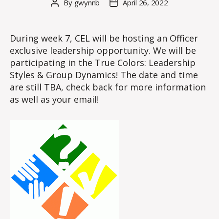
By
gwynnb
April 26, 2022
Post
Post
author
date
During week 7, CEL will be hosting an Officer
exclusive leadership opportunity. We will be
participating in the True Colors: Leadership
Styles & Group Dynamics! The date and time
are still TBA, check back for more information
as well as your email!