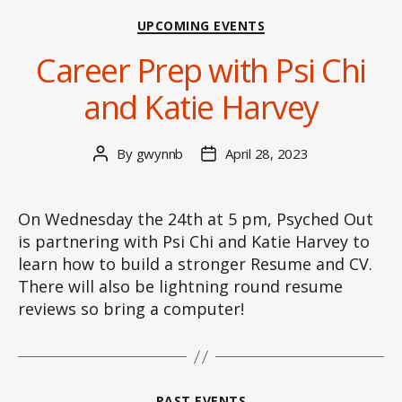
Categories
UPCOMING EVENTS
Career Prep with Psi Chi
and Katie Harvey
By
gwynnb
April 28, 2023
Post
Post
author
date
On Wednesday the 24th at 5 pm, Psyched Out
is partnering with Psi Chi and Katie Harvey to
learn how to build a stronger Resume and CV.
There will also be lightning round resume
reviews so bring a computer!
Categories
PAST EVENTS