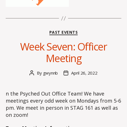
Categories
PAST EVENTS
Week Seven: Officer
Meeting
By
gwynnb
April 26, 2022
Post
Post
author
date
n the Psyched Out Office Team! We have
meetings every odd week on Mondays from 5-6
pm. We meet in person in STAG 161 as well as
on zoom!