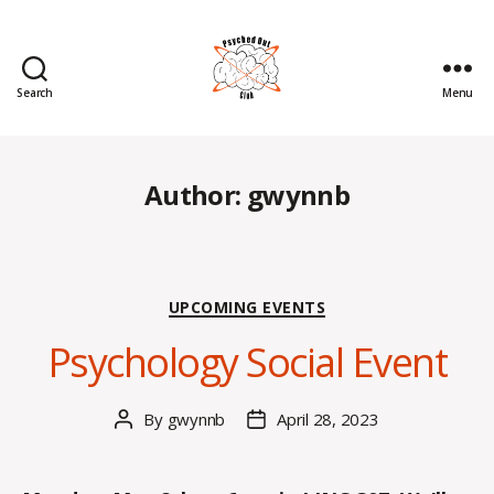
Search
Menu
Psyched
Out
Author:
gwynnb
Categories
UPCOMING EVENTS
Psychology Social Event
By
gwynnb
April 28, 2023
Post
Post
author
date