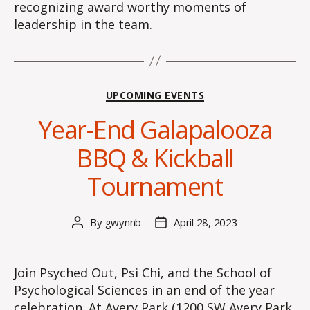
recognizing award worthy moments of
leadership in the team.
Categories
UPCOMING EVENTS
Year-End Galapalooza
BBQ & Kickball
Tournament
By
gwynnb
April 28, 2023
Post
Post
author
date
Join Psyched Out, Psi Chi, and the School of
Psychological Sciences in an end of the year
celebration. At Avery Park (1200 SW Avery Park,