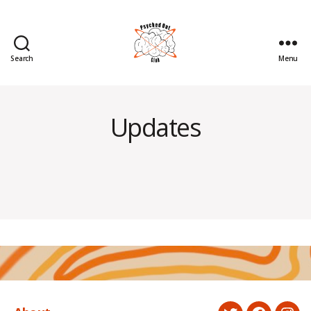
Search
Menu
Psyched
Out
Updates