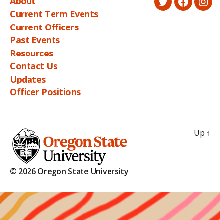
About
Twitter
Faceboo
Ins
Current Term Events
Current Officers
Past Events
Resources
Contact Us
Updates
Officer Positions
Up
↑
© 2026 Oregon State University