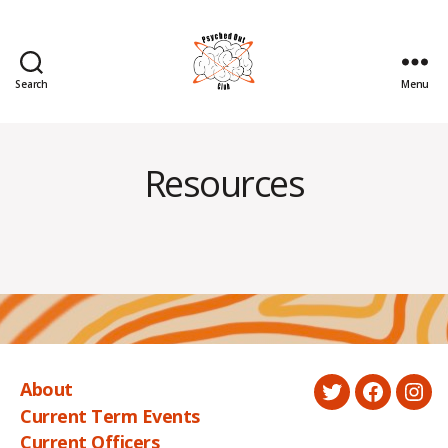
Search
Menu
Psyched
Out
Resources
About
Twitter
Faceboo
Ins
Current Term Events
Current Officers