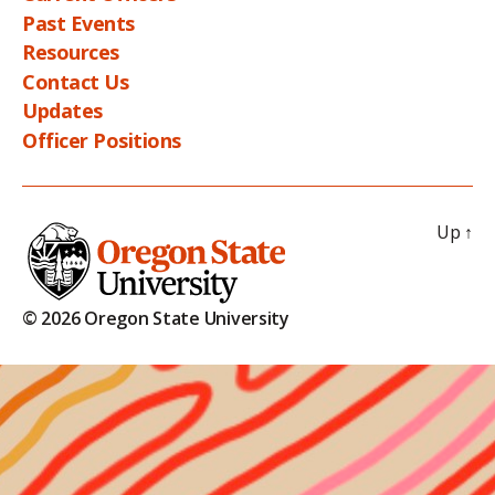
Past Events
Resources
Contact Us
Updates
Officer Positions
Up
↑
© 2026 Oregon State University