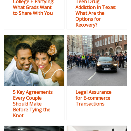
College + Partying:
Teen Drug
What Grads Want
Addiction in Texas:
to Share With You
What Are the
Options for
Recovery?
5 Key Agreements
Legal Assurance
Every Couple
for E-commerce
Should Make
Transactions
Before Tying the
Knot