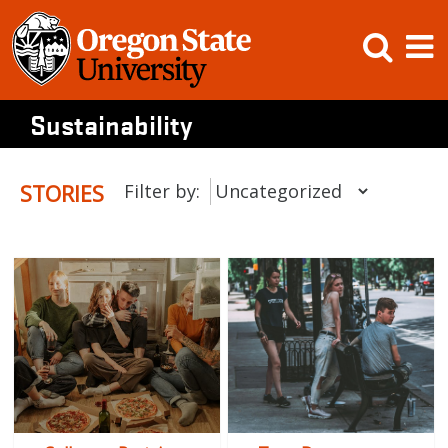
Skip
Open
Op
to
content
Searc
M
Sustainability
STORIES
Filter by: