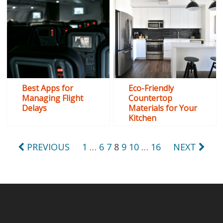
Best Apps for
Eco-Friendly
Managing Flight
Countertop
Delays
Materials for Your
Kitchen
Posts
PREVIOUS
1
…
6
7
8
9
10
…
16
NEXT
pagination