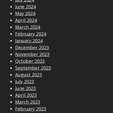
June 2024
May 2024
April 2024
March 2024
February 2024
January 2024
December 2023
November 2023
October 2023
September 2023
August 2023
July 2023
June 2023
April 2023
March 2023
February 2023