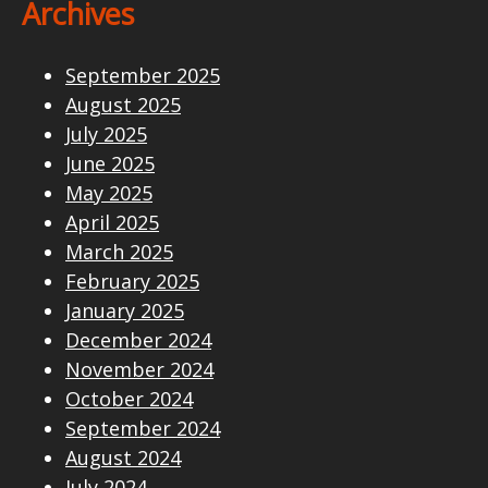
Archives
September 2025
August 2025
July 2025
June 2025
May 2025
April 2025
March 2025
February 2025
January 2025
December 2024
November 2024
October 2024
September 2024
August 2024
July 2024