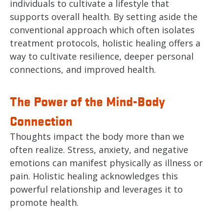
individuals to cultivate a lifestyle that
supports overall health. By setting aside the
conventional approach which often isolates
treatment protocols, holistic healing offers a
way to cultivate resilience, deeper personal
connections, and improved health.
The Power of the Mind-Body
Connection
Thoughts impact the body more than we
often realize. Stress, anxiety, and negative
emotions can manifest physically as illness or
pain. Holistic healing acknowledges this
powerful relationship and leverages it to
promote health.