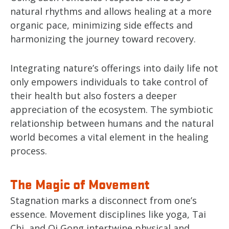
natural rhythms and allows healing at a more
organic pace, minimizing side effects and
harmonizing the journey toward recovery.
Integrating nature’s offerings into daily life not
only empowers individuals to take control of
their health but also fosters a deeper
appreciation of the ecosystem. The symbiotic
relationship between humans and the natural
world becomes a vital element in the healing
process.
The Magic of Movement
Stagnation marks a disconnect from one’s
essence. Movement disciplines like yoga, Tai
Chi, and Qi Gong intertwine physical and