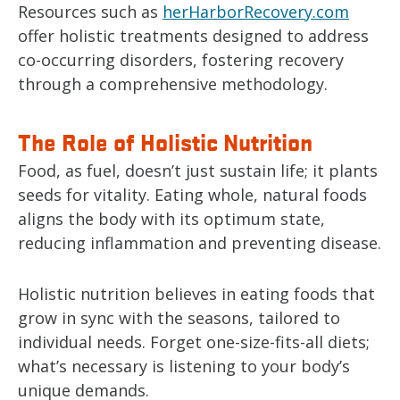
Resources such as
herHarborRecovery.com
offer holistic treatments designed to address
co-occurring disorders, fostering recovery
through a comprehensive methodology.
The Role of Holistic Nutrition
Food, as fuel, doesn’t just sustain life; it plants
seeds for vitality. Eating whole, natural foods
aligns the body with its optimum state,
reducing inflammation and preventing disease.
Holistic nutrition believes in eating foods that
grow in sync with the seasons, tailored to
individual needs. Forget one-size-fits-all diets;
what’s necessary is listening to your body’s
unique demands.