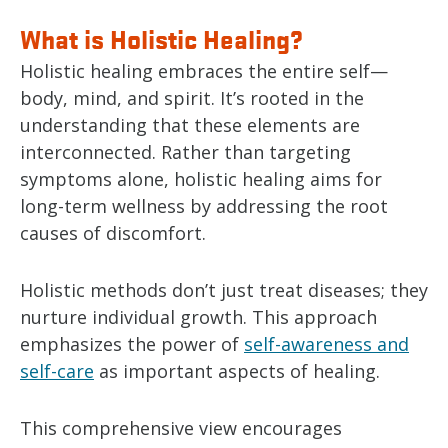
What is Holistic Healing?
Holistic healing embraces the entire self—
body, mind, and spirit. It’s rooted in the
understanding that these elements are
interconnected. Rather than targeting
symptoms alone, holistic healing aims for
long-term wellness by addressing the root
causes of discomfort.
Holistic methods don’t just treat diseases; they
nurture individual growth. This approach
emphasizes the power of
self-awareness and
self-care
as important aspects of healing.
This comprehensive view encourages