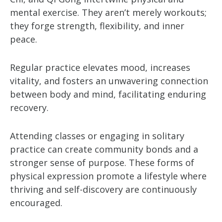
mental exercise. They aren’t merely workouts;
they forge strength, flexibility, and inner
peace.
Regular practice elevates mood, increases
vitality, and fosters an unwavering connection
between body and mind, facilitating enduring
recovery.
Attending classes or engaging in solitary
practice can create community bonds and a
stronger sense of purpose. These forms of
physical expression promote a lifestyle where
thriving and self-discovery are continuously
encouraged.