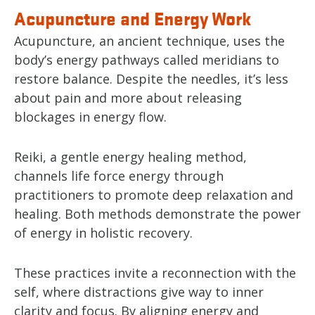
Acupuncture and Energy Work
Acupuncture, an ancient technique, uses the
body’s energy pathways called meridians to
restore balance. Despite the needles, it’s less
about pain and more about releasing
blockages in energy flow.
Reiki, a gentle energy healing method,
channels life force energy through
practitioners to promote deep relaxation and
healing. Both methods demonstrate the power
of energy in holistic recovery.
These practices invite a reconnection with the
self, where distractions give way to inner
clarity and focus. By aligning energy and