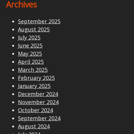
Archives
September 2025
August 2025
July 2025
June 2025
May 2025
April 2025
March 2025
February 2025
January 2025
December 2024
November 2024
October 2024
September 2024
August 2024