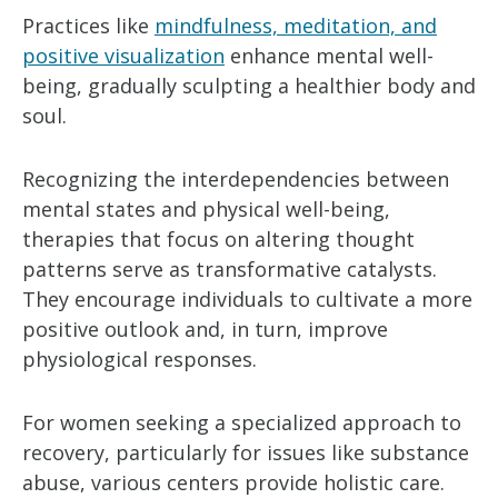
Practices like
mindfulness, meditation, and
positive visualization
enhance mental well-
being, gradually sculpting a healthier body and
soul.
Recognizing the interdependencies between
mental states and physical well-being,
therapies that focus on altering thought
patterns serve as transformative catalysts.
They encourage individuals to cultivate a more
positive outlook and, in turn, improve
physiological responses.
For women seeking a specialized approach to
recovery, particularly for issues like substance
abuse, various centers provide holistic care.