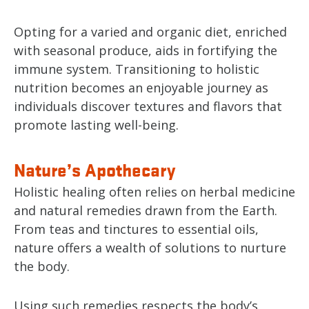
Opting for a varied and organic diet, enriched
with seasonal produce, aids in fortifying the
immune system. Transitioning to holistic
nutrition becomes an enjoyable journey as
individuals discover textures and flavors that
promote lasting well-being.
Nature’s Apothecary
Holistic healing often relies on herbal medicine
and natural remedies drawn from the Earth.
From teas and tinctures to essential oils,
nature offers a wealth of solutions to nurture
the body.
Using such remedies respects the body’s