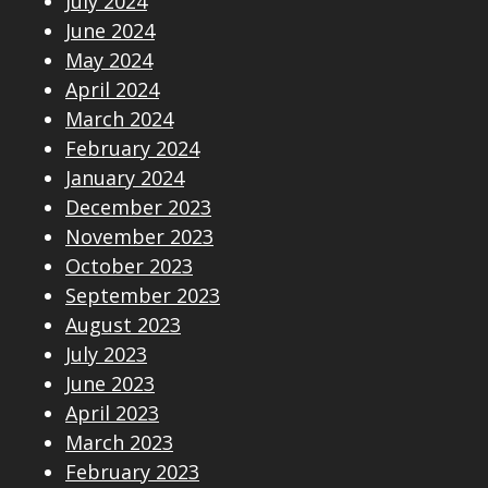
July 2024
June 2024
May 2024
April 2024
March 2024
February 2024
January 2024
December 2023
November 2023
October 2023
September 2023
August 2023
July 2023
June 2023
April 2023
March 2023
February 2023