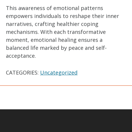
This awareness of emotional patterns
empowers individuals to reshape their inner
narratives, crafting healthier coping
mechanisms. With each transformative
moment, emotional healing ensures a
balanced life marked by peace and self-
acceptance.
CATEGORIES:
Uncategorized