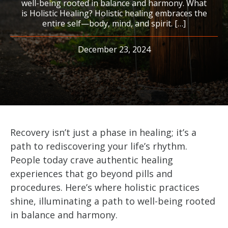
well-being rooted in balance and harmony. What
is Holistic Healing? Holistic healing embraces the
entire self—body, mind, and spirit. […]
December 23, 2024
Recovery isn’t just a phase in healing; it’s a
path to rediscovering your life’s rhythm.
People today crave authentic healing
experiences that go beyond pills and
procedures. Here’s where holistic practices
shine, illuminating a path to well-being rooted
in balance and harmony.