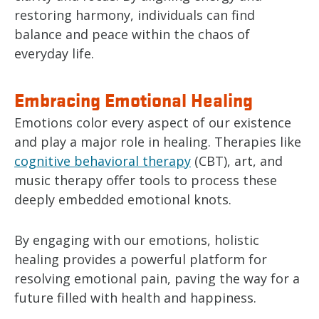
restoring harmony, individuals can find
balance and peace within the chaos of
everyday life.
Embracing Emotional Healing
Emotions color every aspect of our existence
and play a major role in healing. Therapies like
cognitive behavioral therapy
(CBT), art, and
music therapy offer tools to process these
deeply embedded emotional knots.
By engaging with our emotions, holistic
healing provides a powerful platform for
resolving emotional pain, paving the way for a
future filled with health and happiness.