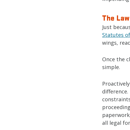
The Law 
Just becaus
Statutes of
wings, read
Once the cl
simple.
Proactively
difference.
constraint
proceeding
paperwork;
all legal f