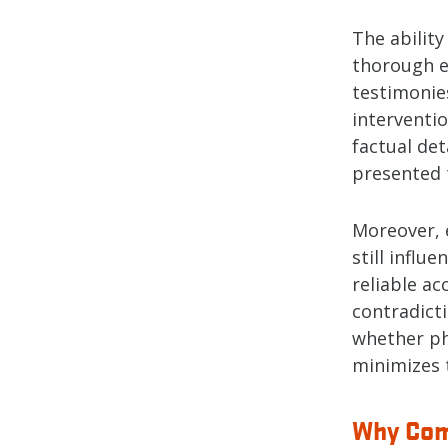
The abilit
thorough e
testimonies
interventi
factual de
presented t
Moreover, e
still influ
reliable ac
contradict
whether ph
minimizes t
Why Com