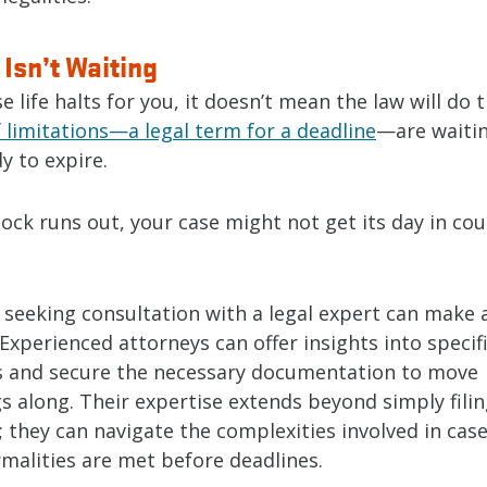
Isn’t Waiting
e life halts for you, it doesn’t mean the law will do 
 limitations—a legal term for a deadline
—are waitin
y to expire.
ock runs out, your case might not get its day in court
 seeking consultation with a legal expert can make a
 Experienced attorneys can offer insights into specif
s and secure the necessary documentation to move
s along. Their expertise extends beyond simply fili
 they can navigate the complexities involved in case
ormalities are met before deadlines.