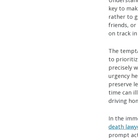
Understand
key to maki
rather to 
friends, or
on track in
The tempta
to priorit
precisely w
urgency he
preserve l
time can i
driving hom
In the imm
death lawy
prompt acti