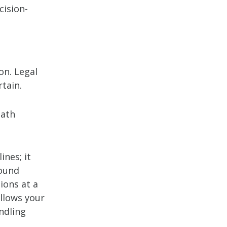
cision-
on. Legal
tain.
path
ines; it
round
ions at a
allows your
ndling