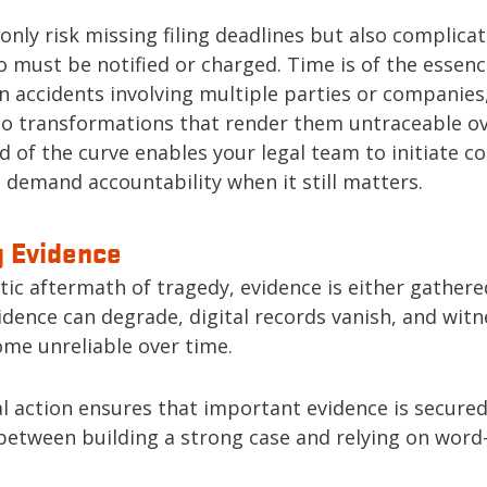
only risk missing filing deadlines but also complicat
 must be notified or charged. Time is of the essenc
in accidents involving multiple parties or companies
o transformations that render them untraceable ov
 of the curve enables your legal team to initiate con
 demand accountability when it still matters.
g Evidence
tic aftermath of tragedy, evidence is either gathered 
idence can degrade, digital records vanish, and wit
me unreliable over time.
l action ensures that important evidence is secured.
 between building a strong case and relying on wor