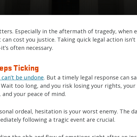
ters. Especially in the aftermath of tragedy, when 
 can cost you justice. Taking quick legal action isn’
t’s often necessary.
eps Ticking
 can’t be undone
. But a timely legal response can s
. Wait too long, and you risk losing your rights, your
, and your peace of mind.
sonal ordeal, hesitation is your worst enemy. The d
iately following a tragic event are crucial.