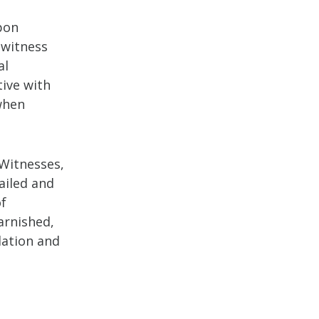
pon
ewitness
al
ive with
when
 Witnesses,
tailed and
of
arnished,
dation and