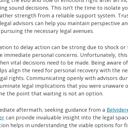
ing the ebb and flow of emotions right after an inc
ng sound decisions. This isn’t the time to isolate yo
gather strength from a reliable support system. Trus
 legal advisors can help you maintain perspective a
 pursuing the necessary legal avenues.
tion to delay action can be strong due to shock or
ize immediate personal concerns. Unfortunately, thi
hen vital decisions need to be made. Being aware of
lps align the need for personal recovery with the n
egal rights. Communicating openly with advisors dur
lluminate legal implications that you were unaware o
e the point that waiting is not an option.
ediate aftermath, seeking guidance from a
Belvider
er
can provide invaluable insight into the legal spac
on helps in understanding the viable options for fi