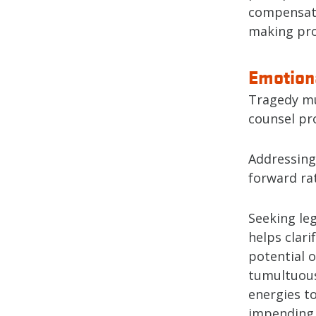
compensati
making pro
Emotiona
Tragedy mu
counsel pr
Addressing 
forward ra
Seeking leg
helps clari
potential o
tumultuous
energies to
impending l