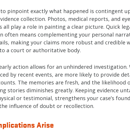
y to pinpoint exactly what happened is contingent u
vidence collection. Photos, medical reports, and ey
 all play a role in painting a clear picture. Quick leg
on often means complementing your personal narrat
tails, making your claims more robust and credible 
o a court or authoritative body.
arly action allows for an unhindered investigation.
enced by recent events, are more likely to provide de
counts. The memories are fresh, and the likelihood 
ing stories diminishes greatly. Keeping evidence unt
ysical or testimonial, strengthens your case’s foun
he influence of doubt or recollection.
plications Arise