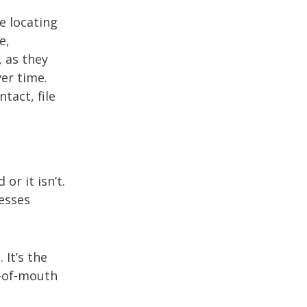
e locating
e,
, as they
er time.
tact, file
or it isn’t.
nesses
 It’s the
d-of-mouth