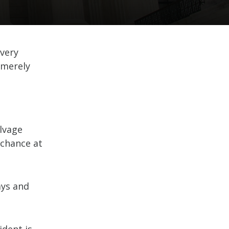
every
t merely
alvage
 chance at
ays and