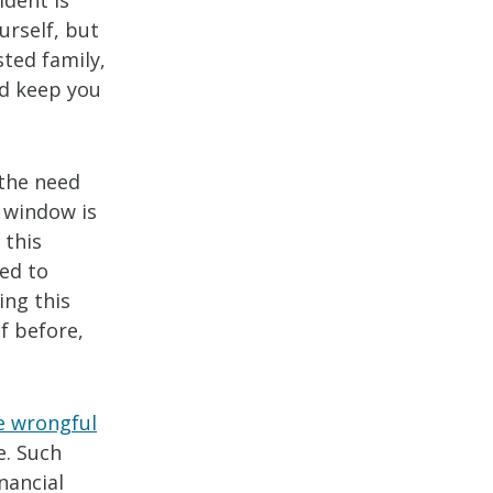
ident is
urself, but
ted family,
nd keep you
 the need
s window is
 this
eed to
ing this
f before,
e wrongful
e. Such
nancial