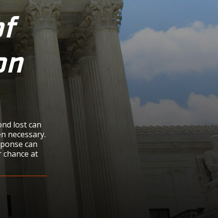
f
on
ond lost can
ten necessary.
sponse can
r chance at