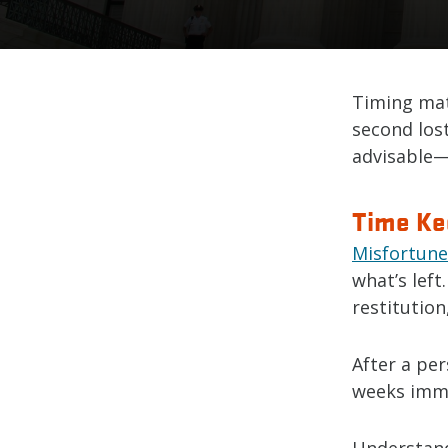
Timing mat
second lost
advisable—i
Time Ke
Misfortune
what’s left
restitution
After a per
weeks immed