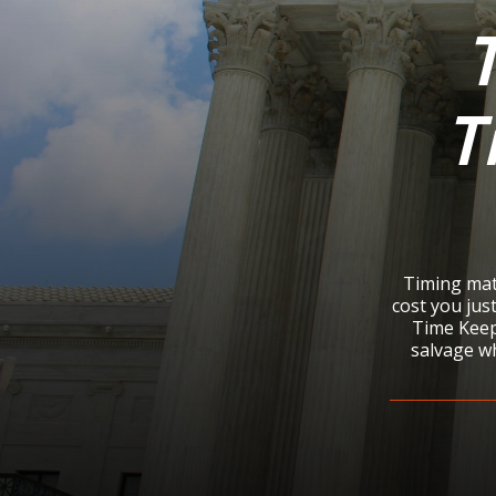
T
Timing matt
cost you just
Time Keep
salvage wh