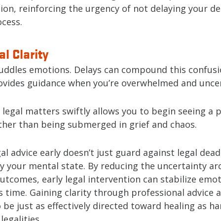
on, reinforcing the urgency of not delaying your de
cess.
l Clarity
ddles emotions. Delays can compound this confusi
ovides guidance when you’re overwhelmed and uncer
legal matters swiftly allows you to begin seeing a 
ther than being submerged in grief and chaos.
al advice early doesn’t just guard against legal deadl
fy your mental state. By reducing the uncertainty a
utcomes, early legal intervention can stabilize emot
 time. Gaining clarity through professional advice 
 be just as effectively directed toward healing as ha
egalities.