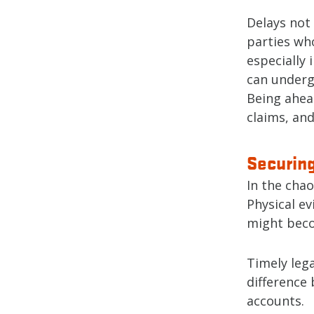
Delays not 
parties who
especially 
can underg
Being ahead
claims, and
Securin
In the chao
Physical ev
might beco
Timely lega
difference
accounts.