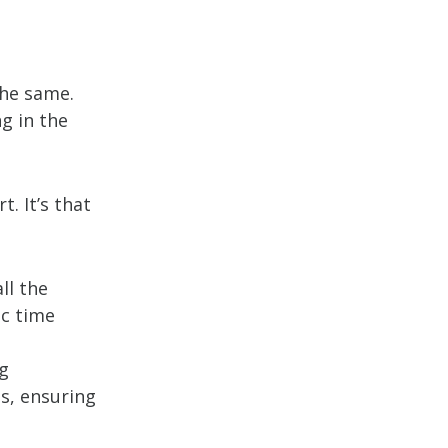
the same.
g in the
. It’s that
ll the
ic time
ng
s, ensuring