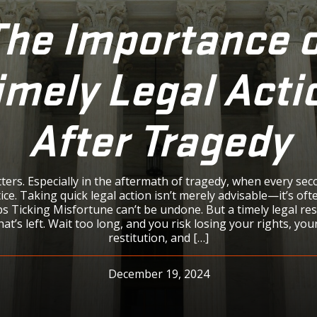
The Importance o
imely Legal Acti
After Tragedy
ers. Especially in the aftermath of tragedy, when every sec
ice. Taking quick legal action isn’t merely advisable—it’s of
s Ticking Misfortune can’t be undone. But a timely legal re
at’s left. Wait too long, and you risk losing your rights, you
restitution, and […]
December 19, 2024