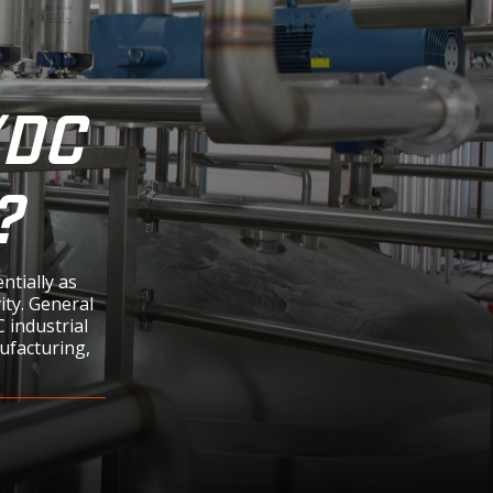
/DC
?
tially as
ity. General
 industrial
nufacturing,