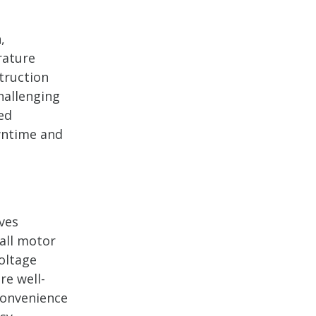
,
rature
truction
hallenging
ed
wntime and
ves
mall motor
oltage
re well-
 convenience