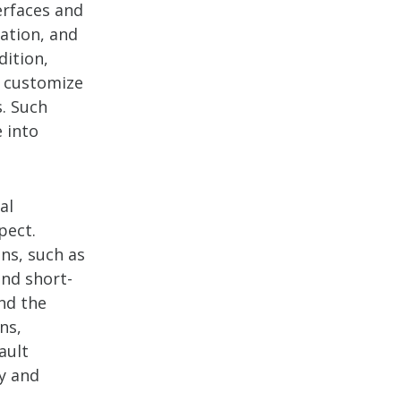
erfaces and
ation, and
dition,
o customize
s. Such
 into
al
pect.
ons, such as
nd short-
nd the
ns,
ault
ty and