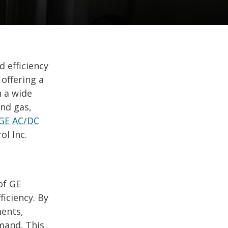
d efficiency
 offering a
n a wide
and gas,
GE AC/DC
l Inc.
of GE
ficiency. By
ments,
mand. This