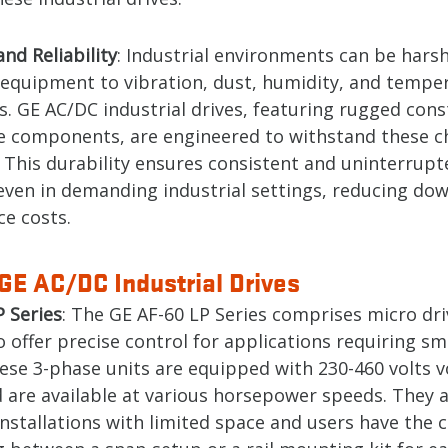
and Reliability
: Industrial environments can be harsh
 equipment to vibration, dust, humidity, and tempe
s. GE AC/DC industrial drives, featuring rugged cons
le components, are engineered to withstand these c
. This durability ensures consistent and uninterrupt
even in demanding industrial settings, reducing do
e costs.
GE AC/DC Industrial Drives
P Series
: The GE AF-60 LP Series comprises micro dri
 offer precise control for applications requiring s
hese 3-phase units are equipped with 230-460 volts v
 are available at various horsepower speeds. They a
installations with limited space and users have the