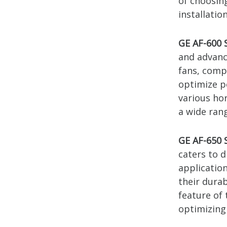
of choosin
installation
GE AF-600 
and advanc
fans, comp
optimize p
various ho
a wide ran
GE AF-650 
caters to 
applicatio
their dura
feature of 
optimizing