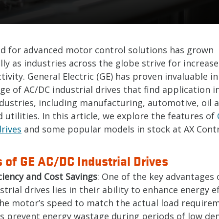
 for advanced motor control solutions has grown
ly as industries across the globe strive for increase
ivity. General Electric (GE) has proven invaluable in
ge of AC/DC industrial drives that find application i
dustries, including manufacturing, automotive, oil 
 utilities. In this article, we explore the features of
drives
and some popular models in stock at AX Contro
 of GE AC/DC Industrial Drives
ciency and Cost Savings
: One of the key advantages 
trial drives lies in their ability to enhance energy ef
the motor’s speed to match the actual load require
es prevent energy wastage during periods of low de