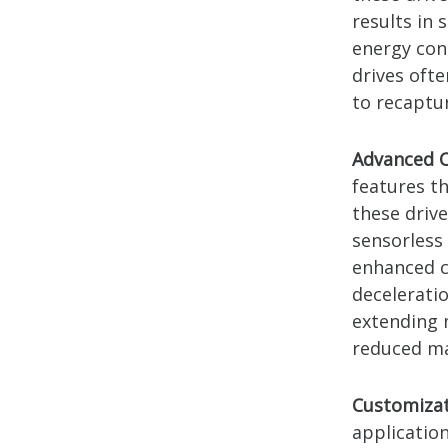
results in
energy con
drives oft
to recaptu
Advanced C
features t
these driv
sensorless
enhanced c
decelerati
extending m
reduced ma
Customizat
application