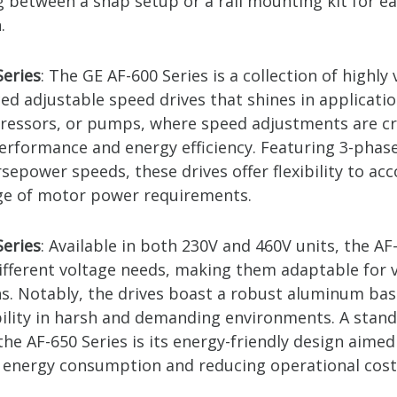
g between a snap setup or a rail mounting kit for e
.
Series
: The GE AF-600 Series is a collection of highly 
ed adjustable speed drives that shines in applicati
ressors, or pumps, where speed adjustments are cr
erformance and energy efficiency. Featuring 3-phase
rsepower speeds, these drives offer flexibility to 
ge of motor power requirements.
Series
: Available in both 230V and 460V units, the AF
different voltage needs, making them adaptable for 
ns. Notably, the drives boast a robust aluminum bas
bility in harsh and demanding environments. A stan
the AF-650 Series is its energy-friendly design aimed
 energy consumption and reducing operational cost