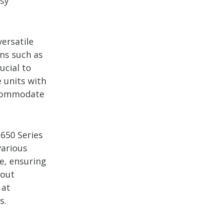
asy
versatile
ons such as
ucial to
 units with
accommodate
-650 Series
various
e, ensuring
dout
 at
s.