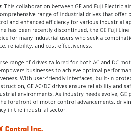
e
: This collaboration between GE and Fuji Electric a
omprehensive range of industrial drives that offer 
ol and enhanced efficiency for various industrial ap
ine has been recently discontinued, the GE Fuji Line
hoice for many industrial users who seek a combinati
, reliability, and cost-effectiveness.
erse range of drives tailored for both AC and DC mot
empowers businesses to achieve optimal performa
iveness. With user-friendly interfaces, built-in prote
truction, GE AC/DC drives ensure reliability and saf
dustrial environments. As industry needs evolve, GE 
the forefront of motor control advancements, drivi
ncy in the industrial sector.
 Control Inc.