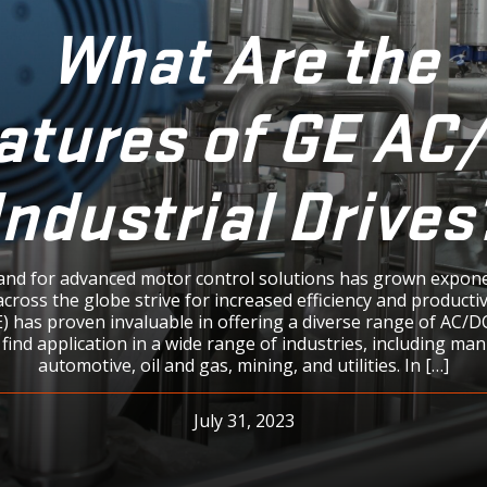
What Are the
atures of GE AC
Industrial Drives
nd for advanced motor control solutions has grown exponen
across the globe strive for increased efficiency and productiv
GE) has proven invaluable in offering a diverse range of AC/DC
 find application in a wide range of industries, including ma
automotive, oil and gas, mining, and utilities. In […]
July 31, 2023