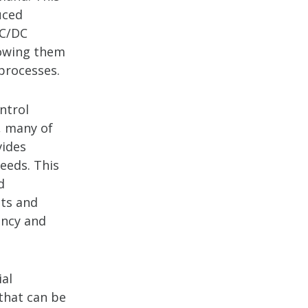
uced
AC/DC
lowing them
processes.
ntrol
, many of
vides
eeds. This
d
ts and
ency and
ial
 that can be