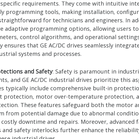
 specific requirements. They come with intuitive int
dly programming tools, making installation, configur
traightforward for technicians and engineers. In ad
re adaptive programming options, allowing users t
meters, control algorithms, and operational setting
ty ensures that GE AC/DC drives seamlessly integrate
dustrial systems and processes.
otections and Safety
: Safety is paramount in industri
s, and GE AC/DC industrial drives prioritize this as
s typically include comprehensive built-in protecti
t protection, motor over-temperature protection, a
otection. These features safeguard both the motor a
em from potential damage due to abnormal conditio
 costly downtime and repairs. Moreover, advanced f
 and safety interlocks further enhance the reliabili
hese industrial drives.