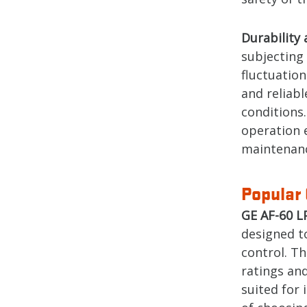
Durability 
subjecting
fluctuation
and reliab
conditions
operation 
maintenanc
Popular 
GE AF-60 L
designed to
control. T
ratings and
suited for 