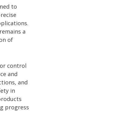
imed to
precise
plications.
 remains a
on of
or control
nce and
ctions, and
ety in
products
ng progress