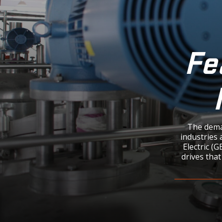
Fe
The dema
industries 
Electric (
drives that