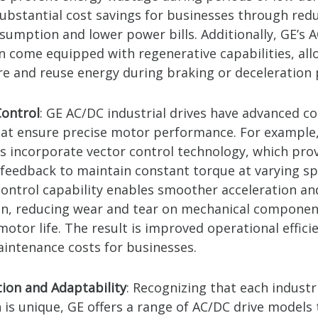
 substantial cost savings for businesses through red
sumption and lower power bills. Additionally, GE’s 
en come equipped with regenerative capabilities, al
re and reuse energy during braking or deceleration 
ontrol
: GE AC/DC industrial drives have advanced co
hat ensure precise motor performance. For example
es incorporate vector control technology, which pro
 feedback to maintain constant torque at varying sp
ontrol capability enables smoother acceleration an
on, reducing wear and tear on mechanical componen
otor life. The result is improved operational effici
intenance costs for businesses.
ion and Adaptability
: Recognizing that each industr
 is unique, GE offers a range of AC/DC drive models