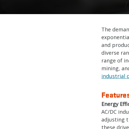
The demand
exponential
and product
diverse ran
range of in
mining, and
industrial 
Features
Energy Effi
AC/DC indus
adjusting 
these driv