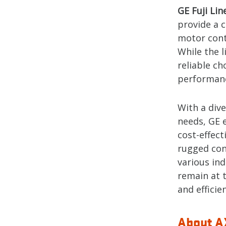
GE Fuji Lin
provide a c
motor contr
While the l
reliable c
performance
With a div
needs, GE 
cost-effect
rugged cons
various in
remain at 
and efficie
About AX