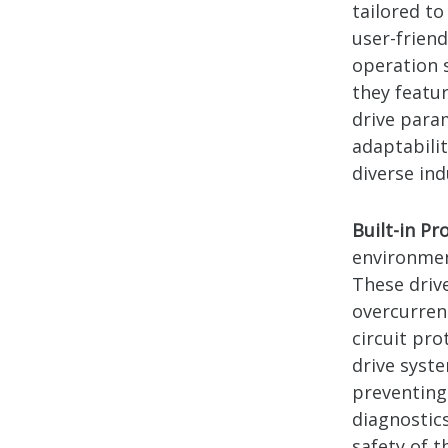
tailored to
user-frien
operation s
they featu
drive para
adaptabili
diverse in
Built-in Pr
environment
These drive
overcurren
circuit pr
drive syst
preventing
diagnostics
safety of t