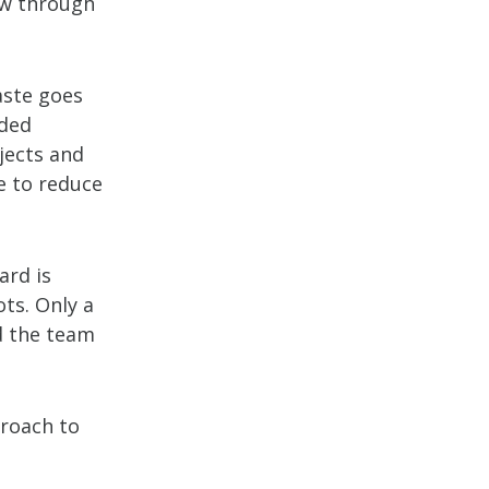
low through
aste goes
nded
ojects and
ve to reduce
ard is
ots. Only a
d the team
proach to