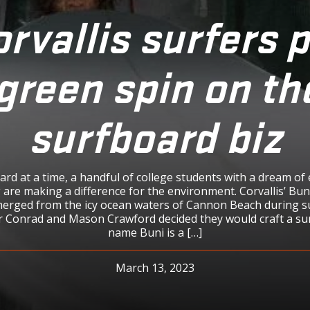
rvallis surfers 
green spin on th
surfboard biz
rd at a time, a handful of college students with a dream of 
 are making a difference for the environment. Corvallis’ Bu
rged from the icy ocean waters of Cannon Beach during 
 Conrad and Mason Crawford decided they would craft a su
name Buni is a […]
March 13, 2023