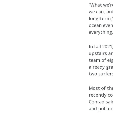
“What we’r
we can, but
long-term,”
ocean event
everything.
In fall 202
upstairs a
team of eig
already gra
two surfer
Most of th
recently c
Conrad said
and pollute