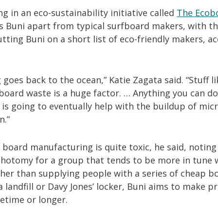
ng in an eco-sustainability initiative called
The Ecob
s Buni apart from typical surfboard makers, with th
tting Buni on a short list of eco-friendly makers, a
 goes back to the ocean,” Katie Zagata said. “Stuff l
board waste is a huge factor. … Anything you can do
is going to eventually help with the buildup of micr
n.”
 board manufacturing is quite toxic, he said, noting 
chotomy for a group that tends to be more in tune 
ther than supplying people with a series of cheap b
 landfill or Davy Jones’ locker, Buni aims to make p
ifetime or longer.