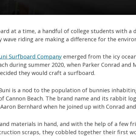
ard at a time, a handful of college students with a 
y wave riding are making a difference for the envir
uni Surfboard Company
emerged from the icy ocean
ach during summer 2020, when Parker Conrad and 
ecided they would craft a surfboard.
uni is a nod to the population of bunnies inhabitin
of Cannon Beach. The brand name and its rabbit lo
 Aaron Bernhard when he joined up with Conrad and
and materials in hand, and with the help of a few f
ruction scraps, they cobbled together their first w