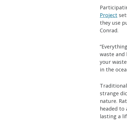
Participati
Project
set
they use pu
Conrad.
“Everything
waste and 
your waste 
in the ocea
Traditional
strange di
nature. Ra
headed to a
lasting a l