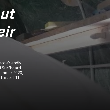
put
eir
eco-friendly
ni Surfboard
summer 2020,
rfboard. The