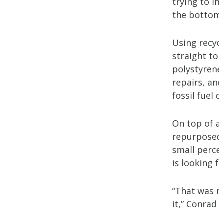
trying to i
the bottom
Using recy
straight to
polystyrene
repairs, an
fossil fuel
On top of a
repurposed 
small perc
is looking 
“That was 
it,” Conrad 