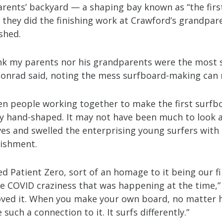
arents’ backyard — a shaping bay known as “the firs
 they did the finishing work at Crawford’s grandpar
shed.
hink my parents nor his grandparents were the most
 Conrad said, noting the mess surfboard-making can
ven people working together to make the first surfb
ly hand-shaped. It may not have been much to look at
es and swelled the enterprising young surfers with 
ishment.
led Patient Zero, sort of an homage to it being our f
he COVID craziness that was happening at the time,
loved it. When you make your own board, no matter 
 such a connection to it. It surfs differently.”