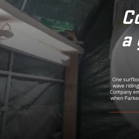
Co
a 
One surfboa
wave riding
Company eme
when Parker