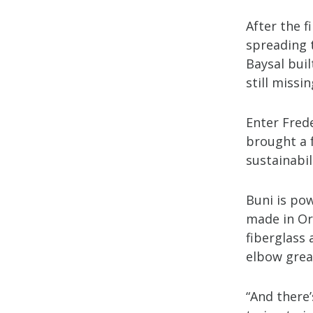
After the f
spreading 
Baysal bui
still missin
Enter Fred
brought a 
sustainabil
Buni is pow
made in Ore
fiberglass 
elbow greas
“And there’