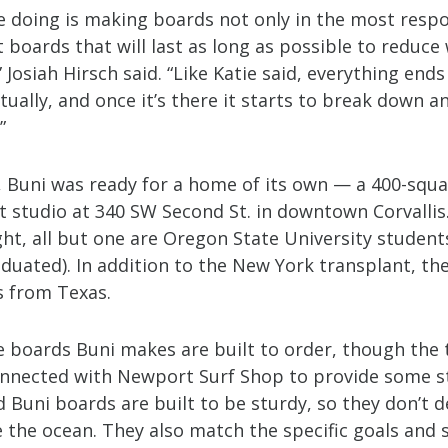
e doing is making boards not only in the most resp
 boards that will last as long as possible to reduce
 Josiah Hirsch said. “Like Katie said, everything ends
ually, and once it’s there it starts to break down a
”
1, Buni was ready for a home of its own — a 400-squ
rt studio at 340 SW Second St. in downtown Corvallis
ht, all but one are Oregon State University student
duated). In addition to the New York transplant, the
s from Texas.
e boards Buni makes are built to order, though the
onnected with Newport Surf Shop to provide some s
 Buni boards are built to be sturdy, so they don’t d
 the ocean. They also match the specific goals and s