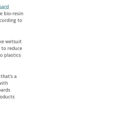
oard
e bio-resin
ccording to
ike wetsuit
 to reduce
o plastics
that’s a
with
oards
roducts