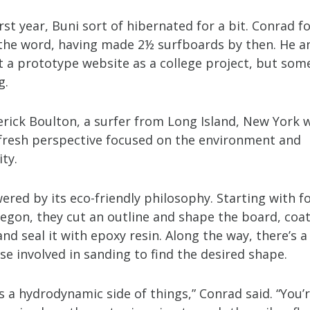
irst year, Buni sort of hibernated for a bit. Conrad 
the word, having made 2½ surfboards by then. He a
lt a prototype website as a college project, but so
g.
erick Boulton, a surfer from Long Island, New York 
fresh perspective focused on the environment and
ity.
ered by its eco-friendly philosophy. Starting with 
gon, they cut an outline and shape the board, coat 
and seal it with epoxy resin. Along the way, there’s a 
e involved in sanding to find the desired shape.
s a hydrodynamic side of things,” Conrad said. “You’r