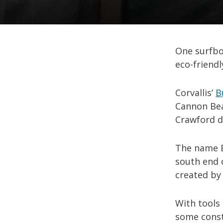
One surfbo
eco-friendl
Corvallis’
B
Cannon Be
Crawford d
The name B
south end 
created by
With tools 
some const