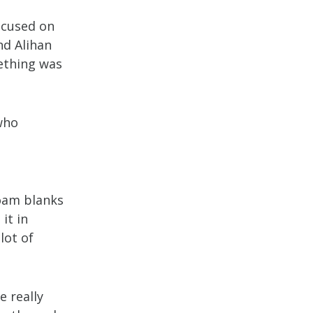
focused on
nd Alihan
mething was
who
foam blanks
it in
lot of
e really