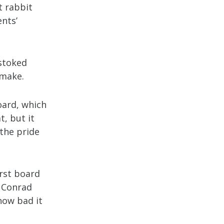
t rabbit
ents’
 stoked
 make.
oard, which
, but it
the pride
irst board
” Conrad
how bad it