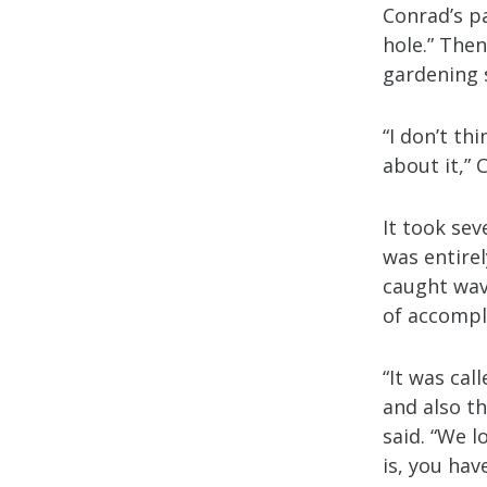
Conrad’s p
hole.” Then
gardening 
“I don’t t
about it,”
It took se
was entire
caught wav
of accompl
“It was cal
and also t
said. “We 
is, you have