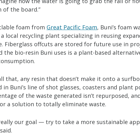
magine how the water is going to grab the rail or f
 of the board.”
clable foam from
Great Pacific Foam
, Buni’s foam w
 a local recycling plant specializing in reusing expa
. Fiberglass offcuts are stored for future use in pr
d the bio-resin Buni uses is a plant-based alternati
 consumption.
ll that, any resin that doesn’t make it onto a surfbo
in Buni’s line of shot glasses, coasters and plant p
entage of the waste generated isn’t repurposed, an
for a solution to totally eliminate waste.
really our goal — try to take a more sustainable ap
said.