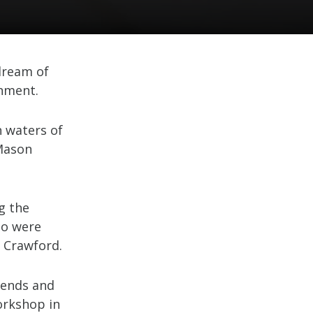
dream of
onment.
 waters of
Mason
g the
go were
 Crawford.
riends and
orkshop in