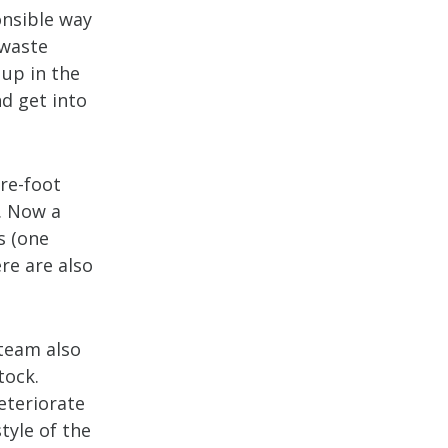
onsible way
 waste
 up in the
nd get into
are-foot
. Now a
s (one
re are also
 team also
tock.
eteriorate
tyle of the