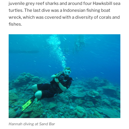
juvenile grey reef sharks and around four Hawksbill sea
turtles. The last dive was a Indonesian fishing boat
wreck, which was covered with a diversity of corals and
fishes.
Hannah diving at Sand Bar