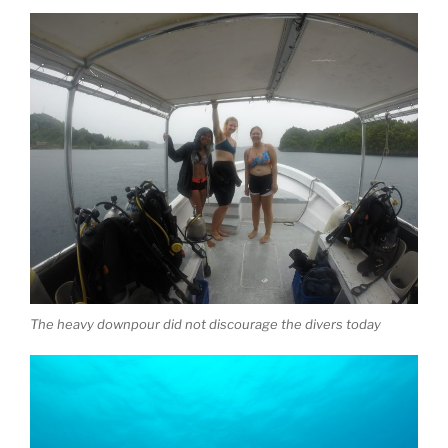
The heavy downpour did not discourage the divers today