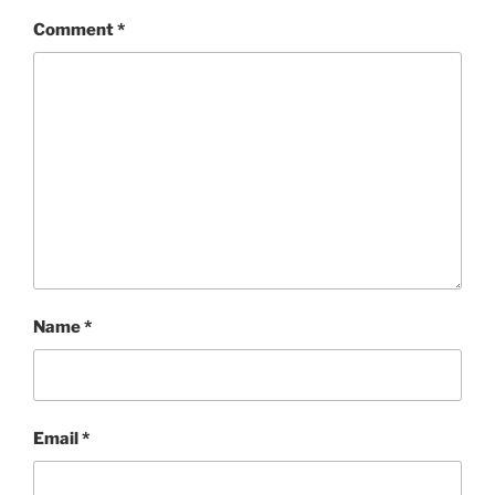
Comment
*
Name
*
Email
*