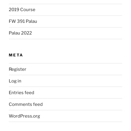
2019 Course
FW 391 Palau
Palau 2022
META
Register
Log in
Entries feed
Comments feed
WordPress.org