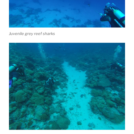
Juvenile grey reef sharks