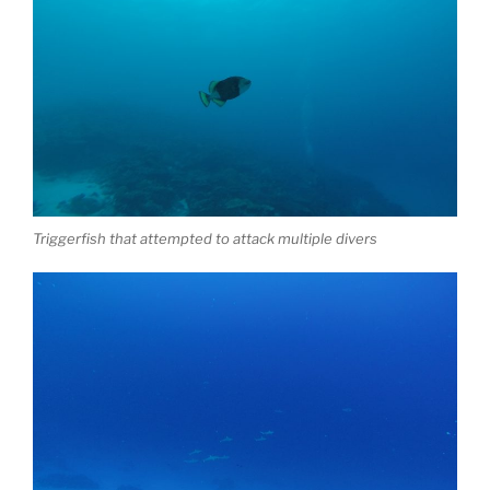
Triggerfish that attempted to attack multiple divers