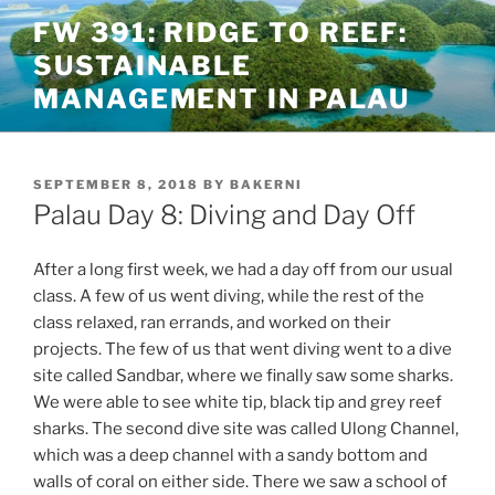
Skip
FW 391: RIDGE TO REEF:
to
SUSTAINABLE
content
MANAGEMENT IN PALAU
POSTED
SEPTEMBER 8, 2018
BY
BAKERNI
ON
Palau Day 8: Diving and Day Off
After a long first week, we had a day off from our usual
class. A few of us went diving, while the rest of the
class relaxed, ran errands, and worked on their
projects. The few of us that went diving went to a dive
site called Sandbar, where we finally saw some sharks.
We were able to see white tip, black tip and grey reef
sharks. The second dive site was called Ulong Channel,
which was a deep channel with a sandy bottom and
walls of coral on either side. There we saw a school of