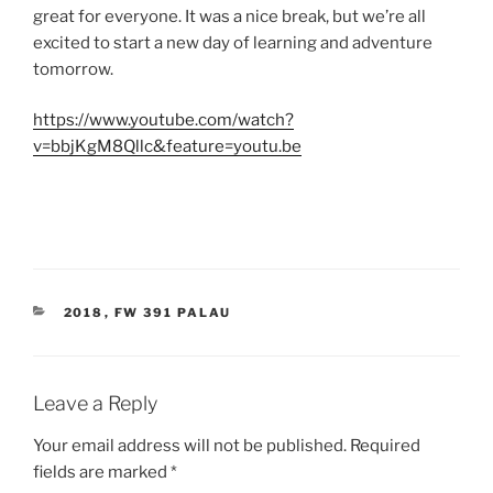
great for everyone. It was a nice break, but we’re all
excited to start a new day of learning and adventure
tomorrow.
https://www.youtube.com/watch?
v=bbjKgM8Qllc&feature=youtu.be
CATEGORIES
2018
,
FW 391 PALAU
Leave a Reply
Your email address will not be published.
Required
fields are marked
*