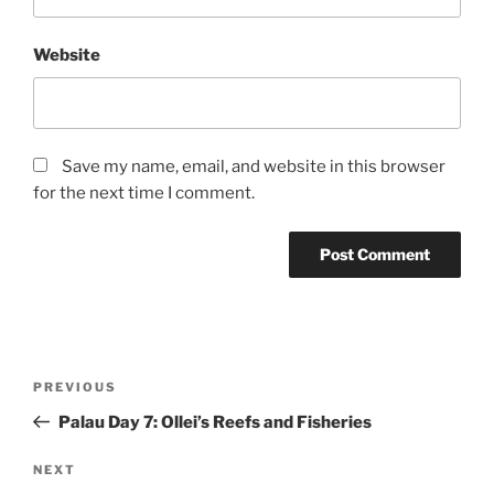
Website
Save my name, email, and website in this browser
for the next time I comment.
Post
Previous
PREVIOUS
navigation
Post
Palau Day 7: Ollei’s Reefs and Fisheries
Next
NEXT