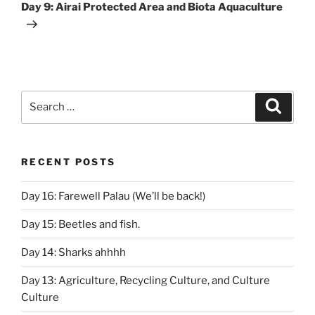
Post
Day 9: Airai Protected Area and Biota Aquaculture
Search
Search
for:
RECENT POSTS
Day 16: Farewell Palau (We’ll be back!)
Day 15: Beetles and fish.
Day 14: Sharks ahhhh
Day 13: Agriculture, Recycling Culture, and Culture
Culture