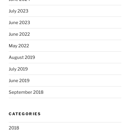
July 2023
June 2023
June 2022
May 2022
August 2019
July 2019
June 2019
September 2018
CATEGORIES
2018