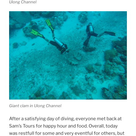
Ulong Channel
Giant clam in Ulong Channel
After a satisfying day of diving, everyone met back at
Sam’s Tours for happy hour and food. Overall, today
was restfull for some and very eventful for others, but