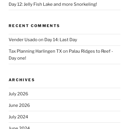
Day 12: Jelly Fish Lake and more Snorkeling!
RECENT COMMENTS
Vender Usado
on
Day 14: Last Day
Tax Planning Harlingen TX
on
Palau Ridges to Reef -
Day one!
ARCHIVES
July 2026
June 2026
July 2024
June 2024