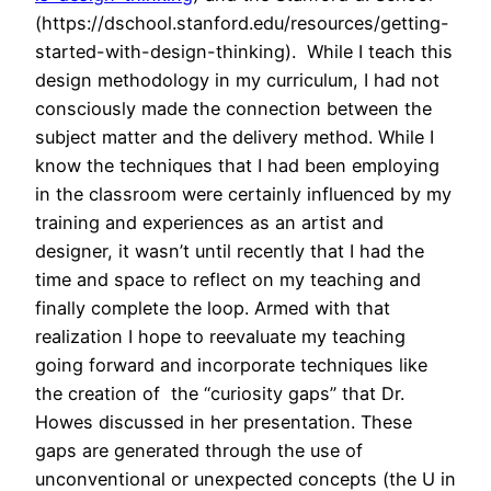
(https://dschool.stanford.edu/resources/getting-
started-with-design-thinking). While I teach this
design methodology in my curriculum, I had not
consciously made the connection between the
subject matter and the delivery method. While I
know the techniques that I had been employing
in the classroom were certainly influenced by my
training and experiences as an artist and
designer, it wasn’t until recently that I had the
time and space to reflect on my teaching and
finally complete the loop. Armed with that
realization I hope to reevaluate my teaching
going forward and incorporate techniques like
the creation of the “curiosity gaps” that Dr.
Howes discussed in her presentation. These
gaps are generated through the use of
unconventional or unexpected concepts (the U in