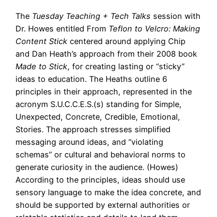
The
Tuesday Teaching + Tech Talks
session with
Dr. Howes entitled From
Teflon to Velcro: Making
Content Stick
centered around applying Chip
and Dan Heath’s approach from their 2008 book
Made to Stick
, for creating lasting or “sticky”
ideas to education. The Heaths outline 6
principles in their approach, represented in the
acronym S.U.C.C.E.S.(s) standing for Simple,
Unexpected, Concrete, Credible, Emotional,
Stories. The approach stresses simplified
messaging around ideas, and “violating
schemas” or cultural and behavioral norms to
generate curiosity in the audience. (Howes)
According to the principles, ideas should use
sensory language to make the idea concrete, and
should be supported by external authorities or