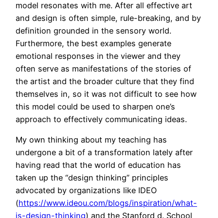
model resonates with me. After all effective art
and design is often simple, rule-breaking, and by
definition grounded in the sensory world.
Furthermore, the best examples generate
emotional responses in the viewer and they
often serve as manifestations of the stories of
the artist and the broader culture that they find
themselves in, so it was not difficult to see how
this model could be used to sharpen one’s
approach to effectively communicating ideas.
My own thinking about my teaching has
undergone a bit of a transformation lately after
having read that the world of education has
taken up the “design thinking” principles
advocated by organizations like IDEO
(
https://www.ideou.com/blogs/inspiration/what-
is-design-thinking
) and the Stanford d. School