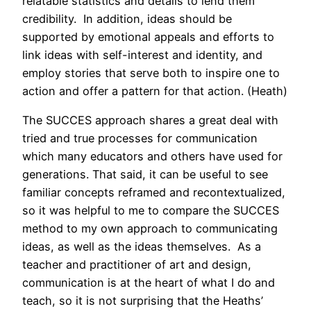
relatable statistics and details to lend them
credibility. In addition, ideas should be
supported by emotional appeals and efforts to
link ideas with self-interest and identity, and
employ stories that serve both to inspire one to
action and offer a pattern for that action. (Heath)
The SUCCES approach shares a great deal with
tried and true processes for communication
which many educators and others have used for
generations. That said, it can be useful to see
familiar concepts reframed and recontextualized,
so it was helpful to me to compare the SUCCES
method to my own approach to communicating
ideas, as well as the ideas themselves. As a
teacher and practitioner of art and design,
communication is at the heart of what I do and
teach, so it is not surprising that the Heaths’