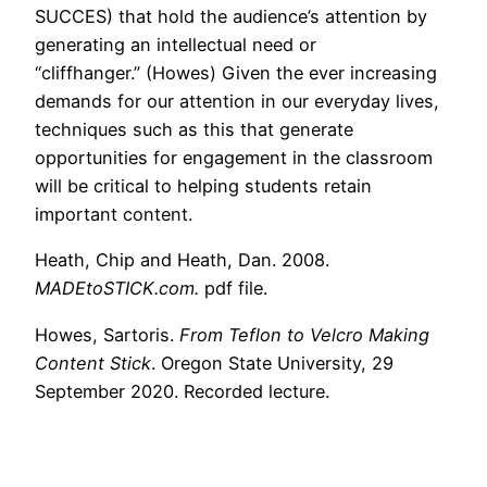
SUCCES) that hold the audience’s attention by
generating an intellectual need or
“cliffhanger.” (Howes) Given the ever increasing
demands for our attention in our everyday lives,
techniques such as this that generate
opportunities for engagement in the classroom
will be critical to helping students retain
important content.
Heath, Chip and Heath, Dan. 2008.
MADEtoSTICK.com.
pdf file.
Howes, Sartoris.
From Teflon to Velcro Making
Content Stick
. Oregon State University, 29
September 2020. Recorded lecture.