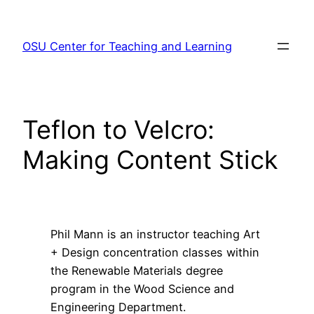
Skip
to
OSU Center for Teaching and Learning
content
Teflon to Velcro:
Making Content Stick
Phil Mann is an instructor teaching Art
+ Design concentration classes within
the Renewable Materials degree
program in the Wood Science and
Engineering Department.