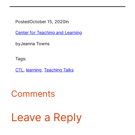
Posted
October 15, 2020
in
Center for Teaching and Learning
by
Jeanna Towns
Tags:
CTL
, 
learning
, 
Teaching Talks
Comments
Leave a Reply