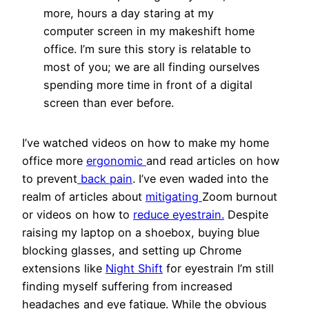
more, hours a day staring at my
computer screen in my makeshift home
office. I’m sure this story is relatable to
most of you; we are all finding ourselves
spending more time in front of a digital
screen than ever before.
I’ve watched videos on how to make my home
office more
ergonomic
and read articles on how
to prevent
back pain
. I’ve even waded into the
realm of articles about
mitigating
Zoom burnout
or videos on how to
reduce eyestrain.
Despite
raising my laptop on a shoebox, buying blue
blocking glasses, and setting up Chrome
extensions like
Night Shift
for eyestrain I’m still
finding myself suffering from increased
headaches and eye fatigue. While the obvious