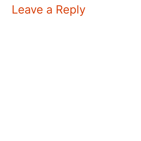
Leave a Reply