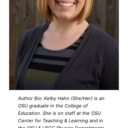
Author Bio: Kelby Hahn (She/Her) is an
OSU graduate in the College of
Education. She is on staff at the OSU
Center for Teaching & Learning and in