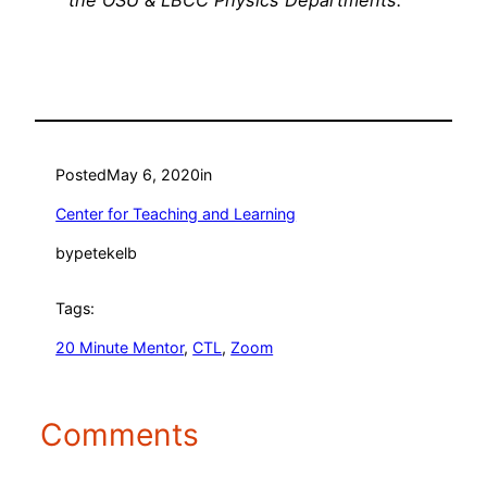
the OSU & LBCC Physics Departments.
Posted
May 6, 2020
in
Center for Teaching and Learning
by
petekelb
Tags:
20 Minute Mentor
, 
CTL
, 
Zoom
Comments