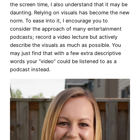
the screen time, I also understand that it may be
daunting. Relying on visuals has become the new
norm. To ease into it, I encourage you to
consider the approach of many entertainment
podcasts; record a video lecture but actively
describe the visuals as much as possible. You
may just find that with a few extra descriptive
words your “video” could be listened to as a
podcast instead.