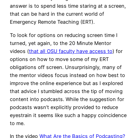
answer is to spend less time staring at a screen,
that can be hard in the current world of
Emergency Remote Teaching (ERT).
To look for options on reducing screen time I
turned, yet again, to the 20 Minute Mentor
videos (
that all OSU faculty have access to
) for
options on how to move some of my ERT
obligations off screen. Unsurprisingly, many of
the mentor videos focus instead on how best to
improve the online experience but as I explored
that advice I stumbled across the tip of moving
content into podcasts. While the suggestion for
podcasts wasn’t explicitly provided to reduce
eyestrain it seems like such a happy coincidence
to me.
In the video
What Are the Basics of Podcasting?