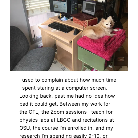
I used to complain about how much time
I spent staring at a computer screen.
Looking back, past me had no idea how
bad it could get. Between my work for
the CTL, the Zoom sessions I teach for
physics labs at LBCC and recitations at
OSU, the course I’m enrolled in, and my
research I’m spending easily 9-10, or