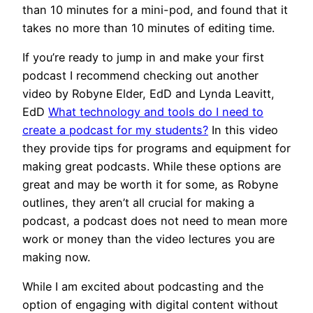
than 10 minutes for a mini-pod, and found that it
takes no more than 10 minutes of editing time.
If you’re ready to jump in and make your first
podcast I recommend checking out another
video by Robyne Elder, EdD and Lynda Leavitt,
EdD
What technology and tools do I need to
create a podcast for my students?
In this video
they provide tips for programs and equipment for
making great podcasts. While these options are
great and may be worth it for some, as Robyne
outlines, they aren’t all crucial for making a
podcast, a podcast does not need to mean more
work or money than the video lectures you are
making now.
While I am excited about podcasting and the
option of engaging with digital content without