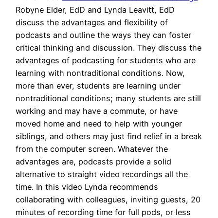
Robyne Elder, EdD and Lynda Leavitt, EdD
discuss the advantages and flexibility of
podcasts and outline the ways they can foster
critical thinking and discussion. They discuss the
advantages of podcasting for students who are
learning with nontraditional conditions. Now,
more than ever, students are learning under
nontraditional conditions; many students are still
working and may have a commute, or have
moved home and need to help with younger
siblings, and others may just find relief in a break
from the computer screen. Whatever the
advantages are, podcasts provide a solid
alternative to straight video recordings all the
time. In this video Lynda recommends
collaborating with colleagues, inviting guests, 20
minutes of recording time for full pods, or less