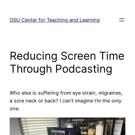
Skip
to
OSU Center for Teaching and Learning
content
Reducing Screen Time
Through Podcasting
Who else is suffering from eye strain, migraines,
a sore neck or back? I can’t imagine I’m the only
one.