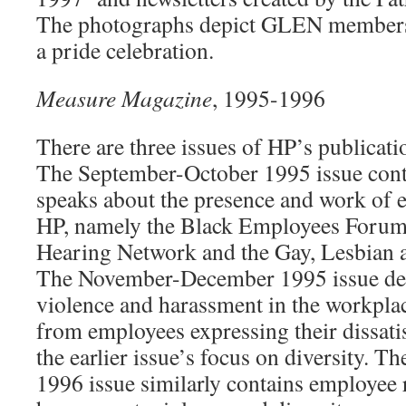
The photographs depict GLEN members 
a pride celebration.
Measure Magazine
, 1995-1996
There are three issues of HP’s publicat
The September-October 1995 issue cont
speaks about the presence and work of 
HP, namely the Black Employees Forum
Hearing Network and the Gay, Lesbian 
The November-December 1995 issue deal
violence and harassment in the workplace
from employees expressing their dissatis
the earlier issue’s focus on diversity. 
1996 issue similarly contains employee 