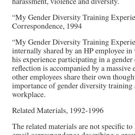
harassment, violence and diversity.
“My Gender Diversity Training Experie
Correspondence, 1994
“My Gender Diversity Training Experie
internally shared by an HP employee in 
his experience participating in a gender 
reflection is accompanied by a massive 
other employees share their own thought
importance of gender diversity training 
workplace.
Related Materials, 1992-1996
The related materials are not specific to
email correspondence describing a gro