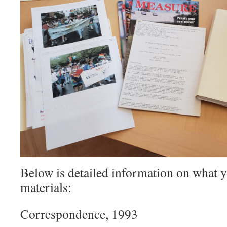
Below is detailed information on what yo
materials:
Correspondence, 1993