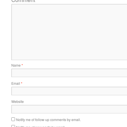
Name
*
Email
*
Website
Notify me of follow-up comments by email.