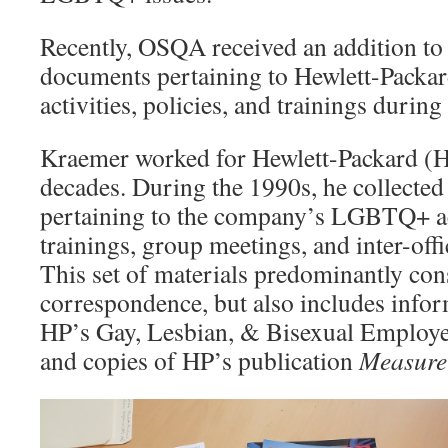
Recently, OSQA received an addition to t
documents pertaining to Hewlett-Pack
activities, policies, and trainings during
Kraemer worked for Hewlett-Packard (HP
decades. During the 1990s, he collected
pertaining to the company’s LGBTQ+ acti
trainings, group meetings, and inter-off
This set of materials predominantly cons
correspondence, but also includes infor
HP’s Gay, Lesbian, & Bisexual Emplo
and copies of HP’s publication
Measure