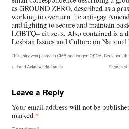
as GROUND ZERO, described as a grass
working to overturn the anti-gay Amen
and fighting to secure and maintain basic
LGBTQ+ citizens. Also contained is a 
Lesbian Issues and Culture on National 
This entry was posted in
OMA
and tagged
OSQA
. Bookmark th
←
Land Acknowledgements
Shades of 
Leave a Reply
Your email address will not be publishe
*
marked
Comment
*