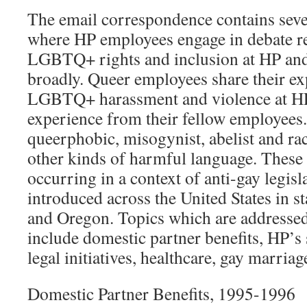
The email correspondence contains seve
where HP employees engage in debate re
LGBTQ+ rights and inclusion at HP and
broadly. Queer employees share their ex
LGBTQ+ harassment and violence at HP, 
experience from their fellow employees.
queerphobic, misogynist, abelist and ra
other kinds of harmful language. These
occurring in a context of anti-gay legis
introduced across the United States in s
and Oregon. Topics which are addressed
include domestic partner benefits, HP’s 
legal initiatives, healthcare, gay marria
Domestic Partner Benefits, 1995-1996