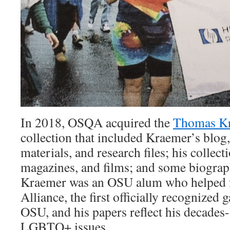
In 2018, OSQA acquired the
Thomas Kr
collection that included Kraemer’s blog,
materials, and research files; his collect
magazines, and films; and some biograph
Kraemer was an OSU alum who helped f
Alliance, the first officially recognized 
OSU, and his papers reflect his decades
LGBTQ+ issues.