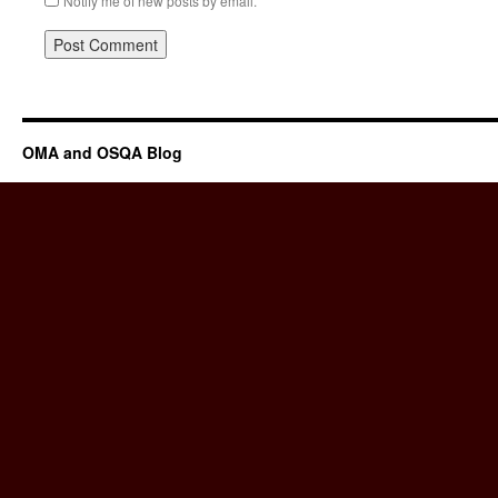
Notify me of new posts by email.
OMA and OSQA Blog