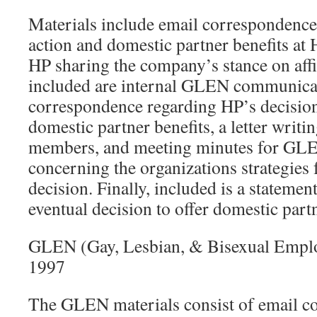
Materials include email correspondence
action and domestic partner benefits at
HP sharing the company’s stance on affi
included are internal GLEN communicat
correspondence regarding HP’s decision
domestic partner benefits, a letter wr
members, and meeting minutes for GL
concerning the organizations strategies 
decision. Finally, included is a statemen
eventual decision to offer domestic partn
GLEN (Gay, Lesbian, & Bisexual Empl
1997
The GLEN materials consist of email c