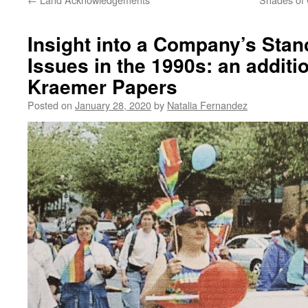
Insight into a Company’s Sta
Issues in the 1990s: an addit
Kraemer Papers
Posted on
January 28, 2020
by
Natalia Fernandez