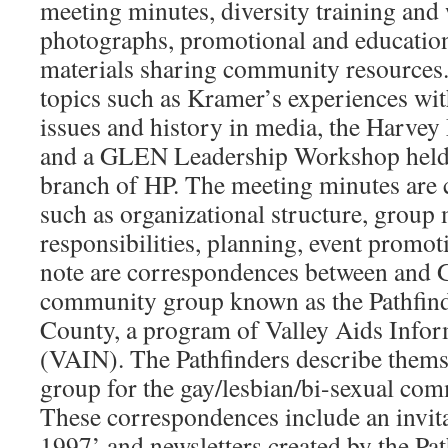
meeting minutes, diversity training and
photographs, promotional and education
materials sharing community resources
topics such as Kramer’s experiences w
issues and history in media, the Harve
and a GLEN Leadership Workshop held
branch of HP. The meeting minutes are 
such as organizational structure, grou
responsibilities, planning, event promot
note are correspondences between and
community group known as the Pathfin
County, a program of Valley Aids Infor
(VAIN). The Pathfinders describe thems
group for the gay/lesbian/bi-sexual com
These correspondences include an invita
1997’ and newsletters created by the Pa