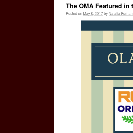
The OMA Featured in 
Posted on
May 8, 2017
by
Natalia Ferna