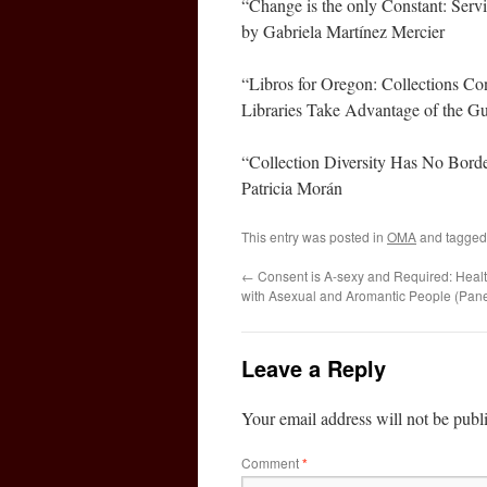
“Change is the only Constant: S
by Gabriela Martínez Mercier
“Libros for Oregon: Collections 
Libraries Take Advantage of the Gu
“Collection Diversity Has No Borde
Patricia Morán
This entry was posted in
OMA
and tagge
←
Consent is A-sexy and Required: Healt
with Asexual and Aromantic People (Pane
Leave a Reply
Your email address will not be publ
Comment
*