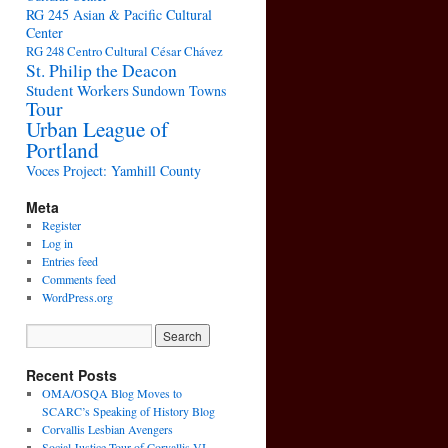
RG 245 Asian & Pacific Cultural
Center
RG 248 Centro Cultural César Chávez
St. Philip the Deacon
Student Workers
Sundown Towns
Tour
Urban League of
Portland
Voces Project: Yamhill County
Meta
Register
Log in
Entries feed
Comments feed
WordPress.org
Recent Posts
OMA/OSQA Blog Moves to
SCARC’s Speaking of History Blog
Corvallis Lesbian Avengers
Social Justice Tour of Corvallis VI