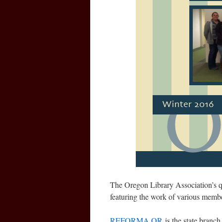
The Oregon Library Association’s qu
featuring the work of various m
REFORMA OR
is the state bra