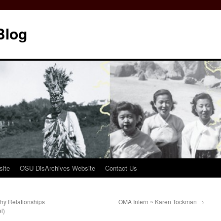
Blog
ite
OSU DisArchives Website
Contact Us
hy Relationships
OMA Intern ~ Karen Tockman
→
l)