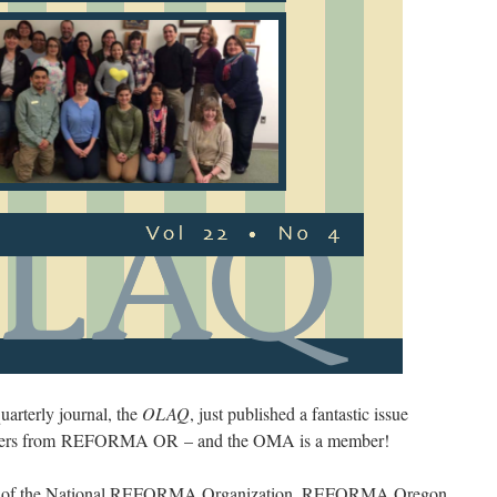
arterly journal, the
OLAQ
, just published a fantastic issue
embers from REFORMA OR – and the OMA is a member!
nch of the National REFORMA Organization. REFORMA Oregon