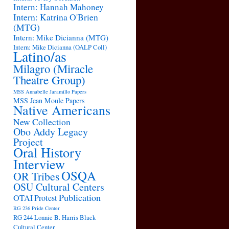
Intern: Hannah Mahoney
Intern: Katrina O'Brien
(MTG)
Intern: Mike Dicianna (MTG)
Intern: Mike Dicianna (OALP Coll)
Latino/as
Milagro (Miracle
Theatre Group)
MSS Annabelle Jaramillo Papers
MSS Jean Moule Papers
Native Americans
New Collection
Obo Addy Legacy
Project
Oral History
Interview
OSQA
OR Tribes
OSU Cultural Centers
Publication
OTAI
Protest
RG 236 Pride Center
RG 244 Lonnie B. Harris Black
Cultural Center