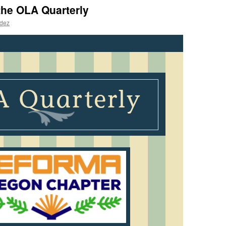
the OLA Quarterly
ndez