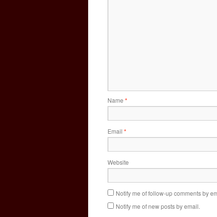
Name
*
Email
*
Website
Notify me of follow-up comments by em
Notify me of new posts by email.