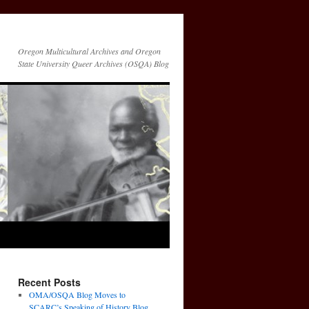
Oregon Multicultural Archives and Oregon
State University Queer Archives (OSQA) Blog
Recent Posts
OMA/OSQA Blog Moves to
SCARC’s Speaking of History Blog