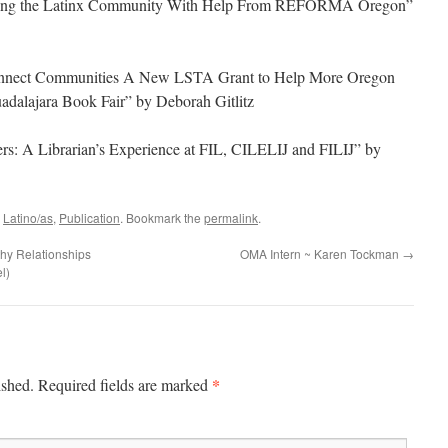
erving the Latinx Community With Help From REFORMA Oregon”
Connect Communities A New LSTA Grant to Help More Oregon
adalajara Book Fair” by Deborah Gitlitz
rs: A Librarian’s Experience at FIL, CILELIJ and FILIJ” by
d
Latino/as
,
Publication
. Bookmark the
permalink
.
hy Relationships
OMA Intern ~ Karen Tockman
→
l)
*
ished.
Required fields are marked