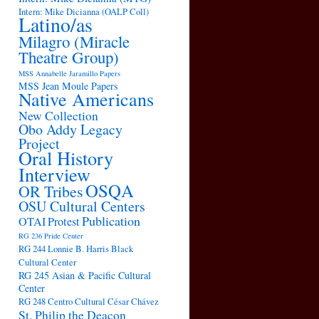
Intern: Mike Dicianna (OALP Coll)
Latino/as
Milagro (Miracle
Theatre Group)
MSS Annabelle Jaramillo Papers
MSS Jean Moule Papers
Native Americans
New Collection
Obo Addy Legacy
Project
Oral History
Interview
OSQA
OR Tribes
OSU Cultural Centers
Publication
OTAI
Protest
RG 236 Pride Center
RG 244 Lonnie B. Harris Black
Cultural Center
RG 245 Asian & Pacific Cultural
Center
RG 248 Centro Cultural César Chávez
St. Philip the Deacon