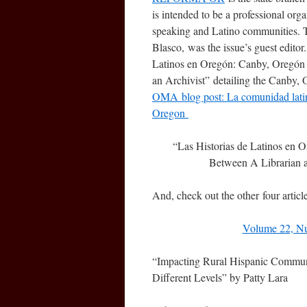
is intended to be a professional orga
speaking and Latino communities. T
Blasco, was the issue’s guest edito
Latinos en Oregón: Canby, Oregón 
an Archivist” detailing the Canby, O
OMA blog post: La comunidad lati
Oregon
“Las Historias de Latinos en 
Between A Librarian 
And, check out the other four articl
Volume 22, N
“Impacting Rural Hispanic Communi
Different Levels” by Patty Lara