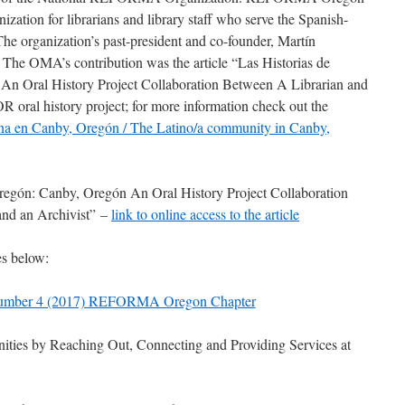
nization for librarians and library staff who serve the Spanish-
he organization’s past-president and co-founder,
Martín
r. The OMA’s contribution was the article
“Las Historias de
An Oral History Project Collaboration Between A Librarian and
R oral history project; for more information check out the
na en Canby, Oregón / The Latino/a community in Canby,
Oregón: Canby, Oregón An Oral History Project Collaboration
and an Archivist” –
link to online access to the article
es below:
umber 4 (2017) REFORMA Oregon Chapter
ties by Reaching Out, Connecting and Providing Services at