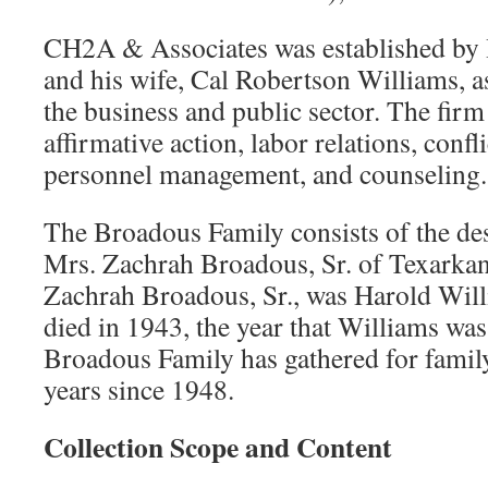
CH2A & Associates was established by 
and his wife, Cal Robertson Williams, as
the business and public sector. The firm
affirmative action, labor relations, confli
personnel management, and counseling.
The Broadous Family consists of the de
Mrs. Zachrah Broadous, Sr. of Texarkan
Zachrah Broadous, Sr., was Harold Will
died in 1943, the year that Williams wa
Broadous Family has gathered for famil
years since 1948.
Collection Scope and Content