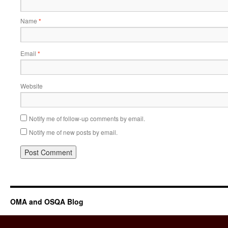
Name
*
Email
*
Website
Notify me of follow-up comments by email.
Notify me of new posts by email.
OMA and OSQA Blog