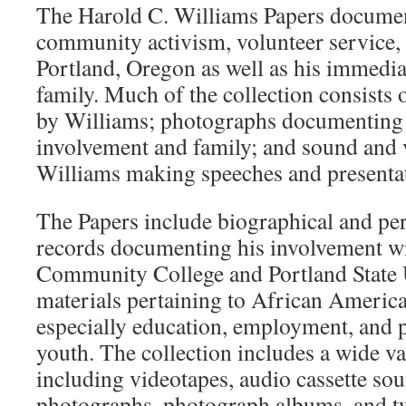
The Harold C. Williams Papers docume
community activism, volunteer service, 
Portland, Oregon as well as his immedi
family. Much of the collection consists
by Williams; photographs documenting
involvement and family; and sound and 
Williams making speeches and presenta
The Papers include biographical and per
records documenting his involvement wi
Community College and Portland State 
materials pertaining to African America
especially education, employment, and p
youth. The collection includes a wide va
including videotapes, audio cassette so
photographs, photograph albums, and tw