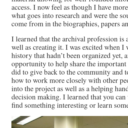
access. I now feel as though I have mor
what goes into research and were the so
come from in the biographies, papers and
I learned that the archival profession is 
well as creating it. I was excited when 
history that hadn’t been organized yet, 
opportunity to help share the important
did to give back to the community and to
how to work more closely with other peo
into the project as well as a helping ha
decision making. I learned that you can 
find something interesting or learn som