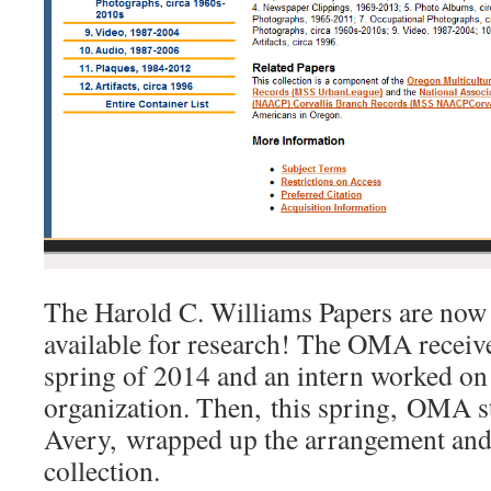
The Harold C. Williams Papers are now 
available for research! The OMA receive
spring of 2014 and an intern worked on t
organization. Then, this spring, OMA s
Avery, wrapped up the arrangement and 
collection.