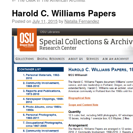
Harold C. Williams Papers
Posted on
July 11, 2015
by
Natalia Fernandez