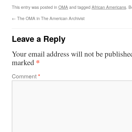
This entry was posted in
OMA
and tagged
African Americans
. 
←
The OMA in The American Archivist
Leave a Reply
Your email address will not be publishe
*
marked
Comment
*