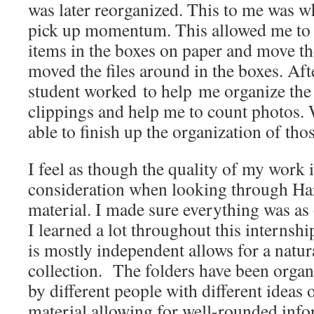
was later reorganized. This to me was w
pick up momentum. This allowed me to 
items in the boxes on paper and move th
moved the files around in the boxes. Afte
student worked to help me organize th
clippings and help me to count photos. W
able to finish up the organization of tho
I feel as though the quality of my work i
consideration when looking through Ha
material. I made sure everything was as 
I learned a lot throughout this internship.
is mostly independent allows for a natura
collection. The folders have been orga
by different people with different ideas 
material allowing for well-rounded infor