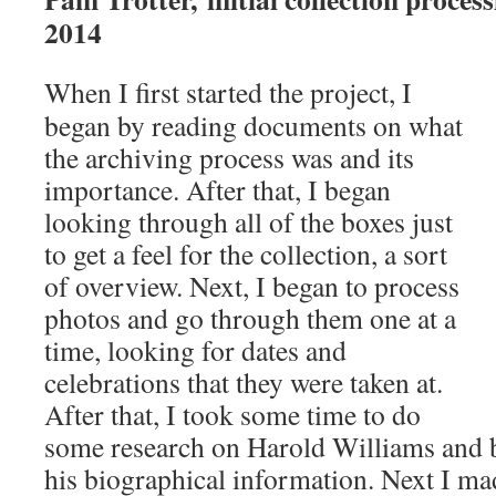
2014
When I first started the project, I
began by reading documents on what
the archiving process was and its
importance. After that, I began
looking through all of the boxes just
to get a feel for the collection, a sort
of overview. Next, I began to process
photos and go through them one at a
time, looking for dates and
celebrations that they were taken at.
After that, I took some time to do
some research on Harold Williams and 
his biographical information. Next I mad