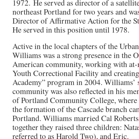
1972. He served as director of a satelli
northeast Portland for two years and wa
Director of Affirmative Action for the S
He served in this position until 1978.
Active in the local chapters of the Ur
Williams was a strong presence in the 
American community, working with at-r
Youth Correctional Facility and creatin
Academy” program in 2004. Williams’ s
community was also reflected in his me
of Portland Community College, where 
the formation of the Cascade branch ca
Portland. Williams married Cal Robert
together they raised three children: Nata
referred to as Harold Two), and Eric.