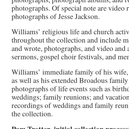
photographs. Of special note are video 
photographs of Jesse Jackson.
Williams’ religious life and church activi
throughout the collection and include m
and wrote, photographs, and video and 
sermons, gospel choir festivals, and me
Williams’ immediate family of his wife, 
as well as his extended Broadous family
photographs of life events such as birth
weddings; family reunions; and vacatio
recordings of weddings and family reuni
the collection.
Pam Trotter, initial collection proces