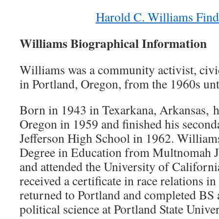
Harold C. Williams Find
Williams Biographical Information
Williams was a community activist, civi
in Portland, Oregon, from the 1960s unti
Born in 1943 in Texarkana, Arkansas, h
Oregon in 1959 and finished his second
Jefferson High School in 1962. William
Degree in Education from Multnomah J
and attended the University of Californ
received a certificate in race relations 
returned to Portland and completed BS
political science at Portland State Unive