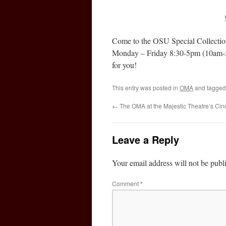
Come to the OSU Special Collectio
Monday – Friday 8:30-5pm (10am-5
for you!
This entry was posted in
OMA
and tagge
←
The OMA at the Majestic Theatre’s Ci
Leave a Reply
Your email address will not be publ
Comment
*