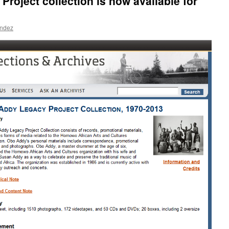
roject collection is now available for
andez