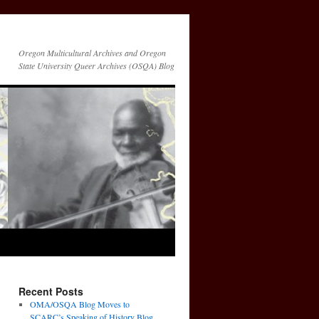
Oregon Multicultural Archives and Oregon
State University Queer Archives (OSQA) Blog
Recent Posts
OMA/OSQA Blog Moves to
SCARC’s Speaking of History Blog