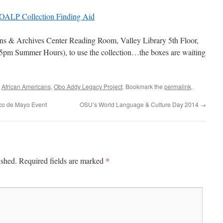
OALP Collection Finding Aid
ns & Archives Center Reading Room, Valley Library 5th Floor,
pm Summer Hours), to use the collection…the boxes are waiting
d
African Americans
,
Obo Addy Legacy Project
. Bookmark the
permalink
.
nco de Mayo Event
OSU’s World Language & Culture Day 2014
→
*
ished.
Required fields are marked