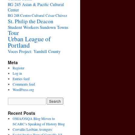
RG 245 Asian & Pacific Cultural
Center
RG 248 Centro Cultural César Chávez
St. Philip the Deacon
Student Workers
Sundown Towns
Tour
Urban League of
Portland
Voces Project: Yamhill County
Meta
Register
Log in
Entries feed
Comments feed
WordPress.org
Recent Posts
OMA/OSQA Blog Moves to
SCARC’s Speaking of History Blog
Corvallis Lesbian Avengers
Social Justice Tour of Corvallis VI