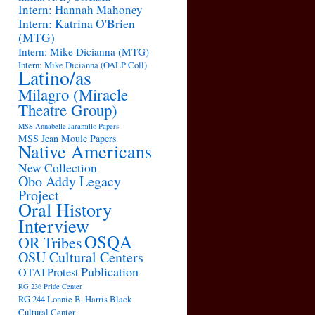
Intern: Hannah Mahoney
Intern: Katrina O'Brien
(MTG)
Intern: Mike Dicianna (MTG)
Intern: Mike Dicianna (OALP Coll)
Latino/as
Milagro (Miracle
Theatre Group)
MSS Annabelle Jaramillo Papers
MSS Jean Moule Papers
Native Americans
New Collection
Obo Addy Legacy
Project
Oral History
Interview
OSQA
OR Tribes
OSU Cultural Centers
Publication
OTAI
Protest
RG 236 Pride Center
RG 244 Lonnie B. Harris Black
Cultural Center