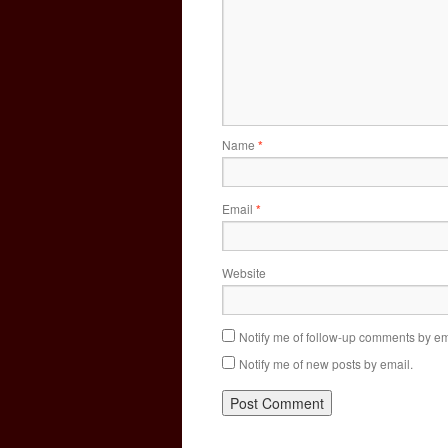
Name
*
Email
*
Website
Notify me of follow-up comments by em
Notify me of new posts by email.