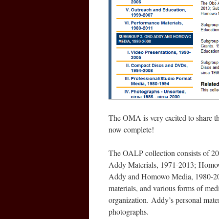
The OMA is very excited to share th
now complete!
The OALP collection consists of 20
Addy Materials, 1971-2013; Homow
Addy and Homowo Media, 1980-2008.
materials, and various forms of me
organization. Addy’s personal mater
photographs.