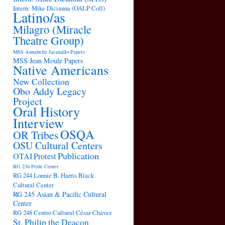
Intern: Mike Dicianna (OALP Coll)
Latino/as
Milagro (Miracle
Theatre Group)
MSS Annabelle Jaramillo Papers
MSS Jean Moule Papers
Native Americans
New Collection
Obo Addy Legacy
Project
Oral History
Interview
OSQA
OR Tribes
OSU Cultural Centers
Publication
OTAI
Protest
RG 236 Pride Center
RG 244 Lonnie B. Harris Black
Cultural Center
RG 245 Asian & Pacific Cultural
Center
RG 248 Centro Cultural César Chávez
St. Philip the Deacon