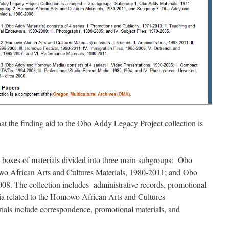
at the finding aid to the Obo Addy Legacy Project collection is
 boxes of materials divided into three main subgroups: Obo
o African Arts and Cultures Materials, 1980-2011; and Obo
 The collection includes administrative records, promotional
dia related to the Homowo African Arts and Cultures
ials include correspondence, promotional materials, and