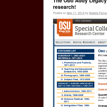
The Obo Addy Legacy P
research!
Posted on
May 11, 2014
by
Natalia Fern