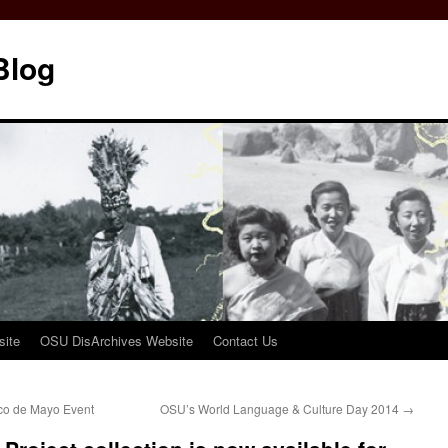
Blog
ite
OSU DisArchives Website
Contact Us
nco de Mayo Event
OSU’s World Language & Culture Day 2014
→