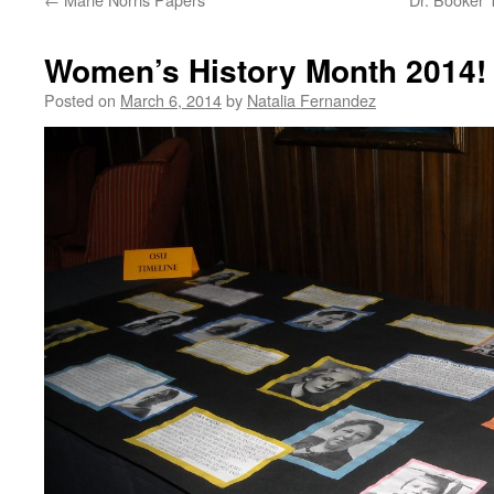
Women’s History Month 2014!
Posted on
March 6, 2014
by
Natalia Fernandez