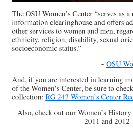
The OSU Women’s Center “serves as a 
information clearinghouse and offers ad
other services to women and men, regard
ethnicity, religion, disability, sexual ori
socioeconomic status.”
~
OSU Wom
And, if you are interested in learning m
of the Women’s Center, be sure to check
collection:
RG 243 Women’s Center Rec
Also, check out our Women’s History
2011 and 2012