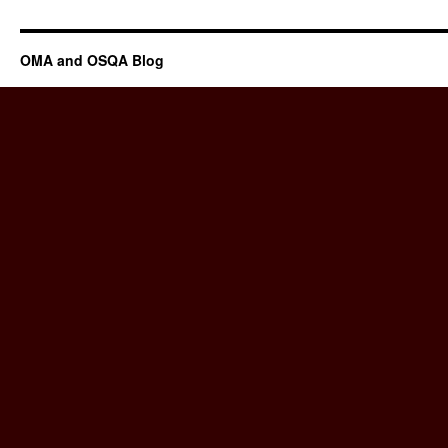
OMA and OSQA Blog