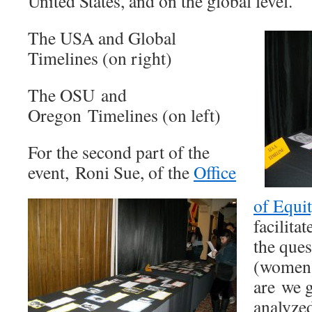
United States, and on the global level.
The USA and Global
Timelines (on right)
The OSU and
Oregon Timelines (on left)
For the second part of the
event, Roni Sue, of the
Office
of Equi
facilita
the que
(women)
are we 
analyzed