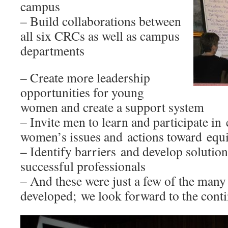
campus
– Build collaborations between
all six CRCs as well as campus
departments
– Create more leadership
opportunities for young
women and create a support system
– Invite men to learn and participate in
women’s issues and actions toward equit
– Identify barriers and develop solutio
successful professionals
– And these were just a few of the many 
developed; we look forward to the cont