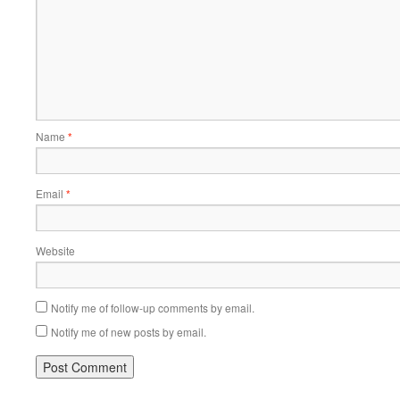
Name
*
Email
*
Website
Notify me of follow-up comments by email.
Notify me of new posts by email.