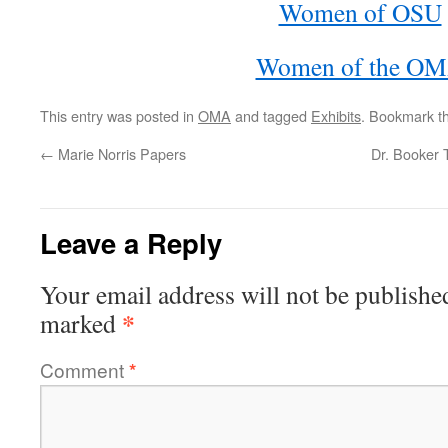
Women of OSU
Women of the O
This entry was posted in
OMA
and tagged
Exhibits
. Bookmark t
←
Marie Norris Papers
Dr. Booker 
Leave a Reply
Your email address will not be publishe
*
marked
Comment
*