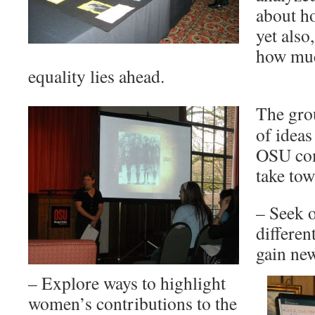
about h
yet also
how muc
equality lies ahead.
The gro
of ideas
OSU com
take tow
– Seek 
differen
gain ne
– Explore ways to highlight
women’s contributions to the