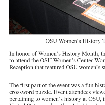
OSU Women’s History T
In honor of Women’s History Month, t
to attend the OSU Women’s Center Wo
Reception that featured OSU women’s st
The first part of the event was a fun hist
crossword puzzle. Event attendees viewe
pertaining to women’s history at OSU, i