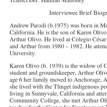
Interviewee Brief Biog
Andrew Parodi (b.1975) was born in M
California. He is the son of Karen Olivo
Arthur Olivo. He lived at Colegio Césa
and Arthur from 1980 – 1982. He atte
University.
Karen Olivo (b. 1939) is the widow of 
student and groundskeeper, Arthur Oliv
age 6 her family moved to Anchorage, A
she lived with the Tlinget indigenous p
living in Sunnyvale, California and att
Community College, she met Arthur Oli