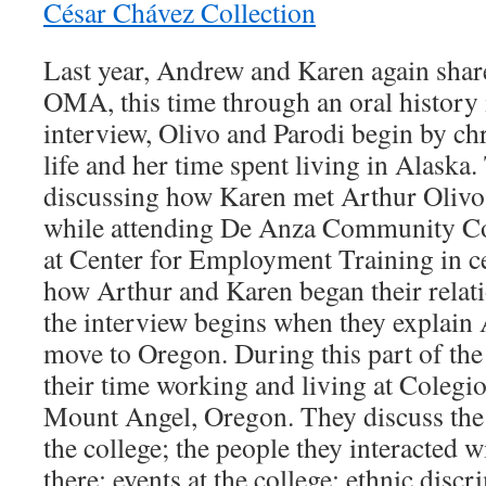
César Chávez Collection
Last year, Andrew and Karen again share
OMA, this time through an oral history 
interview, Olivo and Parodi begin by ch
life and her time spent living in Alaska
discussing how Karen met Arthur Olivo,
while attending De Anza Community Co
at Center for Employment Training in ce
how Arthur and Karen began their relat
the interview begins when they explain 
move to Oregon. During this part of the 
their time working and living at Colegi
Mount Angel, Oregon. They discuss the
the college; the people they interacted 
there; events at the college; ethnic disc