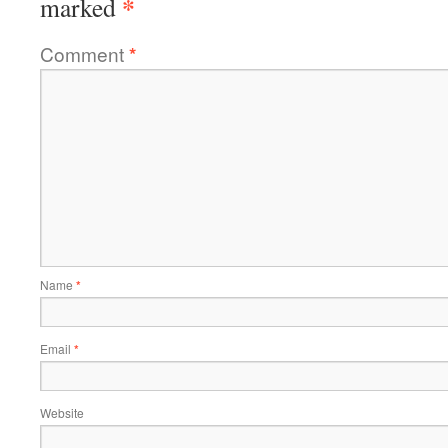
*
marked
Comment
*
Name
*
Email
*
Website