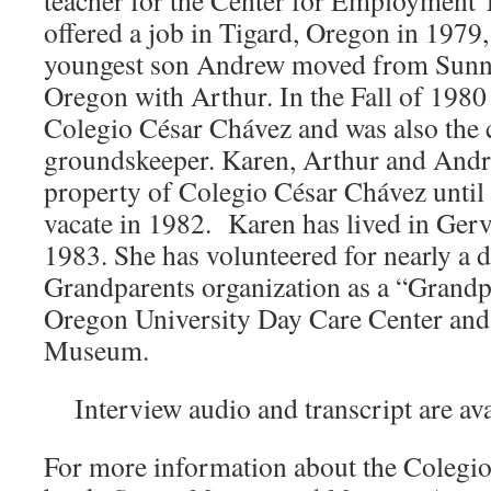
teacher for the Center for Employment
offered a job in Tigard, Oregon in 1979
youngest son Andrew moved from Sunnyv
Oregon with Arthur. In the Fall of 1980
Colegio César Chávez and was also the 
groundskeeper. Karen, Arthur and Andr
property of Colegio César Chávez until 
vacate in 1982. Karen has lived in Gerv
1983. She has volunteered for nearly a d
Grandparents organization as a “Grandp
Oregon University Day Care Center and 
Museum.
Interview audio and transcript are av
For more information about the Colegio’