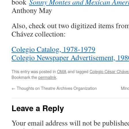
book
Sonny Montes and Mexican Ameri
Anthony May
Also, check out two digitized items fro
Chávez collection:
Colegio Catalog, 1978-1979
Colegio Newspaper Advertisement, 198
This entry was posted in
OMA
and tagged
Colegio César Cháve
Bookmark the
permalink
.
←
Thoughts on Theatre Archives Organization
Mino
Leave a Reply
Your email address will not be publishe