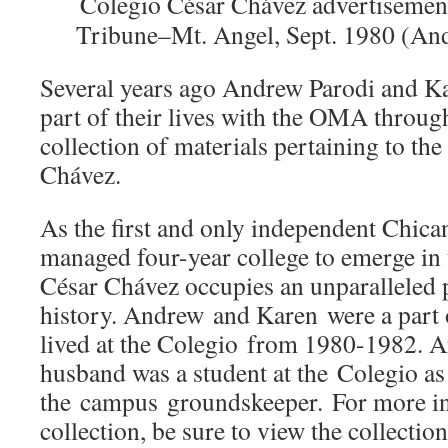
Colegio César Chávez advertisement
Tribune–Mt. Angel, Sept. 1980 (And
Several years ago Andrew Parodi and Ka
part of their lives with the OMA through
collection of materials pertaining to th
Chávez.
As the first and only independent Chica
managed four-year college to emerge in 
César Chávez occupies an unparalleled 
history. Andrew and Karen were a part o
lived at the Colegio from 1980-1982. A
husband was a student at the Colegio as
the campus groundskeeper. For more in
collection, be sure to view the collectio