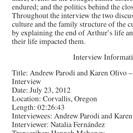
endured; and the politics behind the clos
Throughout the interview the two discu
culture and the family structure of the 
by explaining the end of Arthur’s life 
their life impacted them.
Interview Informat
Title: Andrew Parodi and Karen Olivo –
Interview
Date: July 23, 2012
Location: Corvallis, Oregon
Length: 02:26:43
Interviewees: Andrew Parodi and Karen
Interviewer: Natalia Fernández
Transcriber: Hannah Mahoney