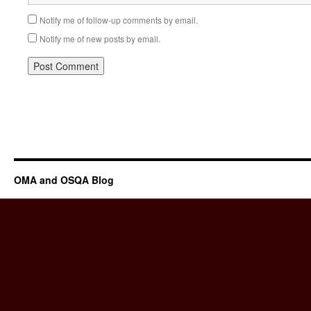
Notify me of follow-up comments by email.
Notify me of new posts by email.
OMA and OSQA Blog