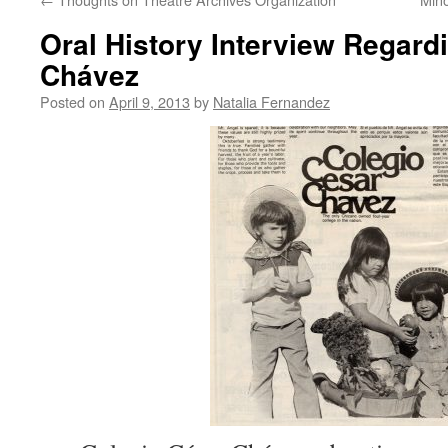
Oral History Interview Regard
Chávez
Posted on
April 9, 2013
by
Natalia Fernandez