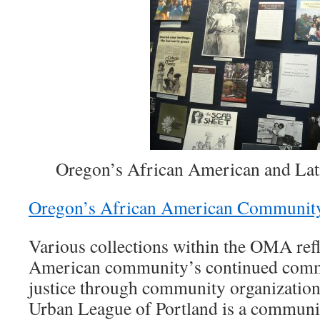
Oregon’s African American and La
Oregon’s African American Communit
Various collections within the OMA ref
American community’s continued comm
justice through community organization
Urban League of Portland is a communi