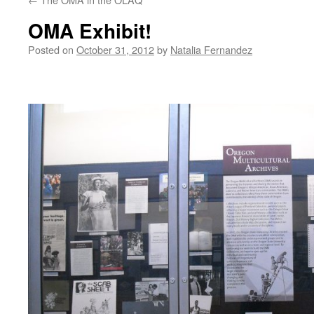
OMA Exhibit!
Posted on
October 31, 2012
by
Natalia Fernandez