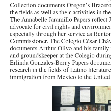
Collection documents Oregon’s Bracero
the fields as well as their activities in 
The Annabelle Jaramillo Papers reflect 
advocate for civil rights and environmen
especially through her service as Bent
Commissioner. The Colegio César Cháv
documents Arthur Olivo and his family 
and groundskeeper at the Colegio durin
Erlinda Gonzales-Berry Papers docume
research in the fields of Latino literatur
immigration from Mexico to the United