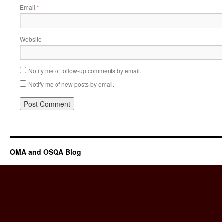
Email
*
Website
Notify me of follow-up comments by email.
Notify me of new posts by email.
OMA and OSQA Blog