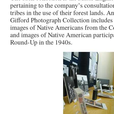
pertaining to the company’s consultati
tribes in the use of their forest lands. A
Gifford Photograph Collection includes 
images of Native Americans from the C
and images of Native American participa
Round-Up in the 1940s.