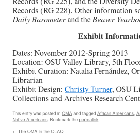
Records (RG 225), and the Diversity D
Records (RG 228). Other information s
Daily Barometer
and the
Beaver Yearbo
Exhibit Informati
Dates: November 2012-Spring 2013
Location: OSU Valley Library, 5th Flo
Exhibit Curation: Natalia Fernández, O
Librarian
Exhibit Design:
Christy Turner
, OSU Li
Collections and Archives Research Cen
This entry was posted in
OMA
and tagged
African Americans
,
A
Native Americans
. Bookmark the
permalink
.
←
The OMA in the OLAQ