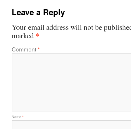
Leave a Reply
Your email address will not be publishe
*
marked
Comment
*
Name
*