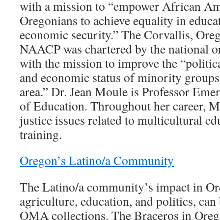
with a mission to “empower African Am
Oregonians to achieve equality in educ
economic security.” The Corvallis, Ore
NAACP was chartered by the national o
with the mission to improve the “politica
and economic status of minority groups 
area.” Dr. Jean Moule is Professor Eme
of Education. Throughout her career, M
justice issues related to multicultural e
training.
Oregon’s Latino/a Community
The Latino/a community’s impact in O
agriculture, education, and politics, can
OMA collections. The Braceros in Ore