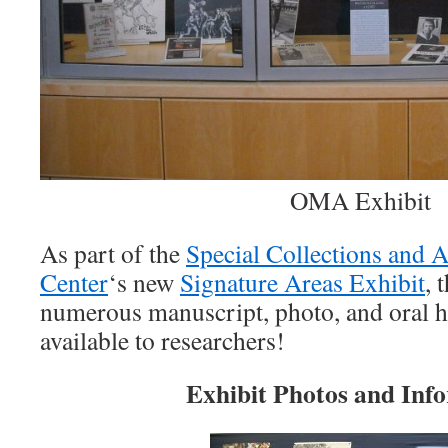
OMA Exhibit
As part of the
Special Collections and 
Center
‘s new
Signature Areas Exhibit
, 
numerous manuscript, photo, and oral hi
available to researchers!
Exhibit Photos and Inf