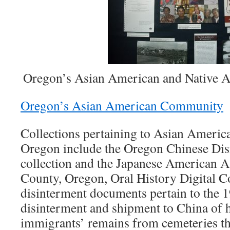
Oregon’s Asian American and Native 
Oregon’s Asian American Community
Collections pertaining to Asian Ameri
Oregon include the Oregon Chinese Di
collection and the Japanese American A
County, Oregon, Oral History Digital C
disinterment documents pertain to the
disinterment and shipment to China of 
immigrants’ remains from cemeteries t