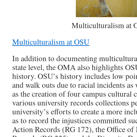
Multiculturalism at
Multiculturalism at OSU
In addition to documenting multicultur
state level, the OMA also highlights OS
history. OSU’s history includes low poi
and walk outs due to racial incidents as
as the creation of four campus cultural 
various university records collections pe
university’s efforts to create a more inc
as to record the injustices committed su
Action Records (RG 172), the Office of 