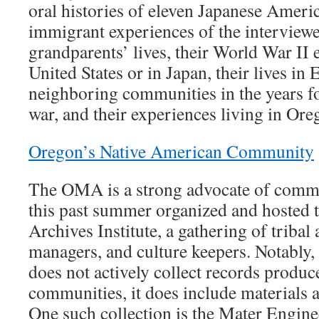
oral histories of eleven Japanese Amer
immigrant experiences of the interviewee
grandparents’ lives, their World War II 
United States or in Japan, their lives in
neighboring communities in the years fo
war, and their experiences living in Ore
Oregon’s Native American Community
The OMA is a strong advocate of comm
this past summer organized and hosted 
Archives Institute, a gathering of tribal 
managers, and culture keepers. Notably
does not actively collect records produc
communities, it does include materials a
One such collection is the Mater Engine