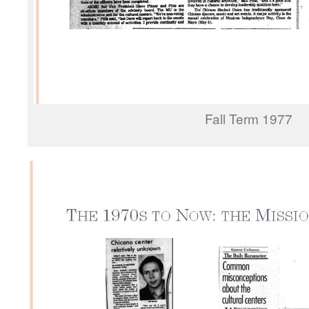
Fall Term 1977