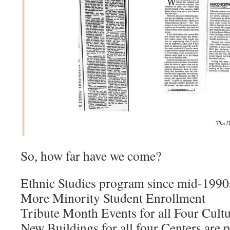
So, how far have we come?
Ethnic Studies program since mid-1990
More Minority Student Enrollment
Tribute Month Events for all Four Cultu
New Buildings for all four Centers are 