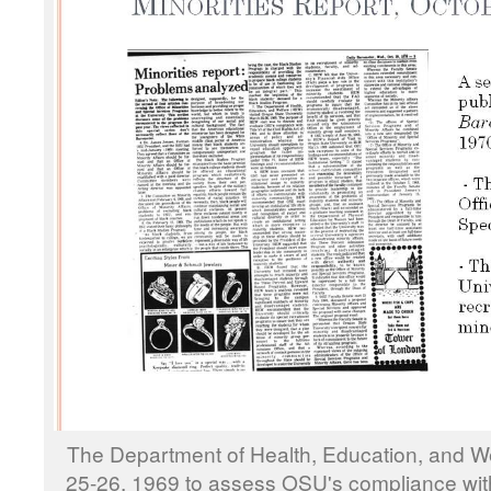
The Department of Health, Education, and W
25-26, 1969 to assess OSU's compliance with