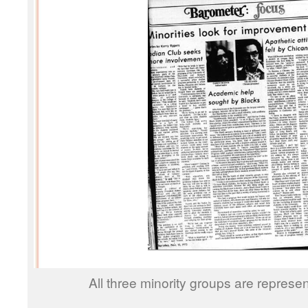
All three minority groups are represe