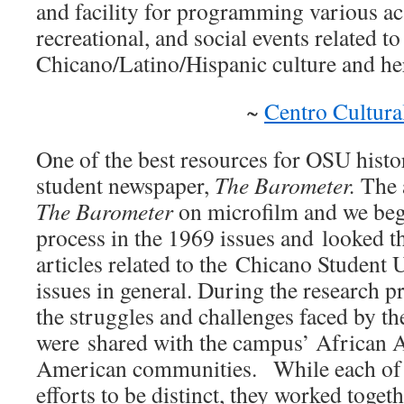
and facility for programming various ac
recreational, and social events related to
Chicano/Latino/Hispanic culture and her
~
Centro Cultura
One of the best resources for OSU histo
student newspaper,
The Barometer.
The 
The Barometer
on microfilm and we beg
process in the 1969 issues and looked t
articles related to the Chicano Student
issues in general. During the research p
the struggles and challenges faced by 
were shared with the campus’ African 
American communities. While each of
efforts to be distinct, they worked tog