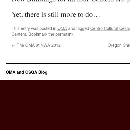
Yet, there is still more to do…
This entry was posted in
OMA
and tagged
Centro Cultural Césa
Centers
. Bookmark the
permalink
.
←
The OMA at NWA 2012
Oregon Chi
OMA and OSQA Blog