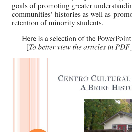
goals of promoting greater understandin
communities’ histories as well as prom
retention of minority students.
Here is a selection of the PowerPoint
[
To better view the articles in PDF