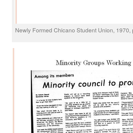
Newly Formed Chicano Student Union, 1970, p