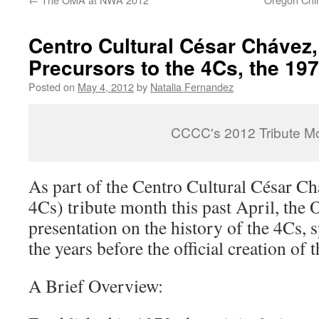
Centro Cultural César Chávez, 
Precursors to the 4Cs, the 19
Posted on
May 4, 2012
by
Natalia Fernandez
CCCC's 2012 Tribute M
As part of the Centro Cultural César C
4Cs) tribute month this past April, the
presentation on the history of the 4Cs, s
the years before the official creation of 
A Brief Overview: