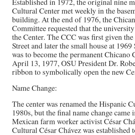
Established in 1972, the original nine 
Cultural Center met weekly in the base
building. At the end of 1976, the Chica
Committee requested that the university
the Center. The CCC was first given th
Street and later the small house at 1969
was to become the permanent Chicano C
April 13, 1977, OSU President Dr. Robe
ribbon to symbolically open the new Cen
Name Change:
The center was renamed the Hispanic Cu
1980s, but the final name change came 
Mexican farm worker activist César Ch
Cultural César Chávez was established t