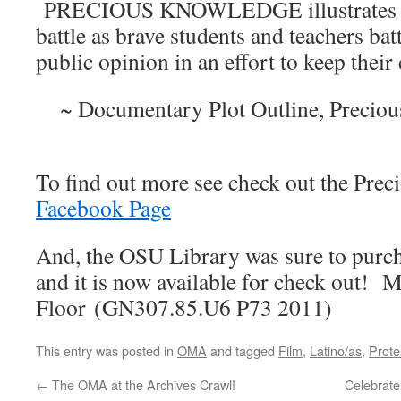
PRECIOUS KNOWLEDGE illustrates an 
battle as brave students and teachers ba
public opinion in an effort to keep their 
~ Documentary Plot Outline, Precio
To find out more see check out the Pre
Facebook Page
And, the OSU Library was sure to purc
and it is now available for check out! 
Floor (GN307.85.U6 P73 2011)
This entry was posted in
OMA
and tagged
Film
,
Latino/as
,
Prote
←
The OMA at the Archives Crawl!
Celebrate