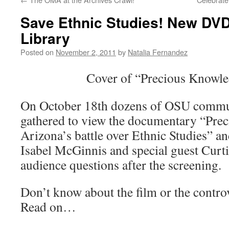
Save Ethnic Studies! New DVD 
Library
Posted on
November 2, 2011
by
Natalia Fernandez
Cover of “Precious Knowl
On October 18th dozens of OSU comm
gathered to view the documentary “Pre
Arizona’s battle over Ethnic Studies” a
Isabel McGinnis and special guest Curt
audience questions after the screening.
Don’t know about the film or the contro
Read on…