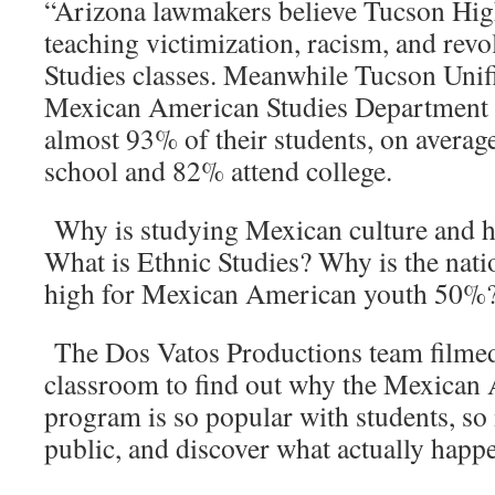
“Arizona lawmakers believe Tucson Hig
teaching victimization, racism, and revo
Studies classes. Meanwhile Tucson Unifi
Mexican American Studies Department h
almost 93% of their students, on averag
school and 82% attend college.
Why is studying Mexican culture and hi
What is Ethnic Studies? Why is the nati
high for Mexican American youth 50%
The Dos Vatos Productions team filmed 
classroom to find out why the Mexican
program is so popular with students, so
public, and discover what actually happ