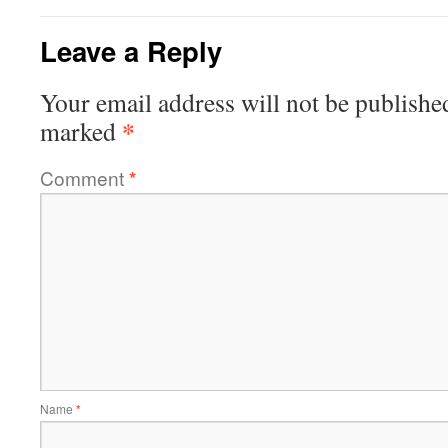
Leave a Reply
Your email address will not be publishe
*
marked
Comment
*
Name
*