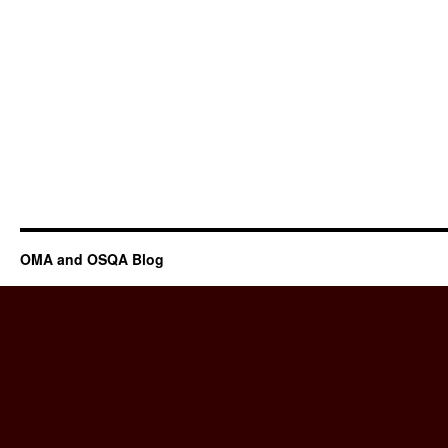
OMA and OSQA Blog