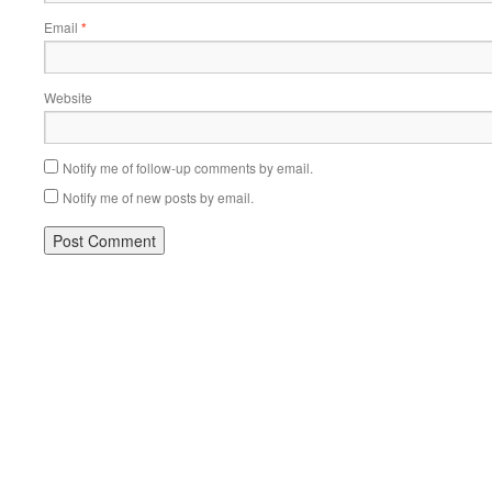
Email
*
Website
Notify me of follow-up comments by email.
Notify me of new posts by email.