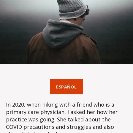
ESPAÑOL
In 2020, when hiking with a friend who is a
primary care physician, I asked her how her
practice was going. She talked about the
COVID precautions and struggles and also