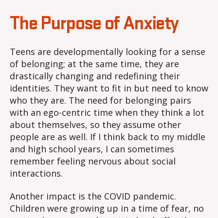
The Purpose of Anxiety
Teens are developmentally looking for a sense
of belonging; at the same time, they are
drastically changing and redefining their
identities. They want to fit in but need to know
who they are. The need for belonging pairs
with an ego-centric time when they think a lot
about themselves, so they assume other
people are as well. If I think back to my middle
and high school years, I can sometimes
remember feeling nervous about social
interactions.
Another impact is the COVID pandemic.
Children were growing up in a time of fear, no