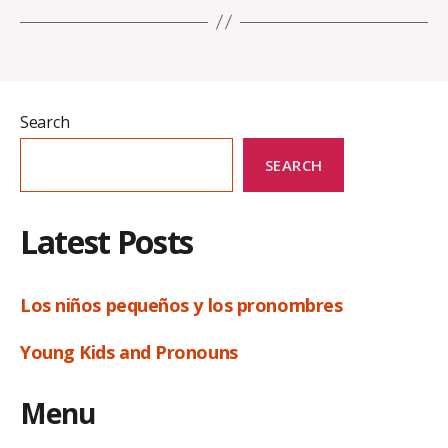
Search
SEARCH
Latest Posts
Los niños pequeños y los pronombres
Young Kids and Pronouns
Menu