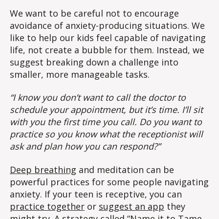
We want to be careful not to encourage
avoidance of anxiety-producing situations. We
like to help our kids feel capable of navigating
life, not create a bubble for them. Instead, we
suggest breaking down a challenge into
smaller, more manageable tasks.
“I know you don’t want to call the doctor to
schedule your appointment, but it’s time. I’ll sit
with you the first time you call. Do you want to
practice so you know what the receptionist will
ask and plan how you can respond?”
Deep breathing
and meditation can be
powerful practices for some people navigating
anxiety. If your teen is receptive, you can
practice together
or
suggest an app
they
might try. A strategy called “
Name it to Tame