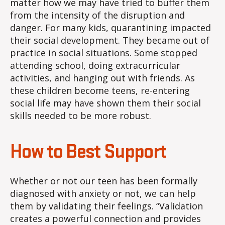
matter how we may have tried to buffer them
from the intensity of the disruption and
danger. For many kids, quarantining impacted
their social development. They became out of
practice in social situations. Some stopped
attending school, doing extracurricular
activities, and hanging out with friends. As
these children become teens, re-entering
social life may have shown them their social
skills needed to be more robust.
How to Best Support
Whether or not our teen has been formally
diagnosed with anxiety or not, we can help
them by validating their feelings. “Validation
creates a powerful connection and provides