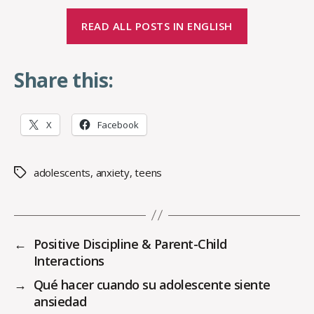
READ ALL POSTS IN ENGLISH
Share this:
X
Facebook
adolescents
,
anxiety
,
teens
Tags
←
Positive Discipline & Parent-Child
Interactions
→
Qué hacer cuando su adolescente siente
ansiedad