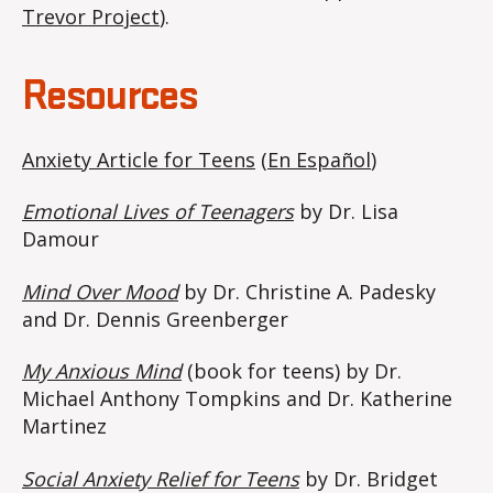
Trevor Project
).
Resources
Anxiety Article for Teens
(
En Español
)
Emotional Lives of Teenagers
by Dr. Lisa
Damour
Mind Over Mood
by Dr. Christine A. Padesky
and Dr. Dennis Greenberger
My Anxious Mind
(book for teens) by Dr.
Michael Anthony Tompkins and Dr. Katherine
Martinez
Social Anxiety Relief for Teens
by Dr. Bridget