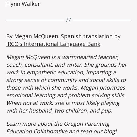
Flynn Walker
By Megan McQueen. Spanish translation by
IRCO’s International Language Bank
.
Megan McQueen is a warmhearted teacher,
coach, consultant, and writer. She grounds her
work in empathetic education, imparting a
strong sense of community and social skills to
those with which she works. Megan prioritizes
emotional learning and problem solving skills.
When not at work, she is most likely playing
with her husband, two children, and pup.
Learn more about the
Oregon Parenting
Education Collaborative
and read
our blog
!