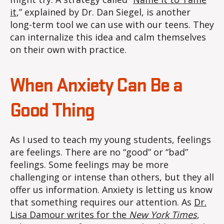
it
,” explained by Dr. Dan Siegel, is another
long-term tool we can use with our teens. They
can internalize this idea and calm themselves
on their own with practice.
When Anxiety Can Be a
Good Thing
As I used to teach my young students, feelings
are feelings. There are no “good” or “bad”
feelings. Some feelings may be more
challenging or intense than others, but they all
offer us information. Anxiety is letting us know
that something requires our attention. As
Dr.
Lisa Damour writes for the
New York Times
,