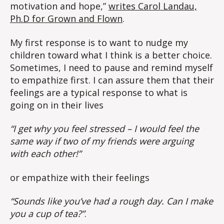
motivation and hope,”
writes Carol Landau,
Ph.D for Grown and Flown
.
My first response is to want to nudge my
children toward what I think is a better choice.
Sometimes, I need to pause and remind myself
to empathize first. I can assure them that their
feelings are a typical response to what is
going on in their lives
“I get why you feel stressed – I would feel the
same way if two of my friends were arguing
with each other!”
or empathize with their feelings
“Sounds like you’ve had a rough day. Can I make
you a cup of tea?”
.