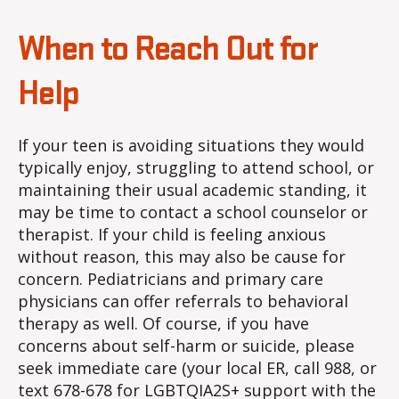
When to Reach Out for
Help
If your teen is avoiding situations they would
typically enjoy, struggling to attend school, or
maintaining their usual academic standing, it
may be time to contact a school counselor or
therapist. If your child is feeling anxious
without reason, this may also be cause for
concern. Pediatricians and primary care
physicians can offer referrals to behavioral
therapy as well. Of course, if you have
concerns about self-harm or suicide, please
seek immediate care (your local ER, call 988, or
text 678-678 for LGBTQIA2S+ support with the