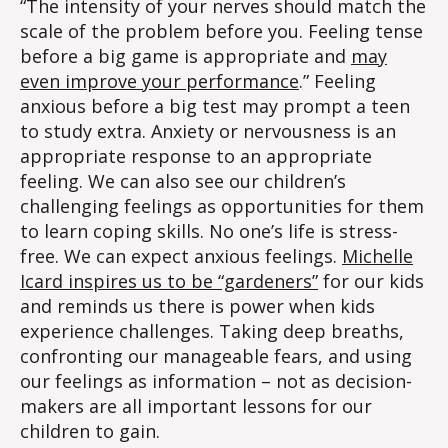
“The intensity of your nerves should match the
scale of the problem before you. Feeling tense
before a big game is appropriate and
may
even improve your performance
.” Feeling
anxious before a big test may prompt a teen
to study extra. Anxiety or nervousness is an
appropriate response to an appropriate
feeling. We can also see our children’s
challenging feelings as opportunities for them
to learn coping skills. No one’s life is stress-
free. We can expect anxious feelings.
Michelle
Icard inspires us to be “gardeners”
for our kids
and reminds us there is power when kids
experience challenges. Taking deep breaths,
confronting our manageable fears, and using
our feelings as information – not as decision-
makers are all important lessons for our
children to gain.