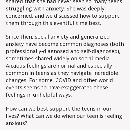
shared that she had never seen so many teens
struggling with anxiety. She was deeply
concerned, and we discussed how to support
them through this eventful time best.
Since then, social anxiety and generalized
anxiety have become common diagnoses (both
professionally-diagnosed and self-diagnosed),
sometimes shared widely on social media.
Anxious feelings are normal and especially
common in teens as they navigate incredible
changes. For some, COVID and other world
events seems to have exaggerated these
feelings in unhelpful ways.
How can we best support the teens in our
lives? What can we do when our teen is feeling
anxious?